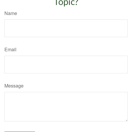
Topic?
Name
Email
Message