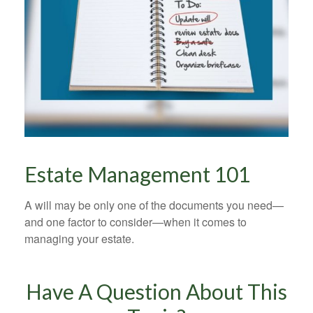
Estate Management 101
A will may be only one of the documents you need—
and one factor to consider—when it comes to
managing your estate.
Have A Question About This