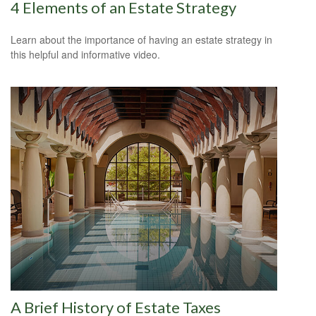
4 Elements of an Estate Strategy
Learn about the importance of having an estate strategy in
this helpful and informative video.
A Brief History of Estate Taxes