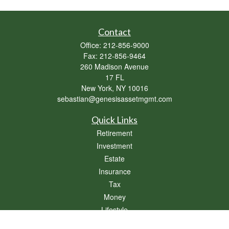
Contact
Office:
212-856-9000
Fax:
212-856-9464
260 Madison Avenue
17 FL
New York,
NY
10016
sebastian@genesisassetmgmt.com
Quick Links
Retirement
Investment
Estate
Insurance
Tax
Money
Lifestyle
Latest Articles