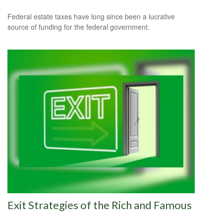
Federal estate taxes have long since been a lucrative
source of funding for the federal government.
Exit Strategies of the Rich and Famous