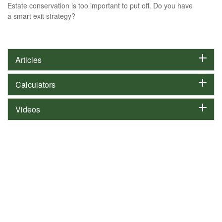
Estate conservation is too important to put off. Do you have
a smart exit strategy?
Articles
Calculators
Videos