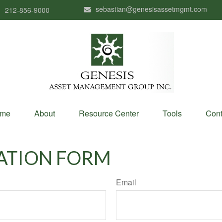
sebastian@genesisassetmgmt.com
212-856-9000
me
About
Resource Center
Tools
Cont
ATION FORM
Email