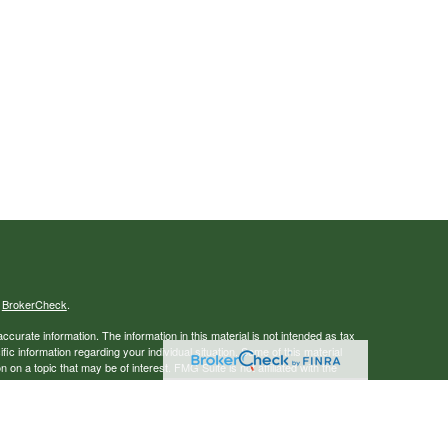
s
BrokerCheck
.
curate information. The information in this material is not intended as tax
ific information regarding your individual situation. Some of this material
 a topic that may be of interest. FMG Suite is not affiliated with the
ed investment advisory firm. The opinions expressed and material provided
tation for the purchase or sale of any security.
January 1, 2020 the
California Consumer Privacy Act (CCPA)
suggests the
 sell my personal information
.