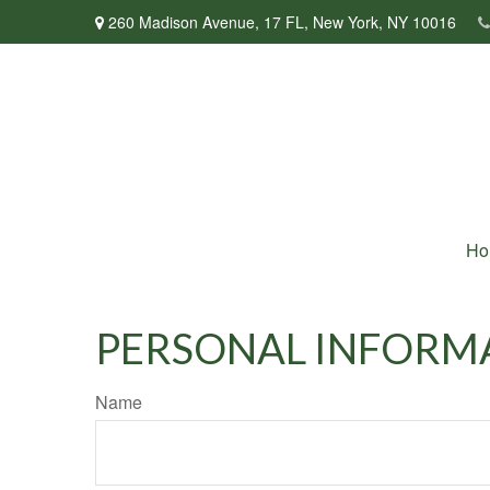
260 Madison Avenue,
17 FL,
New York,
NY
10016
Ho
PERSONAL INFORM
Name