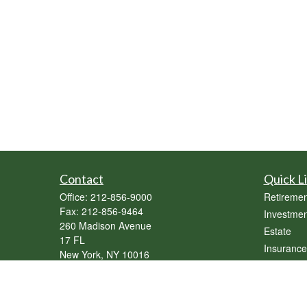
Contact
Quick L
Office:
212-856-9000
Retiremen
Fax:
212-856-9464
Investmen
260 Madison Avenue
Estate
17 FL
Insurance
New York,
NY
10016
Tax
sebastian@genesisassetmgmt.com
Money
Lifestyle