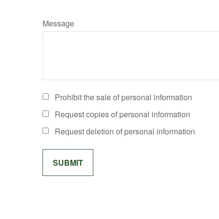
Message
Prohibit the sale of personal information
Request copies of personal information
Request deletion of personal information