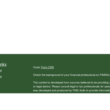
inks
Osaic
Form CRS
t
Check the background of your financial professional on FINRA'
t
The content is developed from sources believed to be providing ac
or legal advice. Please consult legal or tax professionals for spec
was developed and produced by FMG Suite to provide information on
named representative, broker - dealer, state - or SEC - register
are for general information, and should not be considered a solici
We take protecting your data and privacy very seriously. As of 
following link as an extra measure to safeguard your data:
Do not