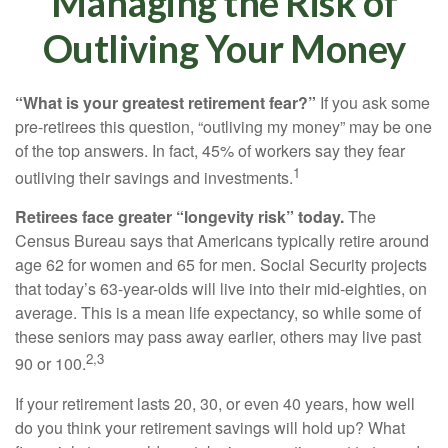
Managing the Risk of
Outliving Your Money
“What is your greatest retirement fear?”
If you ask some
pre-retirees this question, “outliving my money” may be one
of the top answers. In fact, 45% of workers say they fear
1
outliving their savings and investments.
Retirees face greater “longevity risk” today.
The
Census Bureau says that Americans typically retire around
age 62 for women and 65 for men. Social Security projects
that today’s 63-year-olds will live into their mid-eighties, on
average. This is a mean life expectancy, so while some of
these seniors may pass away earlier, others may live past
2,3
90 or 100.
If your retirement lasts 20, 30, or even 40 years, how well
do you think your retirement savings will hold up? What