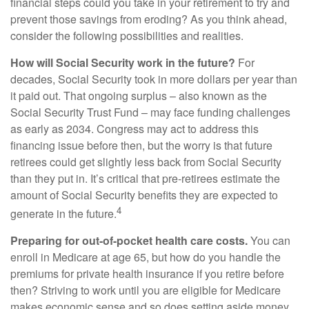
financial steps could you take in your retirement to try and
prevent those savings from eroding? As you think ahead,
consider the following possibilities and realities.
How will Social Security work in the future?
For
decades, Social Security took in more dollars per year than
it paid out. That ongoing surplus – also known as the
Social Security Trust Fund – may face funding challenges
as early as 2034. Congress may act to address this
financing issue before then, but the worry is that future
retirees could get slightly less back from Social Security
than they put in. It’s critical that pre-retirees estimate the
amount of Social Security benefits they are expected to
4
generate in the future.
Preparing for out-of-pocket health care costs.
You can
enroll in Medicare at age 65, but how do you handle the
premiums for private health insurance if you retire before
then? Striving to work until you are eligible for Medicare
makes economic sense and so does setting aside money