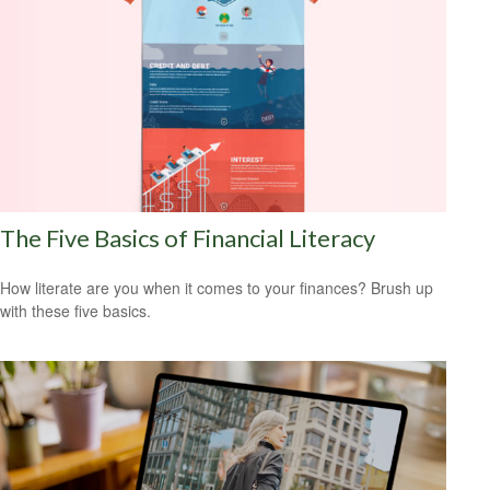
The Five Basics of Financial Literacy
How literate are you when it comes to your finances? Brush up
with these five basics.