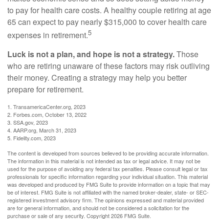
to pay for health care costs. A healthy couple retiring at age
65 can expect to pay nearly $315,000 to cover health care
5
expenses in retirement.
Luck is not a plan, and hope is not a strategy.
Those
who are retiring unaware of these factors may risk outliving
their money. Creating a strategy may help you better
prepare for retirement.
1. TransamericaCenter.org, 2023
2. Forbes.com, October 13, 2022
3. SSA.gov, 2023
4. AARP.org, March 31, 2023
5. Fidelity.com, 2023
The content is developed from sources believed to be providing accurate information.
The information in this material is not intended as tax or legal advice. It may not be
used for the purpose of avoiding any federal tax penalties. Please consult legal or tax
professionals for specific information regarding your individual situation. This material
was developed and produced by FMG Suite to provide information on a topic that may
be of interest. FMG Suite is not affiliated with the named broker-dealer, state- or SEC-
registered investment advisory firm. The opinions expressed and material provided
are for general information, and should not be considered a solicitation for the
purchase or sale of any security. Copyright
2026 FMG Suite.