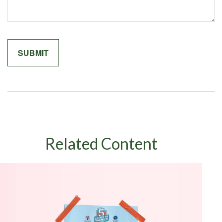
Related Content