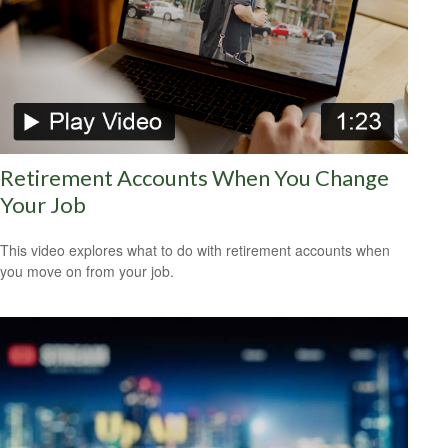
Retirement Accounts When You Change
Your Job
This video explores what to do with retirement accounts when
you move on from your job.