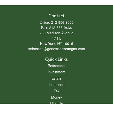
Contact
Office:
212-856-9000
Fax:
212-856-9464
260 Madison Avenue
17 FL
New York,
NY
10016
sebastian@genesisassetmgmt.com
Quick Links
Retirement
Investment
Estate
Insurance
Tax
Money
Lifestyle
Latest Articles