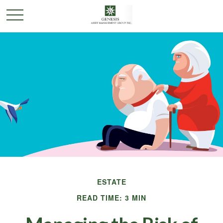
ESTATE
READ TIME: 3 MIN