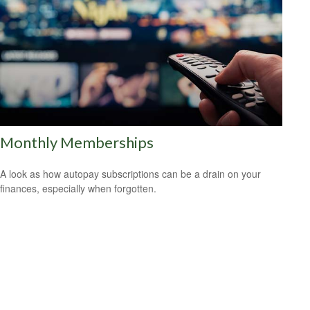
Monthly Memberships
A look as how autopay subscriptions can be a drain on your
finances, especially when forgotten.