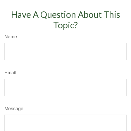
Have A Question About This
Topic?
Name
Email
Message