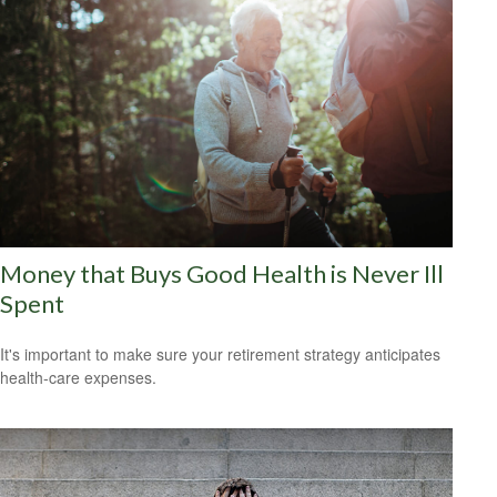
Money that Buys Good Health is Never Ill
Spent
It's important to make sure your retirement strategy anticipates
health-care expenses.