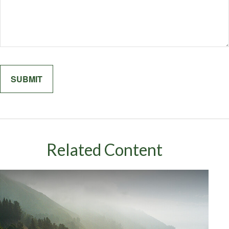
Related Content