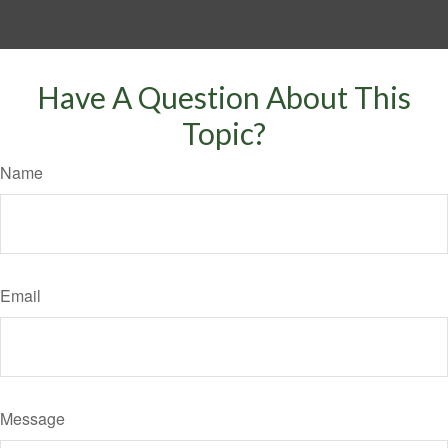
Have A Question About This
Topic?
Name
Email
Message