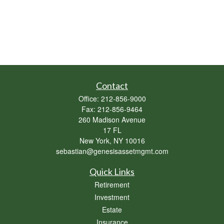
Contact
Office:
212-856-9000
Fax:
212-856-9464
260 Madison Avenue
17 FL
New York,
NY
10016
sebastian@genesisassetmgmt.com
Quick Links
Retirement
Investment
Estate
Insurance