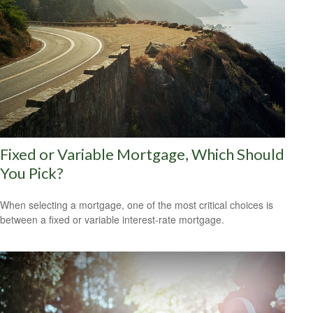
Fixed or Variable Mortgage, Which Should
You Pick?
When selecting a mortgage, one of the most critical choices is
between a fixed or variable interest-rate mortgage.