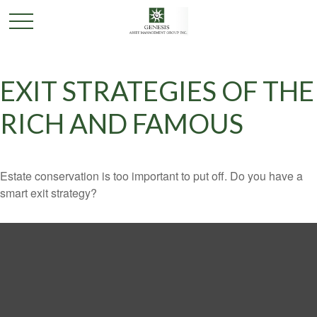
EXIT STRATEGIES OF THE
RICH AND FAMOUS
Estate conservation is too important to put off. Do you have a
smart exit strategy?