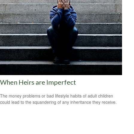
When Heirs are Imperfect
The money problems or bad lifestyle habits of adult children
could lead to the squandering of any inheritance they receive.