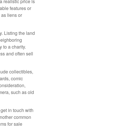
 realistic price is
rable features or
 as liens or
y. Listing the land
neighboring
 to a charity.
ss and often sell
de collectibles,
cards, comic
onsideration,
mera, such as old
get in touch with
 another common
ems for sale