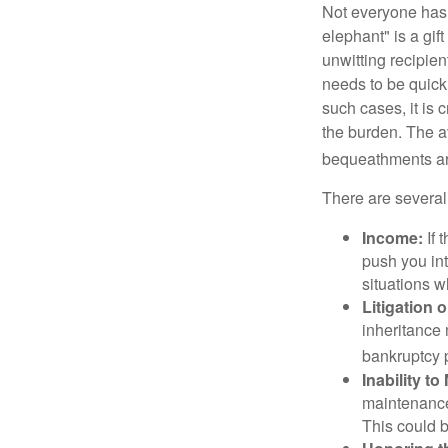
Not everyone has a
elephant" is a gi
unwitting recipien
needs to be quickl
such cases, it is 
the burden. The a
bequeathments are
There are several
Income:
If 
push you int
situations 
Litigation 
inheritance 
bankruptcy 
Inability to
maintenance 
This could b