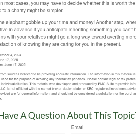
in most cases, you may have to decide whether this is worth the 
 to a charity might be simpler.
t the elephant gobble up your time and money! Another step, when
tive in advance if you anticipate inheriting something you can't 
ns with your relatives might go a long way toward averting more
sfaction of knowing they are caring for you in the present.
tember 4, 2024
ne 17, 2025
m, June 17, 2025
rom sources believed to be providing accurate information. The information in this material is
e used for the purpose of avoiding any federal tax penalties. Please consult legal or tax profes
 individual situation. This material was developed and produced by FMG Suite to provide infor
LC, is not affiliated with the named broker-dealer, state- or SEC-registered investment advis
vided are for general information, and should not be considered a solicitation for the purchas
e.
Have A Question About This Topic
Email