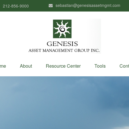
sebastian@genesisassetmgmt.com
212-856-9000
me
About
Resource Center
Tools
Cont