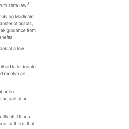
3
with state law.
eceiving Medicaid
ansfer of assets,
 seek guidance from
nefits.
look at a few
ethod is to donate
nd receive an
l or tax
d as part of an
icult if it has
 for this is that