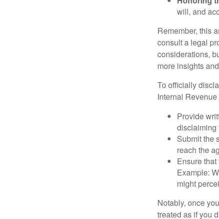
Honoring t
will, and ac
Remember, this art
consult a legal pr
considerations, bu
more insights and
To officially disc
Internal Revenue 
Provide writ
disclaiming 
Submit the s
reach the ag
Ensure that 
Example: Wh
might percei
Notably, once you 
treated as if you 