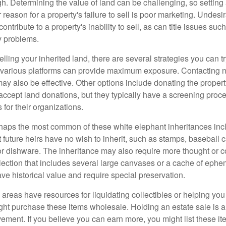
igh. Determining the value of land can be challenging, so setting a
 reason for a property's failure to sell is poor marketing. Undesi
ontribute to a property's inability to sell, as can title issues such
y problems.
elling your inherited land, there are several strategies you can tr
n various platforms can provide maximum exposure. Contacting 
y also be effective. Other options include donating the property
accept land donations, but they typically have a screening proce
 for their organizations.
aps the most common of these white elephant inheritances inclu
t future heirs have no wish to inherit, such as stamps, baseball 
 or dishware. The inheritance may also require more thought or c
llection that includes several large canvases or a cache of ephe
ave historical value and require special preservation.
areas have resources for liquidating collectibles or helping you 
ght purchase these items wholesale. Holding an estate sale is
ement. If you believe you can earn more, you might list these it