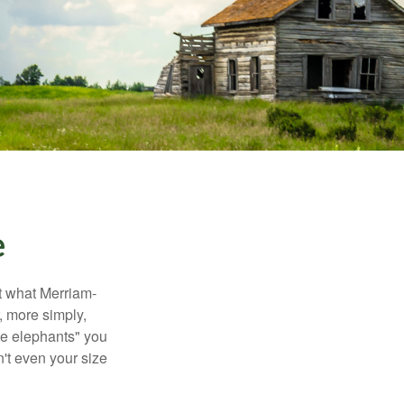
e
t what Merriam-
r, more simply,
ite elephants" you
n't even your size