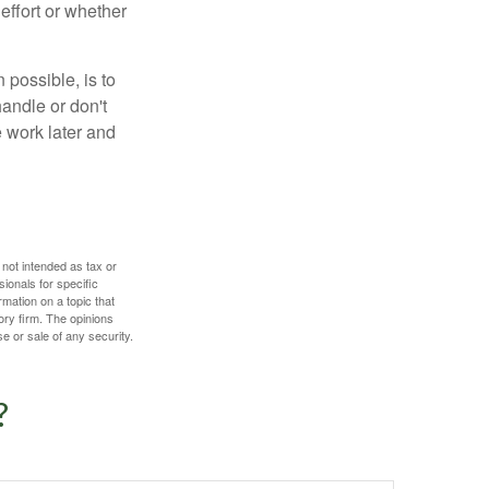
effort or whether
 possible, is to
handle or don't
 work later and
 not intended as tax or
sionals for specific
mation on a topic that
ory firm. The opinions
e or sale of any security.
?