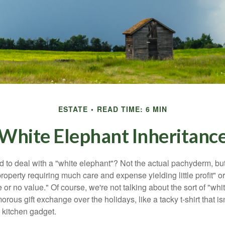
ESTATE
READ TIME: 6 MIN
White Elephant Inheritanc
 to deal with a "white elephant"? Not the actual pachyderm, bu
roperty requiring much care and expense yielding little profit" o
le or no value." Of course, we're not talking about the sort of "wh
orous gift exchange over the holidays, like a tacky t-shirt that is
 kitchen gadget.