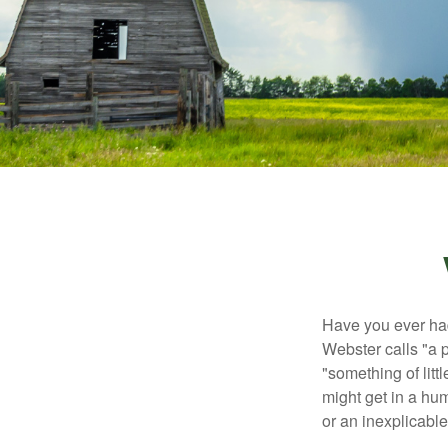
Have you ever had
Webster calls "a p
"something of litt
might get in a hum
or an inexplicable