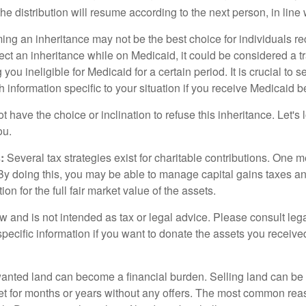
, the distribution will resume according to the next person, in line 
ing an inheritance may not be the best choice for individuals r
eject an inheritance while on Medicaid, it could be considered a tr
 you ineligible for Medicaid for a certain period. It is crucial to
h information specific to your situation if you receive Medicaid be
 have the choice or inclination to refuse this inheritance. Let's 
ou.
:
Several tax strategies exist for charitable contributions. One m
. By doing this, you may be able to manage capital gains taxes a
on for the full fair market value of the assets.
w and is not intended as tax or legal advice. Please consult lega
specific information if you want to donate the assets you receive
ted land can become a financial burden. Selling land can be diff
t for months or years without any offers. The most common reason