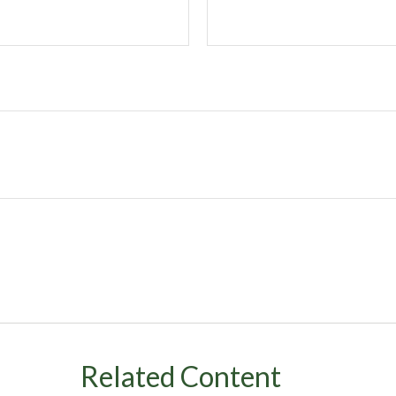
Related Content