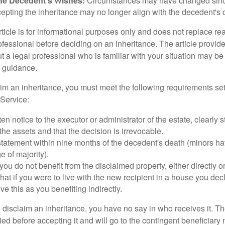
he Decedent's Wishes:
Circumstances may have changed since
cepting the inheritance may no longer align with the decedent's o
icle is for informational purposes only and does not replace real
ofessional before deciding on an inheritance. The article provid
t a legal professional who is familiar with your situation may be
 guidance.
laim an inheritance, you must meet the following requirements set
Service:
ten notice to the executor or administrator of the estate, clearly s
the assets and that the decision is irrevocable.
tatement within nine months of the decedent's death (minors hav
e of majority).
you do not benefit from the disclaimed property, either directly or 
at if you were to live with the new recipient in a house you d
ve this as you benefiting indirectly.
disclaim an inheritance, you have no say in who receives it. The
died before accepting it and will go to the contingent beneficiary 