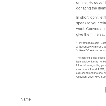
online. However, 
donating the items
In short, don't le
speak to your rela
want. Conversatio
give them the sati
1. Investopedia.com, Sep
2. NasonLawFirm.com, Ju
3. GreatAOakAdvisors.co
The content is developed f
legal advice. It may not b
information regarding your
may be of interest. FMG, L
expressed and material pro
Copyright
2026 FMG Suit
Name