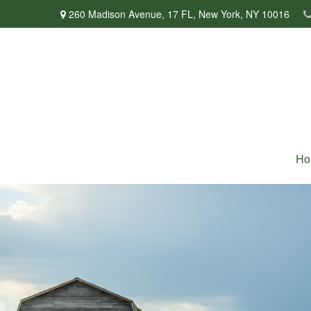
260 Madison Avenue,
17 FL,
New York,
NY
10016
Ho