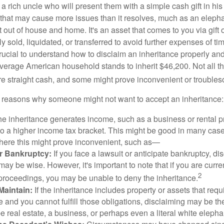
 rich uncle who will present them with a simple cash gift in his 
ft that may cause more issues than it resolves, much as an eleph
t out of house and home. It's an asset that comes to you via gift 
y sold, liquidated, or transferred to avoid further expenses of ti
crucial to understand how to disclaim an inheritance properly an
verage American household stands to inherit $46,200. Not all t
 straight cash, and some might prove inconvenient or trouble
 reasons why someone might not want to accept an inheritance:
the inheritance generates income, such as a business or rental pr
o a higher income tax bracket. This might be good in many case
where this might prove inconvenient, such as—
or Bankruptcy:
If you face a lawsuit or anticipate bankruptcy, di
may be wise. However, it's important to note that if you are curr
2
proceedings, you may be unable to deny the inheritance.
 Maintain:
If the inheritance includes property or assets that req
and you cannot fulfill those obligations, disclaiming may be th
e real estate, a business, or perhaps even a literal white elepha