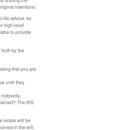
 drafting the
riginal intentions.
-life advice, so
es high-level
 able to provide
 forth by the
tating that you are
e until they
indirectly.
eclaimed? The IRS
 estate will be
named in the will.