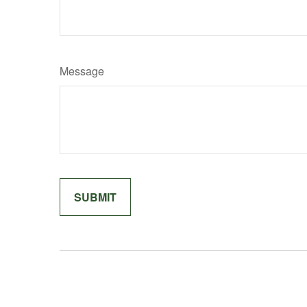
Message