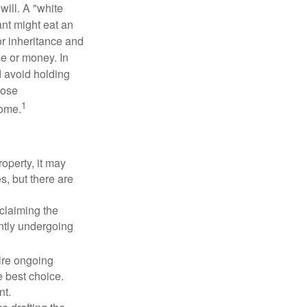
will. A "white
ant might eat an
or inheritance and
me or money. In
d avoid holding
hose
1
some.
operty, it may
s, but there are
sclaiming the
ently undergoing
uire ongoing
e best choice.
nt.