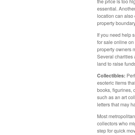
the price is too h
essential. Another
location can also c
property boundar
If you need help s
for sale online o
property owners ma
Several charities 
land to raise funds
Collectibles:
Perh
esoteric items tha
books, figurines,
such as an art co
letters that may h
Most metropolitan 
collectors who mi
step for quick mov