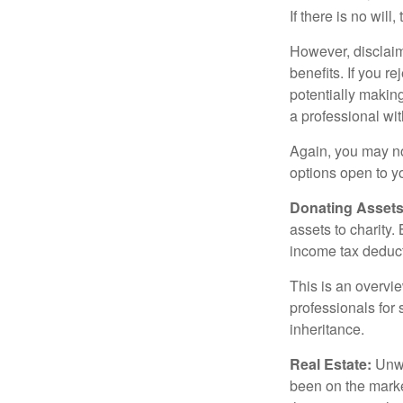
If there is no will
However, disclaim
benefits. If you r
potentially making
a professional wit
Again, you may not
options open to y
Donating Assets
assets to charity
income tax deducti
This is an overvie
professionals for 
inheritance.
Real Estate:
Unwan
been on the marke