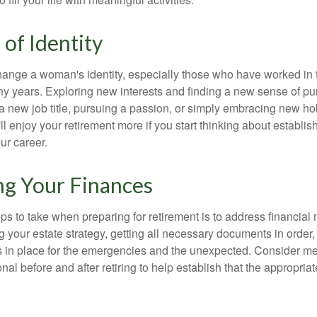
of Identity
ange a woman's identity, especially those who have worked in
ny years. Exploring new interests and finding a new sense of p
 a new job title, pursuing a passion, or simply embracing new h
u'll enjoy your retirement more if you start thinking about establi
ur career.
ng Your Finances
teps to take when preparing for retirement is to address financial 
g your estate strategy, getting all necessary documents in order
 in place for the emergencies and the unexpected. Consider me
onal before and after retiring to help establish that the appropria