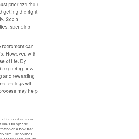
t prioritize their
 getting the right
y. Social
dies, spending
o retirement can
rs. However, with
 of life. By
nd exploring new
ng and rewarding
se feelings will
a process may help
 not intended as tax or
sionals for specific
mation on a topic that
ory firm. The opinions
e or sale of any security.