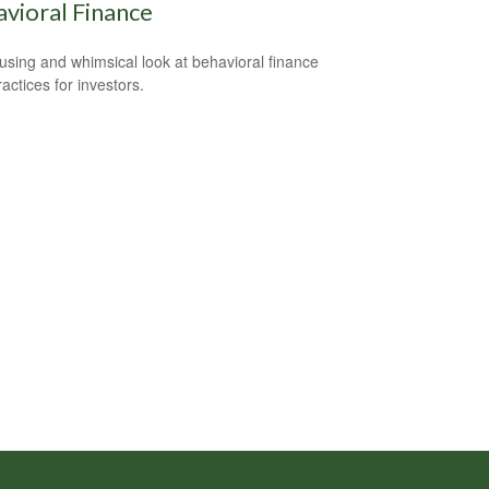
vioral Finance
sing and whimsical look at behavioral finance
actices for investors.