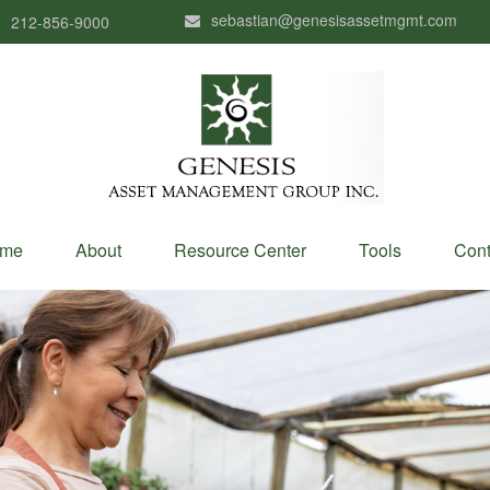
sebastian@genesisassetmgmt.com
212-856-9000
me
About
Resource Center
Tools
Cont