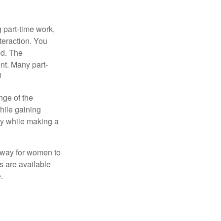
 part-time work,
teraction. You
ed. The
nt. Many part-
1
nge of the
hile gaining
ty while making a
 way for women to
s are available
.