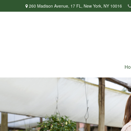
260 Madison Avenue,
17 FL,
New York,
NY
10016
Ho