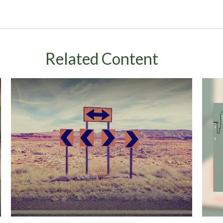
Related Content