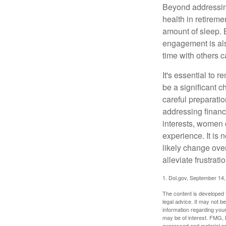
Beyond addressing
health in retireme
amount of sleep. B
engagement is als
time with others c
It's essential to 
be a significant 
careful preparati
addressing financi
interests, women 
experience. It is 
likely change over
alleviate frustrati
1. Dol.gov, September 14
The content is developed f
legal advice. It may not b
information regarding your
may be of interest. FMG, L
expressed and material pro