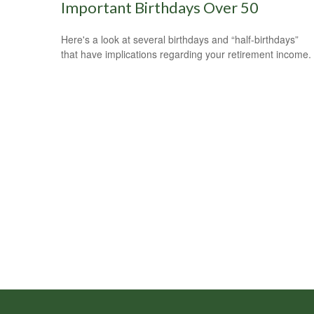
Important Birthdays Over 50
Here's a look at several birthdays and “half-birthdays”
that have implications regarding your retirement income.