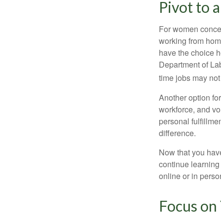
Pivot to 
For women concern
working from home
have the choice h
Department of Lab
time jobs may not
Another option fo
workforce, and vol
personal fulfillm
difference.
Now that you have
continue learning
online or in perso
Focus on