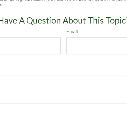
e.
Have A Question About This Topic
Email