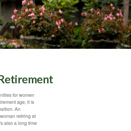
Retirement
unities for women
rement age, it is
nsition. An
A woman retiring at
's also a long time