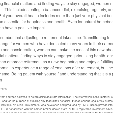
 financial matters and finding ways to stay engaged, women mus
nt. This includes eating a balanced diet, exercising regularly, and
ut your overall health includes more than just your physical bod
o essential for happiness and health. Even for natural homebo
an have a positive impact.
remember that adjusting to retirement takes time. Transitioning int
change for women who have dedicated many years to their caree
on and consideration, women can make the most of this new phase
al matters, finding ways to stay engaged, prioritizing health, a
can embrace retirement as a new beginning and enjoy a fulfilli
normal to experience a range of emotions after retirement, but the
 time. Being patient with yourself and understanding that it is 
on
, 2023
rom sources believed to be providing accurate information. The information in this material is
e used for the purpose of avoiding any federal tax penalties. Please consult legal or tax profes
 individual situation. This material was developed and produced by FMG Suite to provide infor
LC, is not affiliated with the named broker-dealer, state- or SEC-registered investment advis
vided are for general information, and should not be considered a solicitation for the purchas