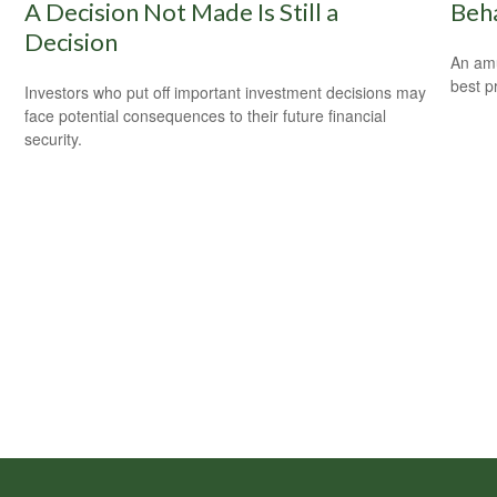
A Decision Not Made Is Still a
Beha
Decision
An amu
best pr
Investors who put off important investment decisions may
face potential consequences to their future financial
security.