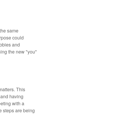
 the same
urpose could
obbies and
shing the new "you"
matters. This
, and having
eting with a
te steps are being