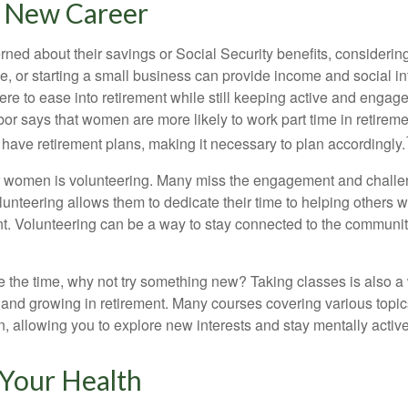
a New Career
ed about their savings or Social Security benefits, considering
, or starting a small business can provide income and social in
ere to ease into retirement while still keeping active and engag
or says that women are more likely to work part time in retireme
 have retirement plans, making it necessary to plan accordingly.
r women is volunteering. Many miss the engagement and challe
unteering allows them to dedicate their time to helping others w
ent. Volunteering can be a way to stay connected to the communi
 the time, why not try something new? Taking classes is also a
 and growing in retirement. Many courses covering various topic
n, allowing you to explore new interests and stay mentally active
 Your Health