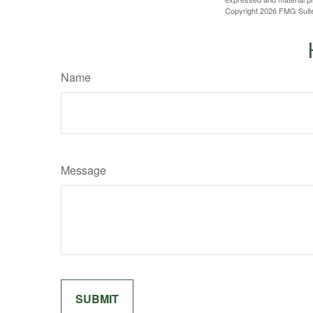
Copyright
2026 FMG Suit
Name
Message