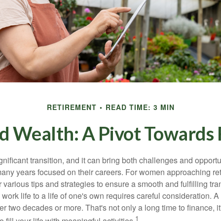
RETIREMENT
READ TIME: 3 MIN
 Wealth: A Pivot Towards 
gnificant transition, and it can bring both challenges and opport
ny years focused on their careers. For women approaching reti
r various tips and strategies to ensure a smooth and fulfilling tra
 work life to a life of one's own requires careful consideration. 
r two decades or more. That's not only a long time to finance, it
1
o fill your life with meaningful activities.