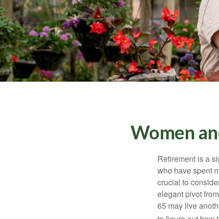
Women and
Retirement is a si
who have spent ma
crucial to conside
elegant pivot from
65 may live anothe
to figure out how t