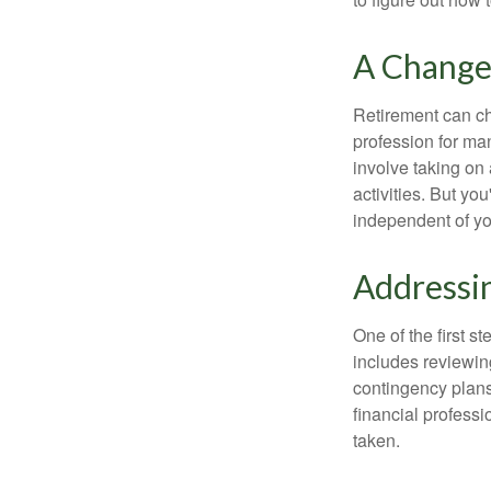
A Change 
Retirement can ch
profession for ma
involve taking on
activities. But yo
independent of yo
Addressi
One of the first s
includes reviewin
contingency plans
financial professi
taken.