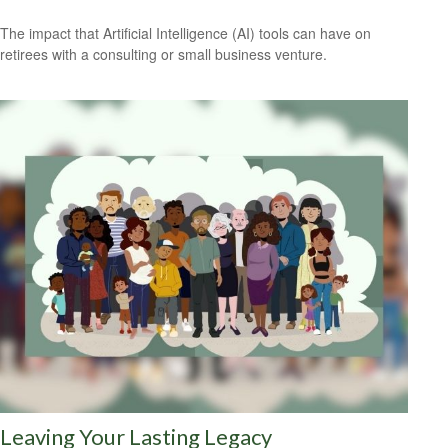
The impact that Artificial Intelligence (AI) tools can have on
retirees with a consulting or small business venture.
Leaving Your Lasting Legacy