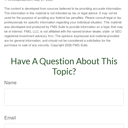
The content is developed from sources believed to be providing accurate information.
The information in this material is not intended as tax or legal advice. It may not be
used for the purpose of avoiding any federal tax penalties. Please consult legal or tax
professionals for specific information regarding your individual situation. This material
was developed and produced by FMG Suite to provide information on a topic that may
be of interest. FMG, LLC, is not affiliated with the named broker-dealer, state- or SEC-
registered investment advisory firm. The opinions expressed and material provided
are for general information, and should not be considered a solicitation for the
purchase or sale of any security. Copyright
2026 FMG Suite.
Have A Question About This
Topic?
Name
Email