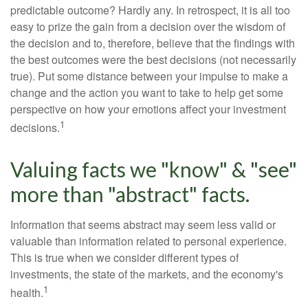
predictable outcome? Hardly any. In retrospect, it is all too
easy to prize the gain from a decision over the wisdom of
the decision and to, therefore, believe that the findings with
the best outcomes were the best decisions (not necessarily
true). Put some distance between your impulse to make a
change and the action you want to take to help get some
perspective on how your emotions affect your investment
1
decisions.
Valuing facts we "know" & "see"
more than "abstract" facts.
Information that seems abstract may seem less valid or
valuable than information related to personal experience.
This is true when we consider different types of
investments, the state of the markets, and the economy's
1
health.