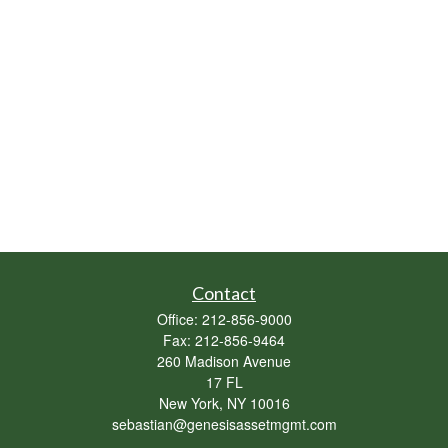
Contact
Office:
212-856-9000
Fax:
212-856-9464
260 Madison Avenue
17 FL
New York,
NY
10016
sebastian@genesisassetmgmt.com