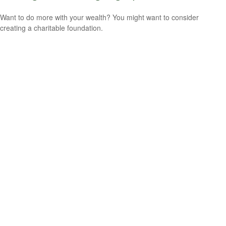
Want to do more with your wealth? You might want to consider
creating a charitable foundation.