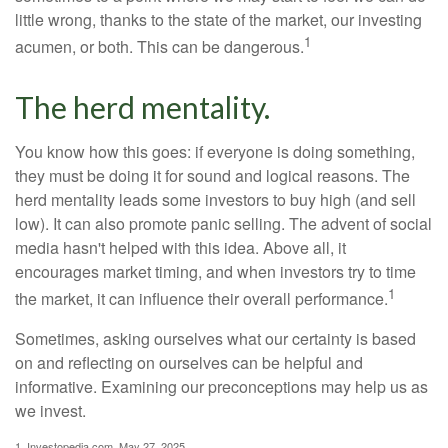
little wrong, thanks to the state of the market, our investing
1
acumen, or both. This can be dangerous.
The herd mentality.
You know how this goes: if everyone is doing something,
they must be doing it for sound and logical reasons. The
herd mentality leads some investors to buy high (and sell
low). It can also promote panic selling. The advent of social
media hasn't helped with this idea. Above all, it
encourages market timing, and when investors try to time
1
the market, it can influence their overall performance.
Sometimes, asking ourselves what our certainty is based
on and reflecting on ourselves can be helpful and
informative. Examining our preconceptions may help us as
we invest.
1. Investopedia.com, May 27, 2025