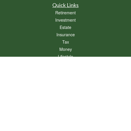
Quick Links
Retirement
Investment
Estate
Insurance
Tax
Money
Lifestyle
Latest Articles
All Videos
All Calculators
Osaic
Form CRS
Check the background of your financial professional on FINRA's
BrokerCheck
.
The content is developed from sources believed to be providing accurate
information. The information in this material is not intended as tax or legal advice.
Please consult legal or tax professionals for specific information regarding your
individual situation. Some of this material was developed and produced by FMG
Suite to provide information on a topic that may be of interest. FMG Suite is not