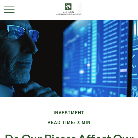
INVESTMENT
READ TIME: 3 MIN