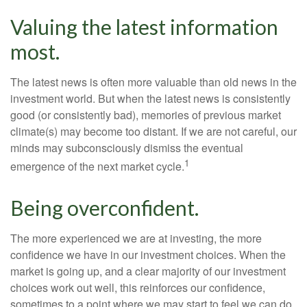
Valuing the latest information
most.
The latest news is often more valuable than old news in the
investment world. But when the latest news is consistently
good (or consistently bad), memories of previous market
climate(s) may become too distant. If we are not careful, our
minds may subconsciously dismiss the eventual
1
emergence of the next market cycle.
Being overconfident.
The more experienced we are at investing, the more
confidence we have in our investment choices. When the
market is going up, and a clear majority of our investment
choices work out well, this reinforces our confidence,
sometimes to a point where we may start to feel we can do