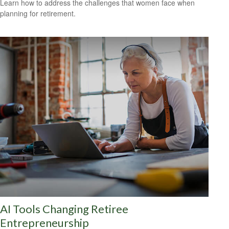
Learn how to address the challenges that women face when
planning for retirement.
AI Tools Changing Retiree
Entrepreneurship