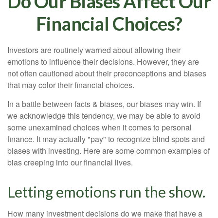
Do Our Biases Affect Our
Financial Choices?
Investors are routinely warned about allowing their
emotions to influence their decisions. However, they are
not often cautioned about their preconceptions and biases
that may color their financial choices.
In a battle between facts & biases, our biases may win. If
we acknowledge this tendency, we may be able to avoid
some unexamined choices when it comes to personal
finance. It may actually "pay" to recognize blind spots and
biases with investing. Here are some common examples of
bias creeping into our financial lives.
Letting emotions run the show.
How many investment decisions do we make that have a