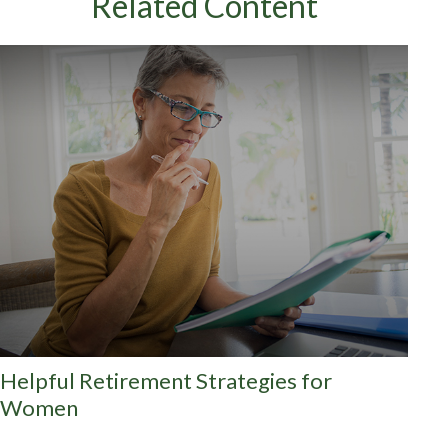
Related Content
Helpful Retirement Strategies for
Women