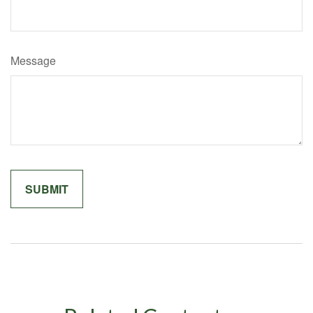
Message