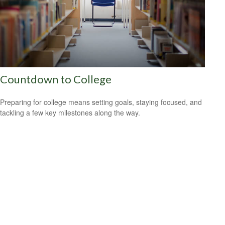
Countdown to College
Preparing for college means setting goals, staying focused, and
tackling a few key milestones along the way.