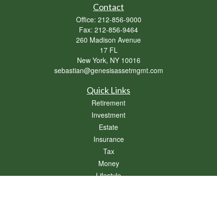
Contact
Office:
212-856-9000
Fax:
212-856-9464
260 Madison Avenue
17 FL
New York,
NY
10016
sebastian@genesisassetmgmt.com
Quick Links
Retirement
Investment
Estate
Insurance
Tax
Money
Lifestyle
Latest Articles
All Videos
All Calculators