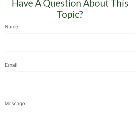
Have A Question About This
Topic?
Name
Email
Message