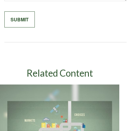
Related Content