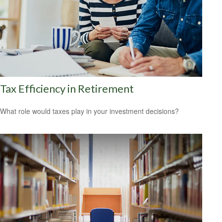
Tax Efficiency in Retirement
What role would taxes play in your investment decisions?