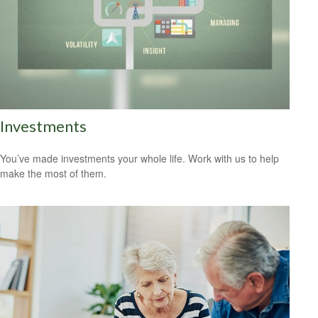
Investments
You’ve made investments your whole life. Work with us to help
make the most of them.