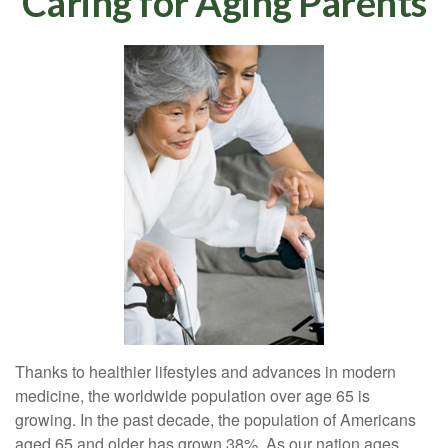
Caring for Aging Parents
Thanks to healthier lifestyles and advances in modern
medicine, the worldwide population over age 65 is
growing. In the past decade, the population of Americans
aged 65 and older has grown 38%. As our nation ages,