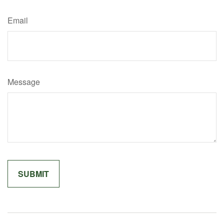
Email
Message