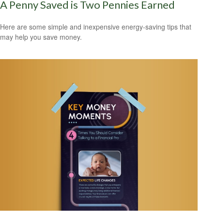
A Penny Saved is Two Pennies Earned
Here are some simple and inexpensive energy-saving tips that
may help you save money.