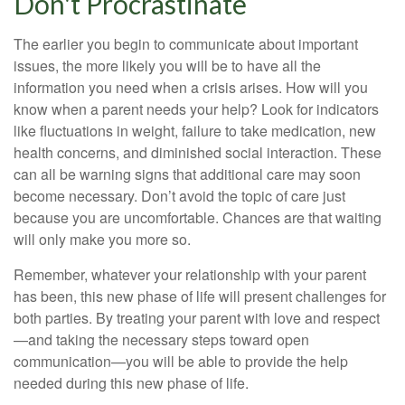
Don't Procrastinate
The earlier you begin to communicate about important
issues, the more likely you will be to have all the
information you need when a crisis arises. How will you
know when a parent needs your help? Look for indicators
like fluctuations in weight, failure to take medication, new
health concerns, and diminished social interaction. These
can all be warning signs that additional care may soon
become necessary. Don’t avoid the topic of care just
because you are uncomfortable. Chances are that waiting
will only make you more so.
Remember, whatever your relationship with your parent
has been, this new phase of life will present challenges for
both parties. By treating your parent with love and respect
—and taking the necessary steps toward open
communication—you will be able to provide the help
needed during this new phase of life.