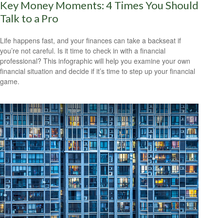
Key Money Moments: 4 Times You Should
Talk to a Pro
Life happens fast, and your finances can take a backseat if
you’re not careful. Is it time to check in with a financial
professional? This infographic will help you examine your own
financial situation and decide if it’s time to step up your financial
game.