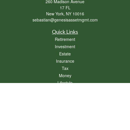
260 Madison Avenue
17 FL
New York,
NY
10016
sebastian@genesisassetmgmt.com
Quick Links
Retirement
Investment
Estate
Insurance
Tax
Money
Lifestyle
Latest Articles
All Videos
All Calculators
Osaic
Form CRS
Check the background of your financial professional on FINRA's
BrokerCheck
.