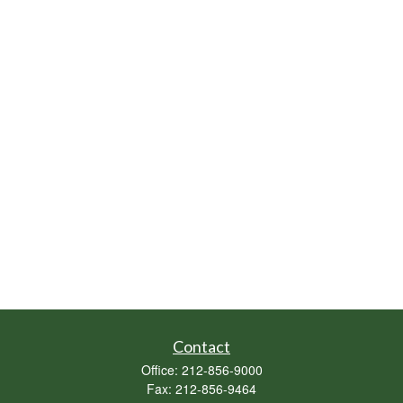
Contact
Office:
212-856-9000
Fax:
212-856-9464