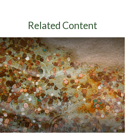
Related Content