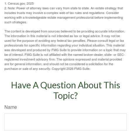
1. Census.gov, 2025
2. Note: Power of attorney laws can vary from state to state. An estate strategy that
includes trusts may involve a complex web of tax rules and regulations. Consider
working with a knowledgeable estate management professional before implementing
such strategies.
The content is developed from sources believed to be providing accurate information.
The information in this material is not intended as tax or legal advice. It may not be
used for the purpose of avoiding any federal tax penalties. Please consult legal or tax
professionals for specific information regarding your individual situation. This material
was developed and produced by FMG Suite to provide information on a topic that may
be of interest. FMG Suite is not affiliated with the named broker-dealer, state- or SEC-
registered investment advisory firm. The opinions expressed and material provided
are for general information, and should not be considered a solicitation for the
purchase or sale of any security. Copyright
2026 FMG Suite.
Have A Question About This
Topic?
Name