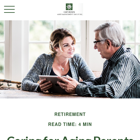
RETIREMENT
READ TIME: 4 MIN