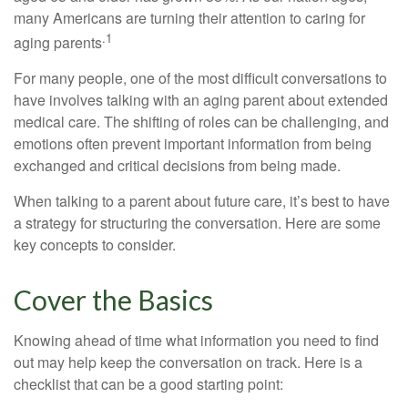
many Americans are turning their attention to caring for
.1
aging parents
For many people, one of the most difficult conversations to
have involves talking with an aging parent about extended
medical care. The shifting of roles can be challenging, and
emotions often prevent important information from being
exchanged and critical decisions from being made.
When talking to a parent about future care, it’s best to have
a strategy for structuring the conversation. Here are some
key concepts to consider.
Cover the Basics
Knowing ahead of time what information you need to find
out may help keep the conversation on track. Here is a
checklist that can be a good starting point: