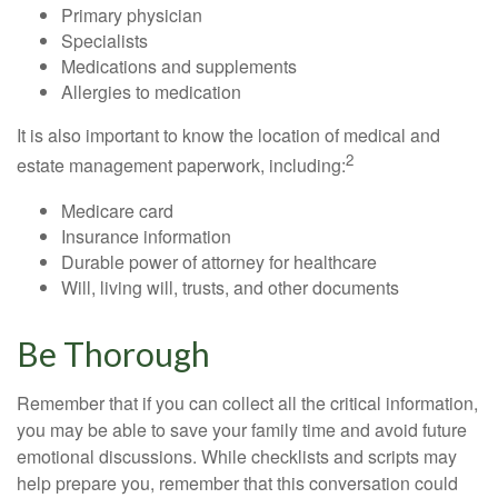
Primary physician
Specialists
Medications and supplements
Allergies to medication
It is also important to know the location of medical and
2
estate management paperwork, including:
Medicare card
Insurance information
Durable power of attorney for healthcare
Will, living will, trusts, and other documents
Be Thorough
Remember that if you can collect all the critical information,
you may be able to save your family time and avoid future
emotional discussions. While checklists and scripts may
help prepare you, remember that this conversation could