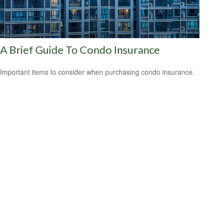
A Brief Guide To Condo Insurance
Important items to consider when purchasing condo insurance.