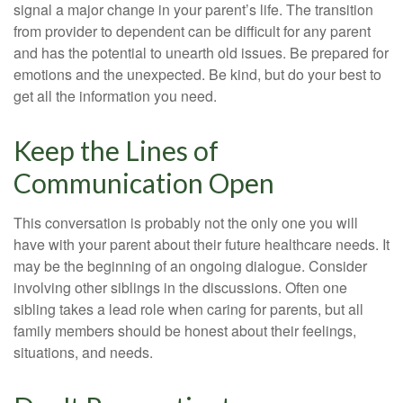
signal a major change in your parent’s life. The transition
from provider to dependent can be difficult for any parent
and has the potential to unearth old issues. Be prepared for
emotions and the unexpected. Be kind, but do your best to
get all the information you need.
Keep the Lines of
Communication Open
This conversation is probably not the only one you will
have with your parent about their future healthcare needs. It
may be the beginning of an ongoing dialogue. Consider
involving other siblings in the discussions. Often one
sibling takes a lead role when caring for parents, but all
family members should be honest about their feelings,
situations, and needs.