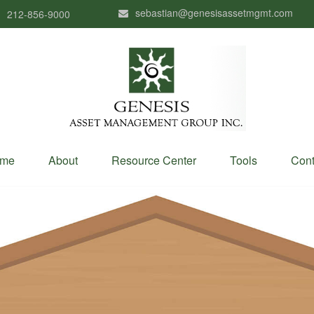
sebastian@genesisassetmgmt.com
212-856-9000
me
About
Resource Center
Tools
Cont