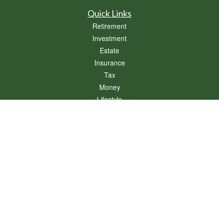
Quick Links
Retirement
Investment
Estate
Insurance
Tax
Money
Lifestyle
Latest Articles
All Videos
All Calculators
Osaic
Form CRS
Check the background of your financial professional on FINRA's
BrokerCheck
.
The content is developed from sources believed to be providing accurate
information. The information in this material is not intended as tax or legal advice.
Please consult legal or tax professionals for specific information regarding your
individual situation. Some of this material was developed and produced by FMG
Suite to provide information on a topic that may be of interest. FMG Suite is not