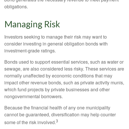
obligations.
Managing Risk
Investors seeking to manage their risk may want to
consider investing in general obligation bonds with
investment-grade ratings.
Bonds used to support essential services, such as water or
sewage, are also considered less risky. These services are
normally unaffected by economic conditions that may
impact other revenue bonds, such as private activity munis,
which fund projects by private businesses and other
nongovernmental borrowers.
Because the financial health of any one municipality
cannot be guaranteed, diversification may help counter
3
some of the risk involved.