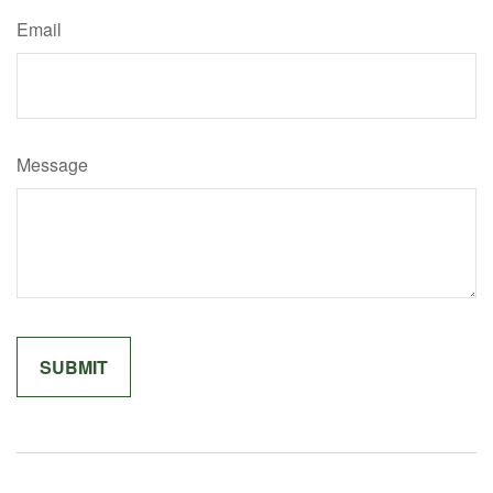
Email
Message