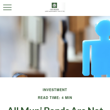
INVESTMENT
READ TIME: 4 MIN