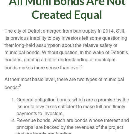
All Muni Bonds Are Not
Created Equal
The city of Detroit emerged from bankruptcy in 2014. Still,
its previous inability to pay investors left some questioning
their long-held assumption about the relative safety of
municipal bonds. Without question, in the wake of Detroit’s
troubles, gaining a better understanding of municipal
1
bonds makes more sense than ever.
At their most basic level, there are two types of municipal
2
bonds:
General obligation bonds, which are a promise by the
issuer to levy taxes sufficient to make full and timely
payments to investors.
Revenue bonds, which are bonds whose interest and
principal are backed by the revenues of the project
that the bonds are funding.