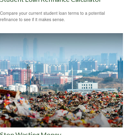
Compare your current student loan terms to a potential
refinance to see if it makes sense.
Stop Wasting Money