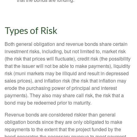
Types of Risk
Both general obligation and revenue bonds share certain
investment risks, including, but not limited to, market risk
(the risk that prices will fluctuate), credit risk (the possibility
that the issuer will not be able to make payments), liquidity
risk (muni markets may be illiquid and result in depressed
sales prices), and inflation risk (the risk that inflation may
erode the purchasing power of principal and interest
payments). They also may share call risk, the risk that a
bond may be redeemed prior to maturity.
Revenue bonds are considered riskier than general
obligation bonds since they are only obligated to make
repayments to the extent that the project funded by the
bond generates the necessary revenue to meet payment