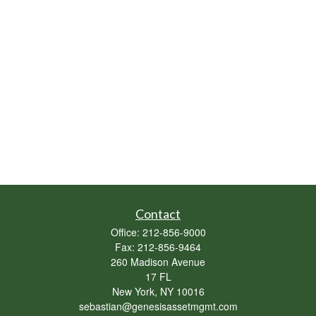
Contact
Office:
212-856-9000
Fax:
212-856-9464
260 Madison Avenue
17 FL
New York,
NY
10016
sebastian@genesisassetmgmt.com