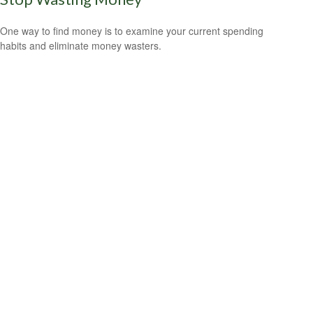
One way to find money is to examine your current spending
habits and eliminate money wasters.