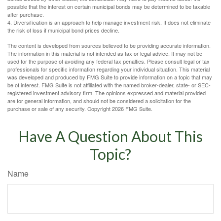
possible that the interest on certain municipal bonds may be determined to be taxable
after purchase.
4. Diversification is an approach to help manage investment risk. It does not eliminate
the risk of loss if municipal bond prices decline.
The content is developed from sources believed to be providing accurate information.
The information in this material is not intended as tax or legal advice. It may not be
used for the purpose of avoiding any federal tax penalties. Please consult legal or tax
professionals for specific information regarding your individual situation. This material
was developed and produced by FMG Suite to provide information on a topic that may
be of interest. FMG Suite is not affiliated with the named broker-dealer, state- or SEC-
registered investment advisory firm. The opinions expressed and material provided
are for general information, and should not be considered a solicitation for the
purchase or sale of any security. Copyright
2026 FMG Suite.
Have A Question About This
Topic?
Name