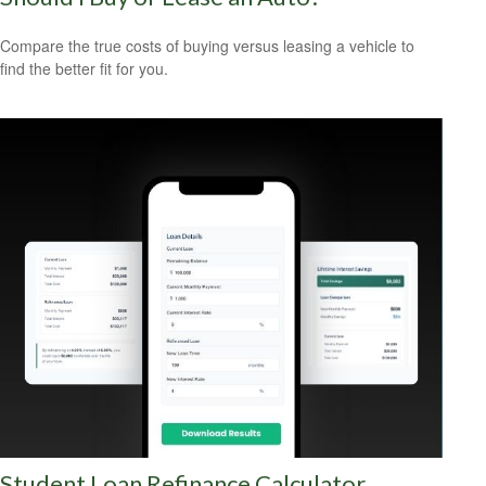
Compare the true costs of buying versus leasing a vehicle to
find the better fit for you.
Student Loan Refinance Calculator