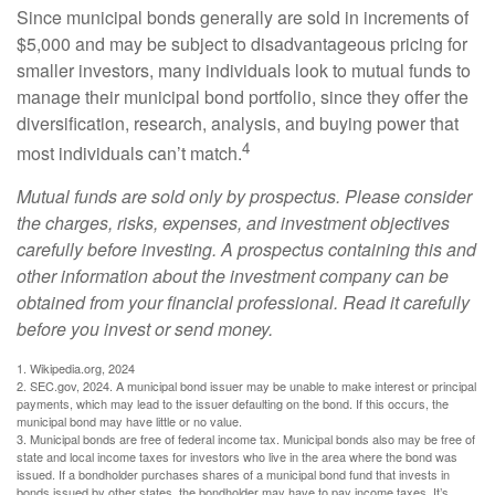
Since municipal bonds generally are sold in increments of
$5,000 and may be subject to disadvantageous pricing for
smaller investors, many individuals look to mutual funds to
manage their municipal bond portfolio, since they offer the
diversification, research, analysis, and buying power that
4
most individuals can’t match.
Mutual funds are sold only by prospectus. Please consider
the charges, risks, expenses, and investment objectives
carefully before investing. A prospectus containing this and
other information about the investment company can be
obtained from your financial professional. Read it carefully
before you invest or send money.
1. Wikipedia.org, 2024
2. SEC.gov, 2024. A municipal bond issuer may be unable to make interest or principal
payments, which may lead to the issuer defaulting on the bond. If this occurs, the
municipal bond may have little or no value.
3. Municipal bonds are free of federal income tax. Municipal bonds also may be free of
state and local income taxes for investors who live in the area where the bond was
issued. If a bondholder purchases shares of a municipal bond fund that invests in
bonds issued by other states, the bondholder may have to pay income taxes. It’s