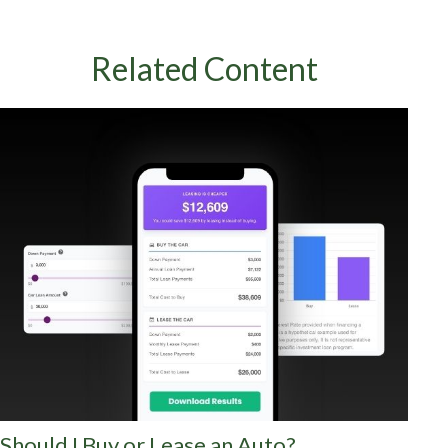
Related Content
Should I Buy or Lease an Auto?