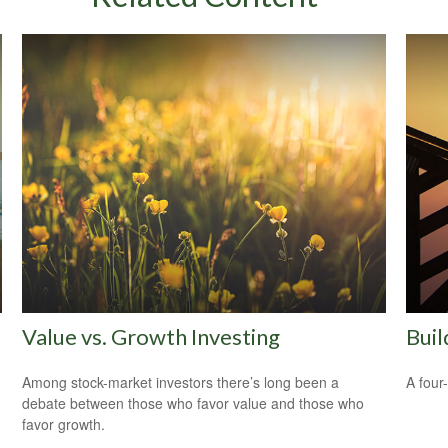
Value vs. Growth Investing
Buil
Among stock-market investors there’s long been a
A four
debate between those who favor value and those who
favor growth.