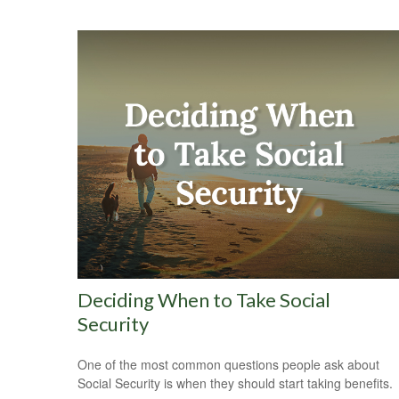
Deciding When to Take Social
Security
One of the most common questions people ask about
Social Security is when they should start taking benefits.