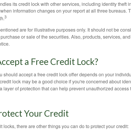
dles its credit lock with other services, including identity theft
 when information changes on your report at all three bureaus. T
3
h.
tioned are for illustrative purposes only. It should not be cons
he purchase or sale of the securities. Also, products, services, an
tice.
Accept a Free Credit Lock?
u should accept a free credit lock offer depends on your indivi
redit lock may be a good choice if you're concerned about identit
ra layer of protection that can help prevent unauthorized access t
otect Your Credit
it locks, there are other things you can do to protect your credit: