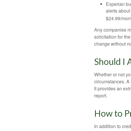
Experian bun
alerts about
$24.99/mont
Any companies men
solicitation for t
change without no
Should I 
Whether or not yo
circumstances. A c
It provides an ext
report.
How to Pr
In addition to cred