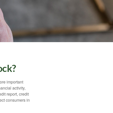
ock?
more important
ancial activity,
it report, credit
tect consumers in