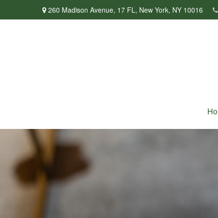
260 Madison Avenue,
17 FL,
New York,
NY
10016
Ho