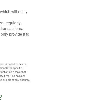
which will notify
em regularly.
 transactions.
only provide it to
 not intended as tax or
sionals for specific
mation on a topic that
ory firm. The opinions
e or sale of any security.
?