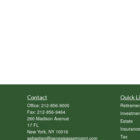
Contact
Quick L
Office:
212-856-9000
Retiremen
Fax:
212-856-9464
Investmen
260 Madison Avenue
Estate
17 FL
Insurance
New York,
NY
10016
Tax
sebastian@genesisassetmgmt.com