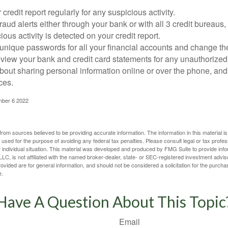
credit report regularly for any suspicious activity.
fraud alerts either through your bank or with all 3 credit bureaus, 
ious activity is detected on your credit report.
unique passwords for all your financial accounts and change th
view your bank and credit card statements for any unauthorized
bout sharing personal information online or over the phone, and 
ces.
mber 6 2022
rom sources believed to be providing accurate information. The information in this material is
e used for the purpose of avoiding any federal tax penalties. Please consult legal or tax profes
 individual situation. This material was developed and produced by FMG Suite to provide infor
LC, is not affiliated with the named broker-dealer, state- or SEC-registered investment advis
vided are for general information, and should not be considered a solicitation for the purchas
e.
Have A Question About This Topic
Email