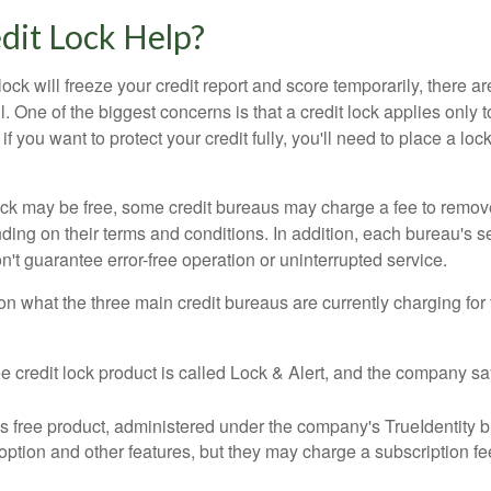
edit Lock Help?
lock will freeze your credit report and score temporarily, there a
 One of the biggest concerns is that a credit lock applies only t
if you want to protect your credit fully, you'll need to place a loc
 lock may be free, some credit bureaus may charge a fee to remov
ending on their terms and conditions. In addition, each bureau's
don't guarantee error-free operation or uninterrupted service.
n what the three main credit bureaus are currently charging for t
ee credit lock product is called Lock & Alert, and the company says
 free product, administered under the company's TrueIdentity br
option and other features, but they may charge a subscription fe