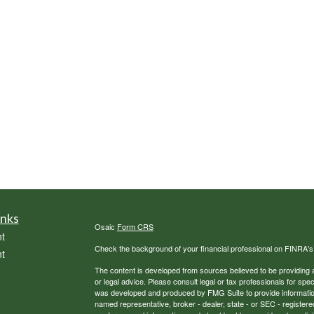
inks
Osaic
Form CRS
t
Check the background of your financial professional on FINRA'
t
The content is developed from sources believed to be providing ac
or legal advice. Please consult legal or tax professionals for spec
was developed and produced by FMG Suite to provide information on
named representative, broker - dealer, state - or SEC - register