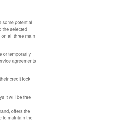
re some potential
o the selected
k on all three main
e or temporarily
 service agreements
heir credit lock
 it will be free
and, offers the
e to maintain the