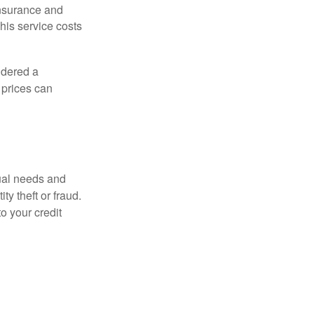
 insurance and
his service costs
idered a
d prices can
dual needs and
y theft or fraud.
o your credit