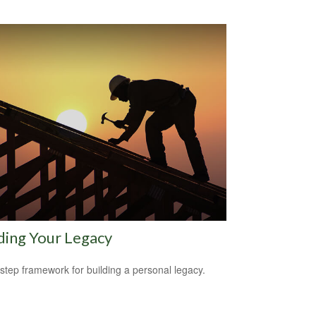
ding Your Legacy
-step framework for building a personal legacy.