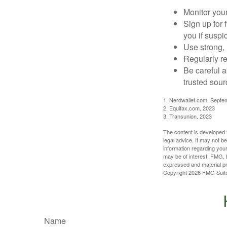
Monitor your 
Sign up for 
you if suspic
Use strong, 
Regularly re
Be careful a
trusted sour
1. Nerdwallet.com, Septe
2. Equifax.com, 2023
3. Transunion, 2023
The content is developed f
legal advice. It may not b
information regarding your
may be of interest. FMG, L
expressed and material pro
Copyright
2026 FMG Suit
Name