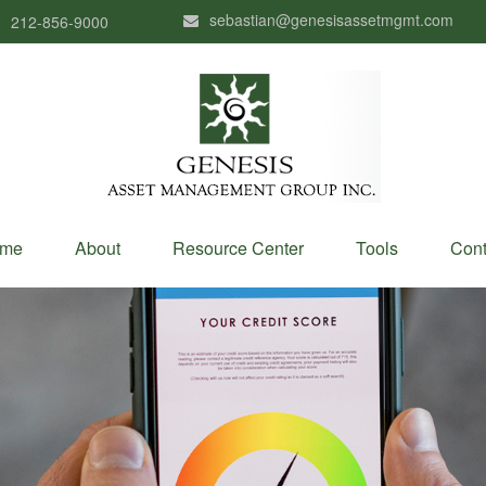
sebastian@genesisassetmgmt.com
212-856-9000
me
About
Resource Center
Tools
Cont