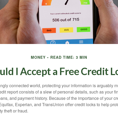
MONEY
READ TIME: 3 MIN
uld I Accept a Free Credit L
singly connected world, protecting your information is arguably 
dit report consists of a slew of personal details, such as your fin
oans, and payment history. Because of the importance of your cred
quifax, Experian, and TransUnion offer credit locks to help pro
y theft or fraud.