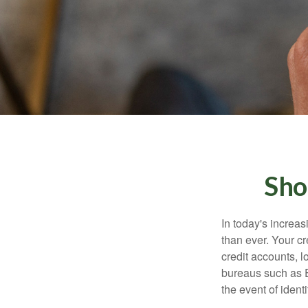
Sho
In today's increa
than ever. Your cre
credit accounts, l
bureaus such as E
the event of identit