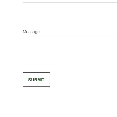
Message