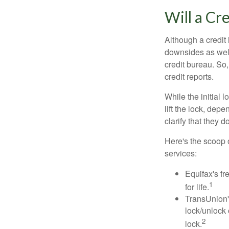
Will a Cr
Although a credit 
downsides as well.
credit bureau. So, 
credit reports.
While the initial
lift the lock, dep
clarify that they 
Here's the scoop o
services:
Equifax's fr
1
for life.
TransUnion's
lock/unlock 
2
lock.