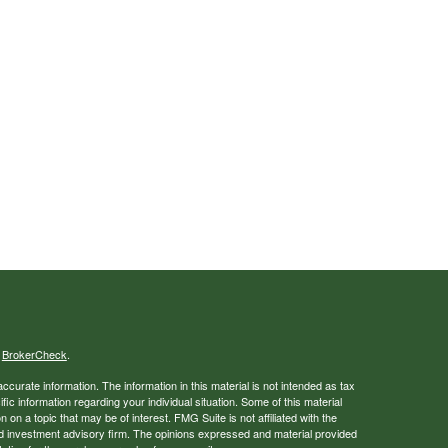
s
BrokerCheck
.
curate information. The information in this material is not intended as tax
ific information regarding your individual situation. Some of this material
 a topic that may be of interest. FMG Suite is not affiliated with the
ed investment advisory firm. The opinions expressed and material provided