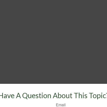
Have A Question About This Topic
Email