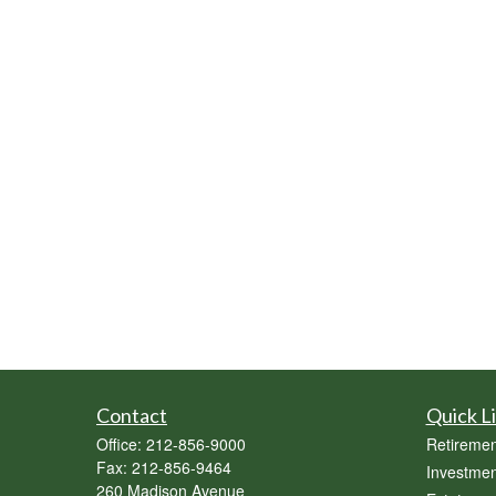
Contact
Quick L
Office:
212-856-9000
Retiremen
Fax:
212-856-9464
Investmen
260 Madison Avenue