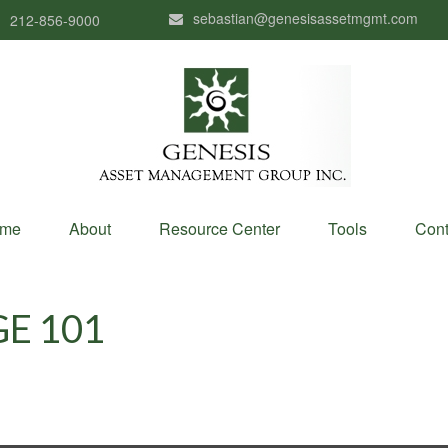
sebastian@genesisassetmgmt.com
212-856-9000
me
About
Resource Center
Tools
Cont
E 101