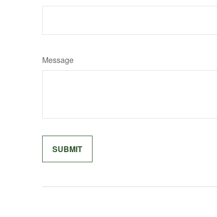
Message