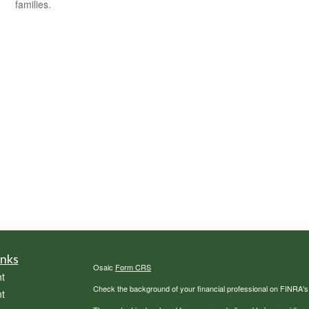
families.
inks
Osaic
Form CRS
t
Check the background of your financial professional on FINRA'
t