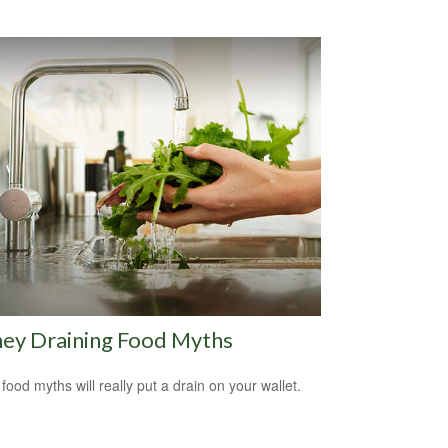
ey Draining Food Myths
food myths will really put a drain on your wallet.