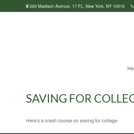
260 Madison Avenue,
17 FL,
New York,
NY
10016
Ho
SAVING FOR COLLEG
Here's a crash course on saving for college.