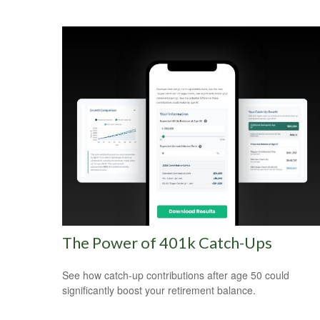
The Power of 401k Catch-Ups
See how catch-up contributions after age 50 could
significantly boost your retirement balance.