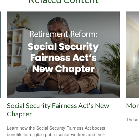
Social Security Fairness Act's New
Mon
Chapter
These 
Learn how the Social Security Fairness Act boosts
benefits for eligible public sector workers and their