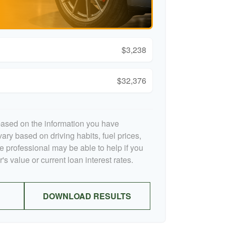
$3,238
$32,376
based on the information you have
ary based on driving habits, fuel prices,
 professional may be able to help if you
s value or current loan interest rates.
DOWNLOAD RESULTS