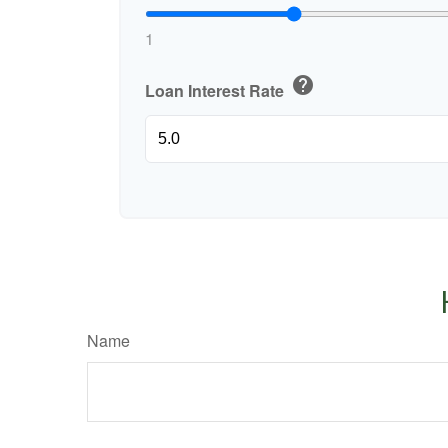
1
help
Loan Interest Rate
Name