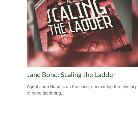
Jane Bond: Scaling the Ladder
Agent Jane Bond is on the case, uncovering the mystery
of bond laddering.