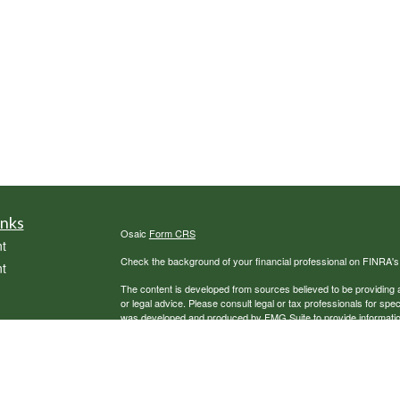
inks
Osaic
Form CRS
t
Check the background of your financial professional on FINRA'
t
The content is developed from sources believed to be providing ac
or legal advice. Please consult legal or tax professionals for spec
was developed and produced by FMG Suite to provide information on
named representative, broker - dealer, state - or SEC - register
are for general information, and should not be considered a solici
We take protecting your data and privacy very seriously. As of 
following link as an extra measure to safeguard your data:
Do not