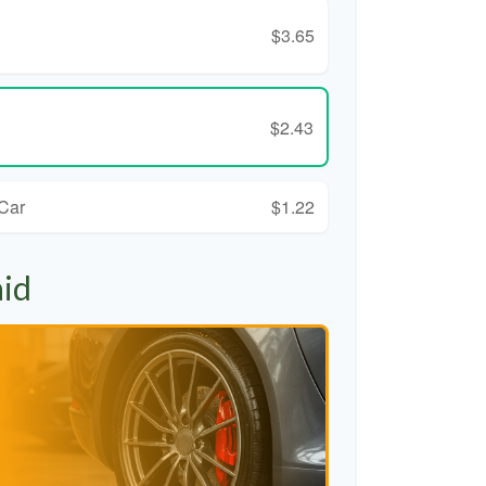
$3.65
$2.43
 Car
$1.22
aid