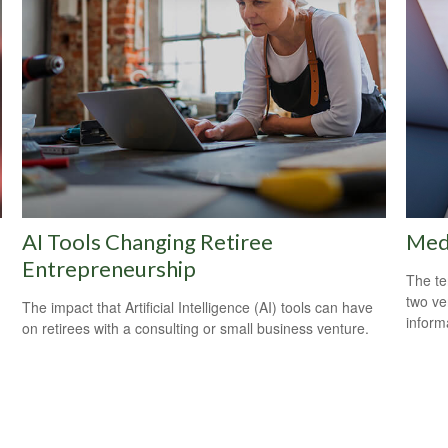
AI Tools Changing Retiree
Medi
Entrepreneurship
The te
two ver
The impact that Artificial Intelligence (AI) tools can have
informa
on retirees with a consulting or small business venture.