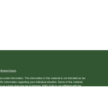
s
BrokerCheck
.
curate information. The information in this material is not intended as tax
ific information regarding your individual situation. Some of this material
 a topic that may be of interest. FMG Suite is not affiliated with the
ed investment advisory firm. The opinions expressed and material provided
tation for the purchase or sale of any security.
January 1, 2020 the
California Consumer Privacy Act (CCPA)
suggests the
 sell my personal information
.