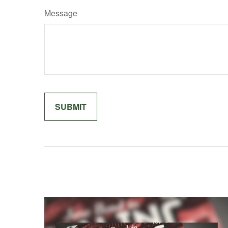
Message