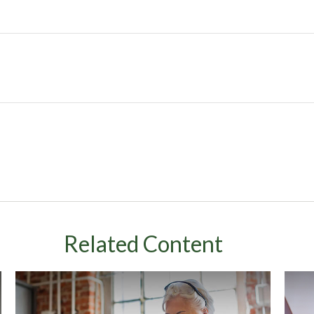
Related Content