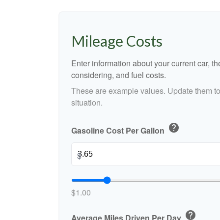
Mileage Costs
Enter information about your current car, t
considering, and fuel costs.
These are example values. Update them to 
situation.
help
Gasoline Cost Per Gallon
$
$1.00
help
Average Miles Driven Per Day