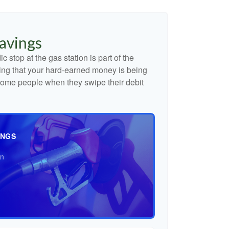
avings
c stop at the gas station is part of the
ng that your hard-earned money is being
o some people when they swipe their debit
INGS
an