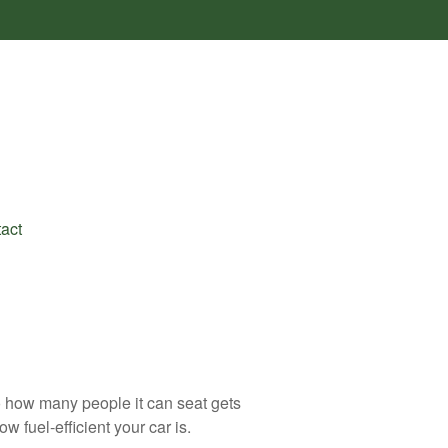
act
to how many people it can seat gets
w fuel-efficient your car is.