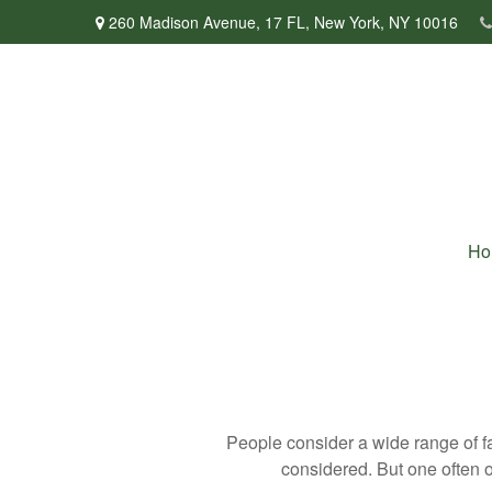
260 Madison Avenue,
17 FL,
New York,
NY
10016
Ho
People consider a wide range of fa
considered. But one often ov