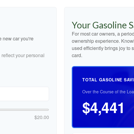
Your Gasoline S
For most car owners, a periodi
he new car you're
ownership experience. Knowi
used efficiently brings joy t
reflect your personal
card.
TOTAL GASOLINE SAV
Over the Course of the Lo
$4,441
$20.00