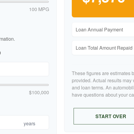
100 MPG
Loan Annual Payment
rmation.
Loan Total Amount Repaid
p
These figures are estimates 
provided. Actual results may v
and loan terms. An automobile
$100,000
have questions about your car'
START OVER
years