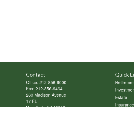
Contact
Quick L
Office:
212-856-9000
Retiremen
Fax:
212-856-9464
Investmen
260 Madison Avenue
Estate
17 FL
Insurance
New York,
NY
10016
Tax
sebastian@genesisassetmgmt.com
Money
Lifestyle