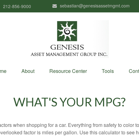
sebastian@genesisassetmgmt.com
212-856-9000
me
About
Resource Center
Tools
Cont
WHAT'S YOUR MPG?
ctors when shopping for a car. Everything from safety to color 
erlooked factor is miles per gallon. Use this calculator to see ho