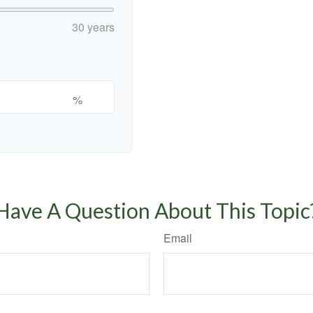
30 years
%
Have A Question About This Topic
Email