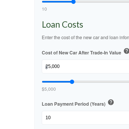
10
Loan Costs
Enter the cost of the new car and loan info
hel
Cost of New Car After Trade-In Value
$
$5,000
help
Loan Payment Period (Years)