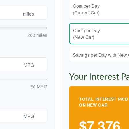
Cost per Day
(Current Car)
miles
Cost per Day
200 miles
(New Car)
Savings per Day with New
MPG
Your Interest P
60 MPG
TOTAL INTEREST PAID
ON NEW CAR
MPG
$7,376