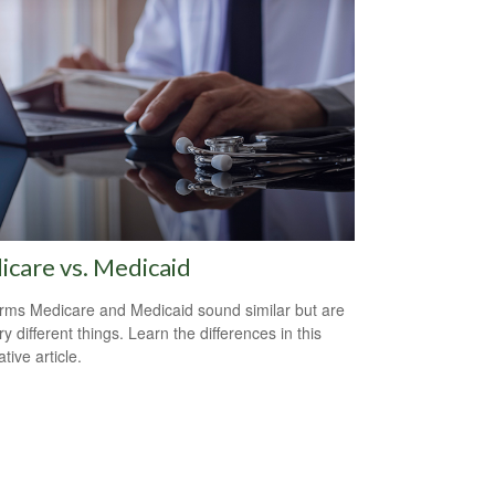
care vs. Medicaid
rms Medicare and Medicaid sound similar but are
y different things. Learn the differences in this
tive article.