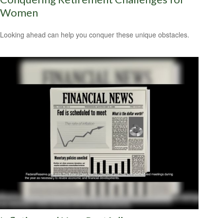
Women
Looking ahead can help you conquer these unique obstacles.