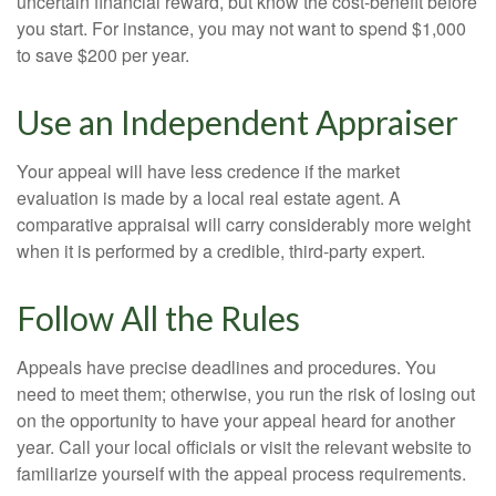
uncertain financial reward, but know the cost-benefit before
you start. For instance, you may not want to spend $1,000
to save $200 per year.
Use an Independent Appraiser
Your appeal will have less credence if the market
evaluation is made by a local real estate agent. A
comparative appraisal will carry considerably more weight
when it is performed by a credible, third-party expert.
Follow All the Rules
Appeals have precise deadlines and procedures. You
need to meet them; otherwise, you run the risk of losing out
on the opportunity to have your appeal heard for another
year. Call your local officials or visit the relevant website to
familiarize yourself with the appeal process requirements.