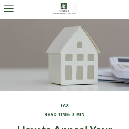
TAX
READ TIME: 3 MIN