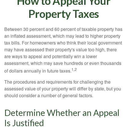
How to Appeal Your
Property Taxes
Between 30 percent and 60 percent of taxable property has
an inflated assessment, which may lead to higher property
tax bills. For homeowners who think their local government
may have assessed their property's value too high, there
are ways to appeal and potentially win a lower
assessment, which may save hundreds or even thousands
1,2
of dollars annually in future taxes.
The procedures and requirements for challenging the
assessed value of your property will differ by state, but you
should consider a number of general factors.
Determine Whether an Appeal
Is Justified