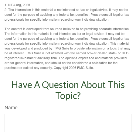
1. NTU.org, 2025
2. The information in this material is not intended as tax or legal advice. It may not be
used for the purpose of avoiding any federal tax penalties. Please consult legal or tax
professionals for specific information regarding your individual situation.
The content is developed from sources believed to be providing accurate information.
The information in this material is not intended as tax or legal advice. It may not be
used for the purpose of avoiding any federal tax penalties. Please consult legal or tax
professionals for specific information regarding your individual situation. This material
was developed and produced by FMG Suite to provide information on a topic that may
be of interest. FMG Suite is not affiliated with the named broker-dealer, state- or SEC-
registered investment advisory firm. The opinions expressed and material provided
are for general information, and should not be considered a solicitation for the
purchase or sale of any security. Copyright
2026 FMG Suite.
Have A Question About This
Topic?
Name