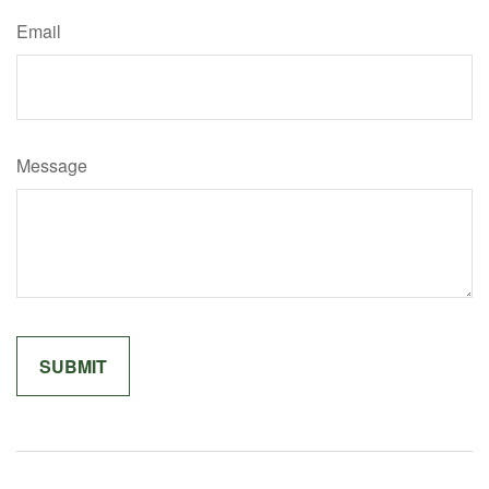
Email
Message