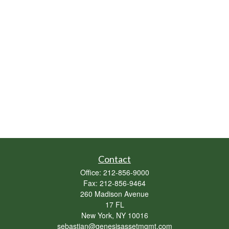
Contact
Office:
212-856-9000
Fax:
212-856-9464
260 Madison Avenue
17 FL
New York,
NY
10016
sebastian@genesisassetmgmt.com