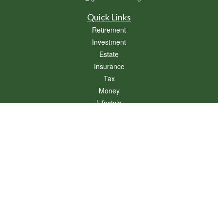
Quick Links
Retirement
Investment
Estate
Insurance
Tax
Money
Lifestyle
Latest Articles
All Videos
All Calculators
Osaic
Form CRS
Check the background of your financial professional on FINRA's
BrokerCheck
.
The content is developed from sources believed to be providing accurate
information. The information in this material is not intended as tax or legal advice.
Please consult legal or tax professionals for specific information regarding your
individual situation. Some of this material was developed and produced by FMG