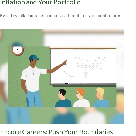
Inflation and Your Portfolio
Even low inflation rates can pose a threat to investment returns.
Encore Careers: Push Your Boundaries