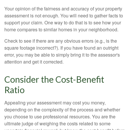
Your opinion of the fairness and accuracy of your property
assessment is not enough. You will need to gather facts to
support your claim. One way to do that is to see how your
home compares to similar homes in your neighborhood.
Check to see if there are any obvious errors (e.g., is the
square footage incorrect?). If you have found an outright
error, you may be able to simply bring it to the assessor's
attention and get it corrected.
Consider the Cost-Benefit
Ratio
Appealing your assessment may cost you money,
depending on the complexity of the process and whether
you choose to use professional resources. You are the
ultimate judge of weighing the costs related to some