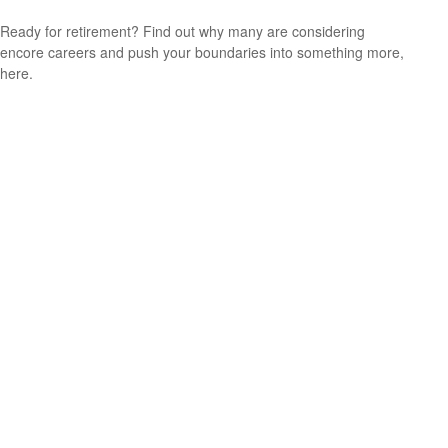
Ready for retirement? Find out why many are considering
encore careers and push your boundaries into something more,
here.