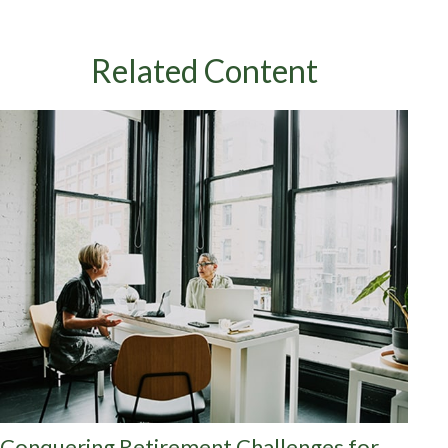
Related Content
Conquering Retirement Challenges for