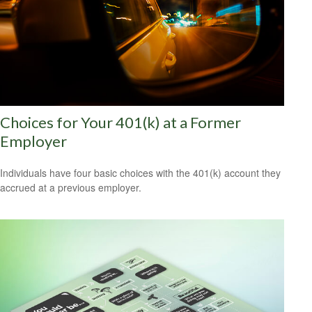
Choices for Your 401(k) at a Former
Employer
Individuals have four basic choices with the 401(k) account they
accrued at a previous employer.