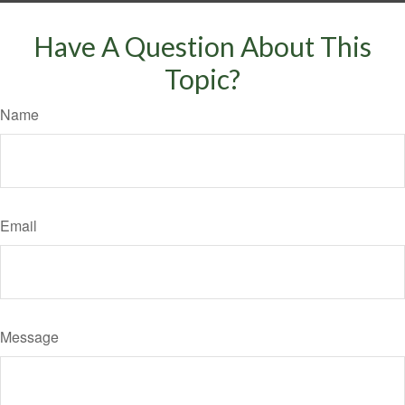
Have A Question About This
Topic?
Name
Email
Message