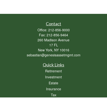
Contact
Office:
212-856-9000
Fax:
212-856-9464
260 Madison Avenue
17 FL
New York,
NY
10016
sebastian@genesisassetmgmt.com
Quick Links
Retirement
Investment
Estate
Insurance
Tax
Money
Lifestyle