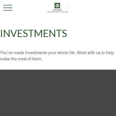
INVESTMENTS
You’ve made investments your whole life. Work with us to help
make the most of them.