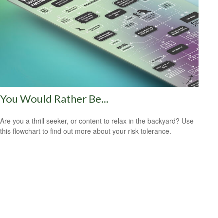
You Would Rather Be...
Are you a thrill seeker, or content to relax in the backyard? Use
this flowchart to find out more about your risk tolerance.