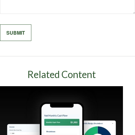
Related Content