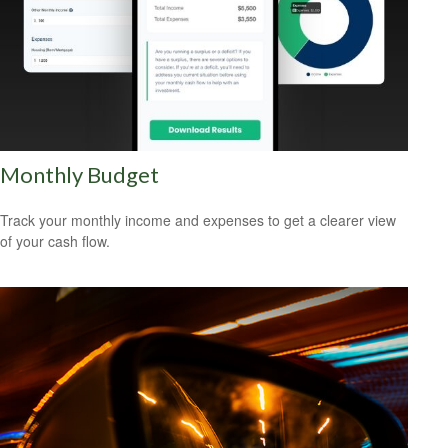
Monthly Budget
Track your monthly income and expenses to get a clearer view
of your cash flow.