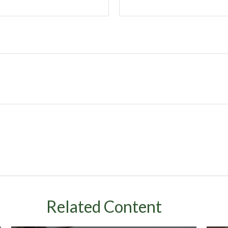
Related Content