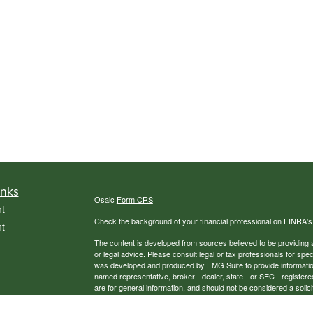
inks
Osaic
Form CRS
t
Check the background of your financial professional on FINRA'
t
The content is developed from sources believed to be providing ac
or legal advice. Please consult legal or tax professionals for spec
was developed and produced by FMG Suite to provide information on
named representative, broker - dealer, state - or SEC - register
are for general information, and should not be considered a solici
We take protecting your data and privacy very seriously. As of 