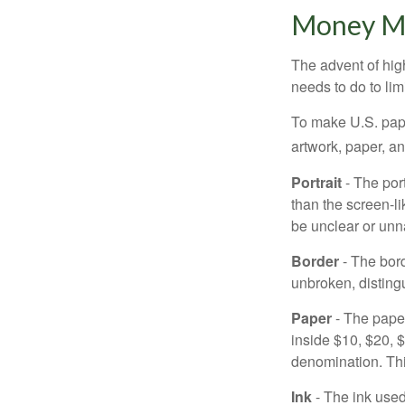
Money M
The advent of hig
needs to do to lim
To make U.S. pape
artwork, paper, a
Portrait
- The por
than the screen-li
be unclear or unna
Border
- The bord
unbroken, distingu
Paper
- The paper
inside $10, $20,
denomination. Thi
Ink
- The ink used 