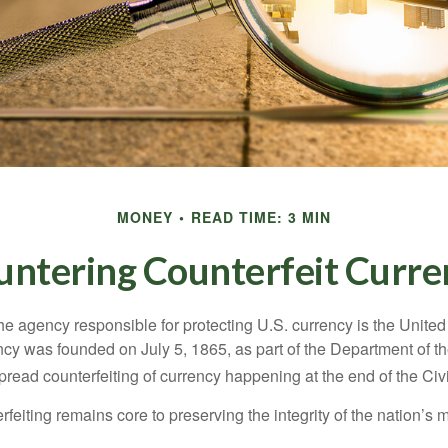
MONEY
READ TIME: 3 MIN
untering Counterfeit Curre
 the agency responsible for protecting U.S. currency is the Unite
cy was founded on July 5, 1865, as part of the Department of th
read counterfeiting of currency happening at the end of the Civi
eiting remains core to preserving the integrity of the nation’s 