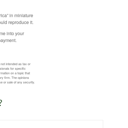
ica” in miniature
ould reproduce it.
me into your
 payment.
 not intended as tax or
sionals for specific
mation on a topic that
ory firm. The opinions
e or sale of any security.
?