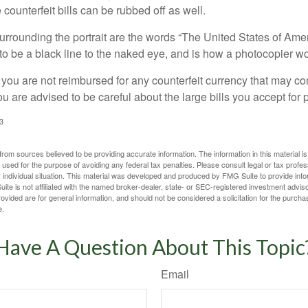
counterfeit bills can be rubbed off as well.
urrounding the portrait are the words “The United States of Amer
s to be a black line to the naked eye, and is how a photocopier w
 you are not reimbursed for any counterfeit currency that may co
u are advised to be careful about the large bills you accept for
3
rom sources believed to be providing accurate information. The information in this material is
e used for the purpose of avoiding any federal tax penalties. Please consult legal or tax profes
 individual situation. This material was developed and produced by FMG Suite to provide infor
ite is not affiliated with the named broker-dealer, state- or SEC-registered investment advis
vided are for general information, and should not be considered a solicitation for the purchas
e.
Have A Question About This Topic
Email