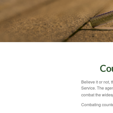
Co
Believe it or not,
Service. The agen
combat the widesp
Combating counterf