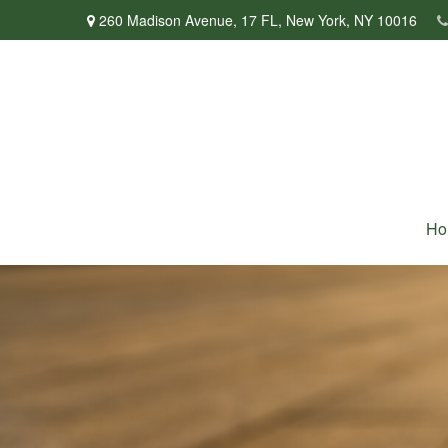
260 Madison Avenue,
17 FL,
New York,
NY
10016
Ho