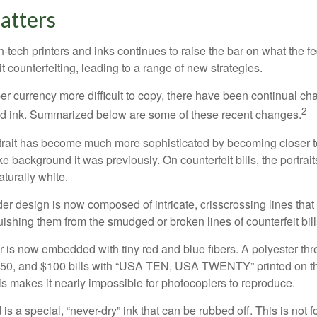
atters
h-tech printers and inks continues to raise the bar on what the 
it counterfeiting, leading to a range of new strategies.
r currency more difficult to copy, there have been continual ch
2
nd ink. Summarized below are some of these recent changes.
trait has become much more sophisticated by becoming closer to 
ke background it was previously. On counterfeit bills, the portrai
turally white.
er design is now composed of intricate, crisscrossing lines that
ishing them from the smudged or broken lines of counterfeit bill
 is now embedded with tiny red and blue fibers. A polyester th
 $50, and $100 bills with “USA TEN, USA TWENTY” printed on t
s makes it nearly impossible for photocopiers to reproduce.
is a special, “never-dry” ink that can be rubbed off. This is not 