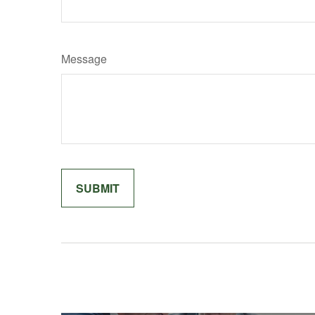
Message