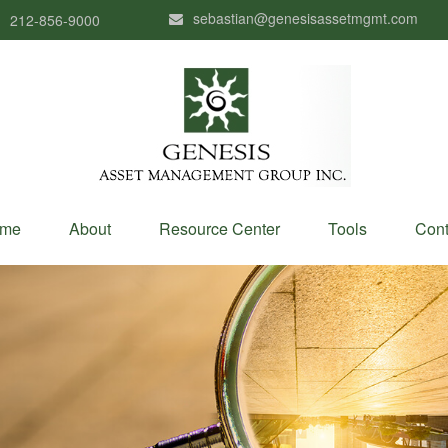
sebastian@genesisassetmgmt.com
212-856-9000
me
About
Resource Center
Tools
Cont