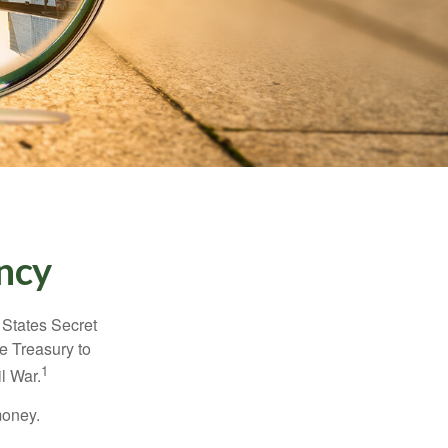
ncy
d States Secret
e Treasury to
1
l War.
money.