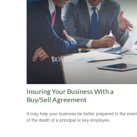
Insuring Your Business With a
Buy/Sell Agreement
It may help your business be better prepared in the even
of the death of a principal or key employee.