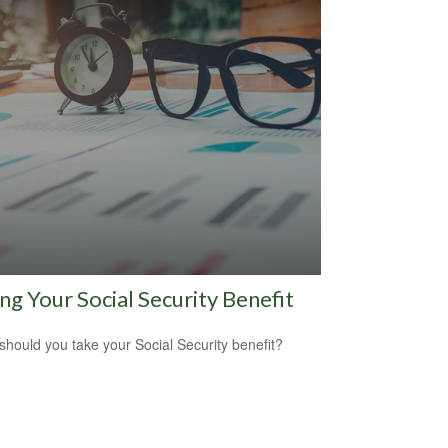
ng Your Social Security Benefit
hould you take your Social Security benefit?