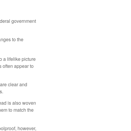
federal government
anges to the
a lifelike picture
ts often appear to
 are clear and
s.
read is also woven
hem to match the
foolproof, however,