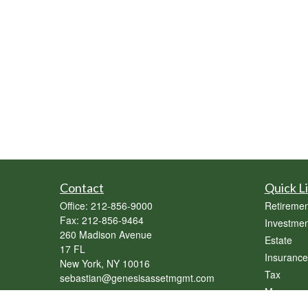
Contact
Quick L
Office:
212-856-9000
Retiremen
Fax:
212-856-9464
Investmen
260 Madison Avenue
Estate
17 FL
Insurance
New York,
NY
10016
Tax
sebastian@genesisassetmgmt.com
Money