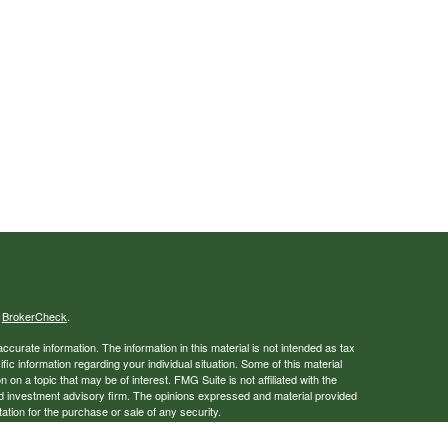
s
BrokerCheck
.
curate information. The information in this material is not intended as tax
ific information regarding your individual situation. Some of this material
 a topic that may be of interest. FMG Suite is not affiliated with the
ed investment advisory firm. The opinions expressed and material provided
tation for the purchase or sale of any security.
January 1, 2020 the
California Consumer Privacy Act (CCPA)
suggests the