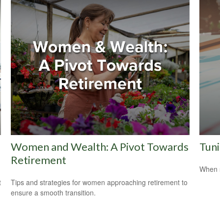
Women and Wealth: A Pivot Towards
Tuni
Retirement
When s
t
Tips and strategies for women approaching retirement to
ensure a smooth transition.