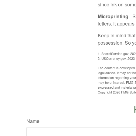
since ink on some 
Microprinting
- S
letters. It appear
Keep in mind that
possession. So yo
1. SecretService.gov, 202
2. USCurrency.gov, 2023
The content is developed f
legal advice. It may not b
information regarding your
may be of interest. FMG Su
expressed and material pro
Copyright
2026 FMG Suit
Name