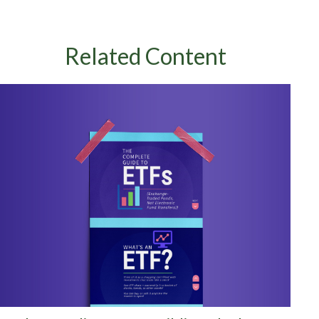
Related Content