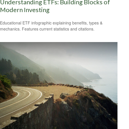
Understanding ETFs: Building Blocks of
Modern Investing
Educational ETF infographic explaining benefits, types &
mechanics. Features current statistics and citations.