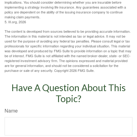
implications. You should consider determining whether you are insurable before
implementing a strategy involving life insurance. Any guarantees associated with a
policy are dependent on the ability of the issuing insurance company to continue
making claim payments.
5. III.org, 2026
The content is developed from sources believed to be providing accurate information.
The information in this material is not intended as tax or legal advice. It may not be
used for the purpose of avoiding any federal tax penalties. Please consult legal or tax
professionals for specific information regarding your individual situation. This material
was developed and produced by FMG Suite to provide information on a topic that may
be of interest. FMG Suite is not affiliated with the named broker-dealer, state- or SEC-
registered investment advisory firm. The opinions expressed and material provided
are for general information, and should not be considered a solicitation for the
purchase or sale of any security. Copyright
2026 FMG Suite.
Have A Question About This
Topic?
Name