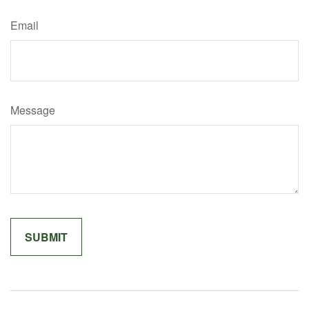
Email
Message