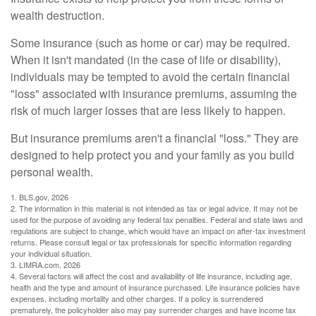
wealth destruction.
Some insurance (such as home or car) may be required.
When it isn't mandated (in the case of life or disability),
individuals may be tempted to avoid the certain financial
"loss" associated with insurance premiums, assuming the
risk of much larger losses that are less likely to happen.
But insurance premiums aren't a financial "loss." They are
designed to help protect you and your family as you build
personal wealth.
1. BLS.gov, 2026
2. The information in this material is not intended as tax or legal advice. It may not be
used for the purpose of avoiding any federal tax penalties. Federal and state laws and
regulations are subject to change, which would have an impact on after-tax investment
returns. Please consult legal or tax professionals for specific information regarding
your individual situation.
3. LIMRA.com, 2026
4. Several factors will affect the cost and availability of life insurance, including age,
health and the type and amount of insurance purchased. Life insurance policies have
expenses, including mortality and other charges. If a policy is surrendered
prematurely, the policyholder also may pay surrender charges and have income tax