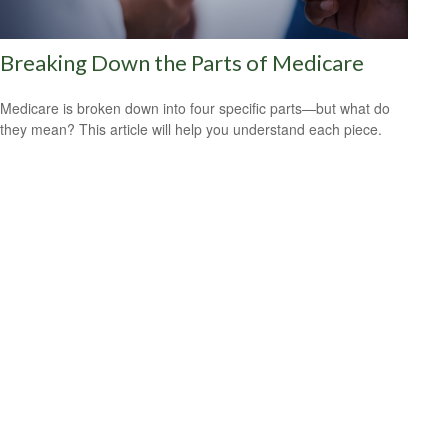
Breaking Down the Parts of Medicare
Medicare is broken down into four specific parts—but what do
they mean? This article will help you understand each piece.