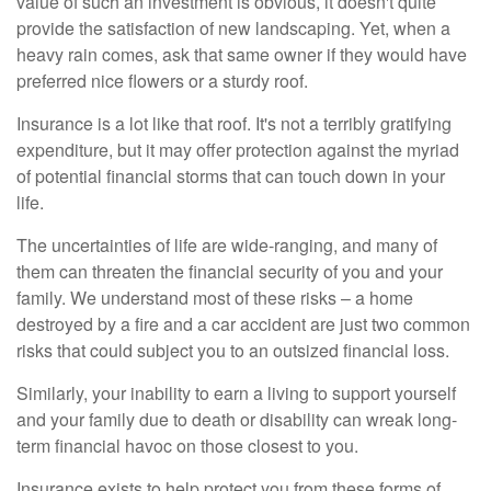
value of such an investment is obvious, it doesn't quite
provide the satisfaction of new landscaping. Yet, when a
heavy rain comes, ask that same owner if they would have
preferred nice flowers or a sturdy roof.
Insurance is a lot like that roof. It's not a terribly gratifying
expenditure, but it may offer protection against the myriad
of potential financial storms that can touch down in your
life.
The uncertainties of life are wide-ranging, and many of
them can threaten the financial security of you and your
family. We understand most of these risks – a home
destroyed by a fire and a car accident are just two common
risks that could subject you to an outsized financial loss.
Similarly, your inability to earn a living to support yourself
and your family due to death or disability can wreak long-
term financial havoc on those closest to you.
Insurance exists to help protect you from these forms of