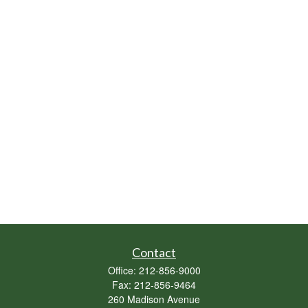
Contact
Office:
212-856-9000
Fax:
212-856-9464
260 Madison Avenue