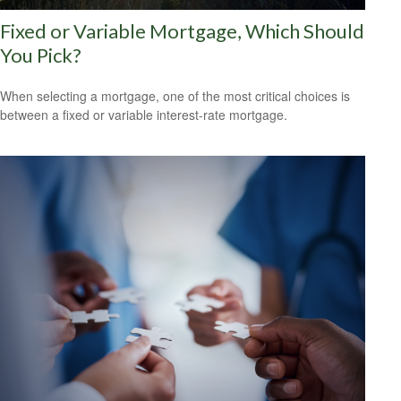
Fixed or Variable Mortgage, Which Should
You Pick?
When selecting a mortgage, one of the most critical choices is
between a fixed or variable interest-rate mortgage.