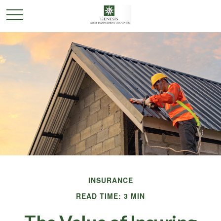
INSURANCE
READ TIME: 3 MIN