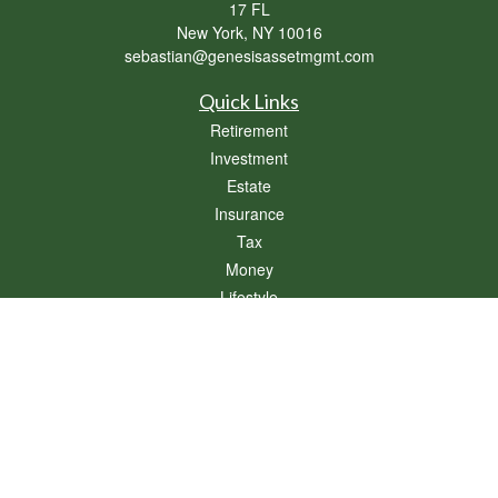
17 FL
New York,
NY
10016
sebastian@genesisassetmgmt.com
Quick Links
Retirement
Investment
Estate
Insurance
Tax
Money
Lifestyle
Latest Articles
All Videos
All Calculators
Osaic
Form CRS
Check the background of your financial professional on FINRA's
BrokerCheck
.
The content is developed from sources believed to be providing accurate