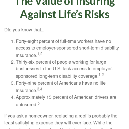
The Value of Insuring
Against Life’s Risks
Did you know that...
Forty-eight percent of full-time workers have no
access to employer-sponsored short-term disability
1,2
insurance.
Thirty-six percent of people working for large
businesses in the U.S. lack access to employer-
1,2
sponsored long-term disability coverage.
Forty-nine percent of Americans have no life
3,4
insurance.
Approximately 15 percent of American drivers are
5
uninsured.
If you ask a homeowner, replacing a roof is probably the
least satisfying expense they will ever face. While the