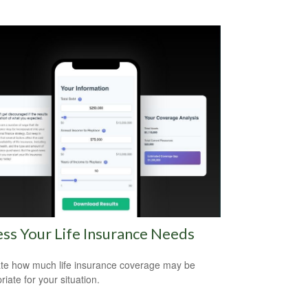
ss Your Life Insurance Needs
te how much life insurance coverage may be
iate for your situation.