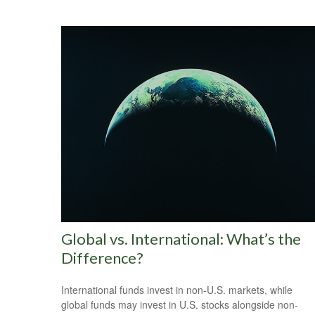
Global vs. International: What’s the
Difference?
International funds invest in non-U.S. markets, while
global funds may invest in U.S. stocks alongside non-