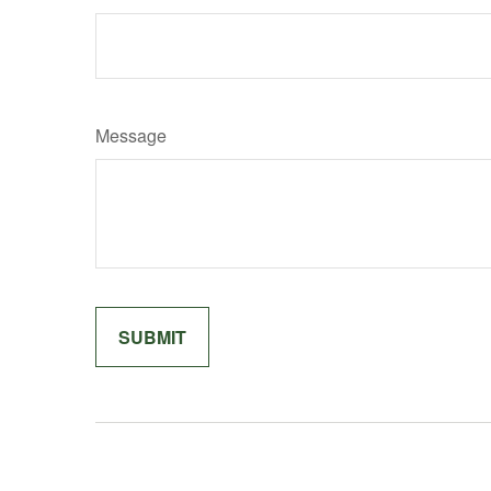
Message