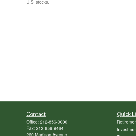
U.S. stocks.
Contact
Quick L
Office:
212-856-9000
Retiremen
Fax:
212-856-9464
Investmen
260 Madison Avenue