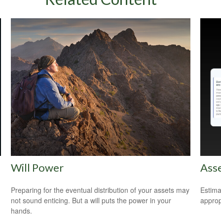
Will Power
Asse
Preparing for the eventual distribution of your assets may
Estima
not sound enticing. But a will puts the power in your
appropr
hands.