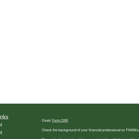
inks
Osaic
Form CRS
t
Check the background of your financial professional on FINRA'
t