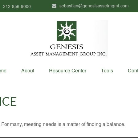
sebastian@genesisassetmgmt.com
212-856-9000
me
About
Resource Center
Tools
Cont
NCE
For many, meeting needs is a matter of finding a balance.