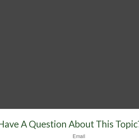
Have A Question About This Topic
Email