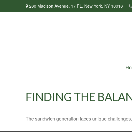
260 Madison Avenue,
17 FL,
New York,
NY
10016
Ho
FINDING THE BALA
The sandwich generation faces unique challenges. 