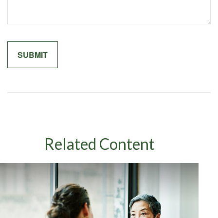
Related Content