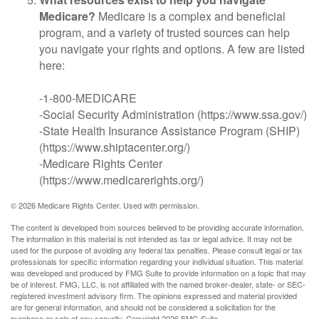
Medicare?
Medicare is a complex and beneficial
program, and a variety of trusted sources can help
you navigate your rights and options. A few are listed
here:
-1-800-MEDICARE
-Social Security Administration (https://www.ssa.gov/)
-State Health Insurance Assistance Program (SHIP)
(https://www.shiptacenter.org/)
-Medicare Rights Center
(https://www.medicarerights.org/)
©
2026 Medicare Rights Center. Used with permission.
The content is developed from sources believed to be providing accurate information.
The information in this material is not intended as tax or legal advice. It may not be
used for the purpose of avoiding any federal tax penalties. Please consult legal or tax
professionals for specific information regarding your individual situation. This material
was developed and produced by FMG Suite to provide information on a topic that may
be of interest. FMG, LLC, is not affiliated with the named broker-dealer, state- or SEC-
registered investment advisory firm. The opinions expressed and material provided
are for general information, and should not be considered a solicitation for the
purchase or sale of any security. Copyright
2026 FMG Suite.