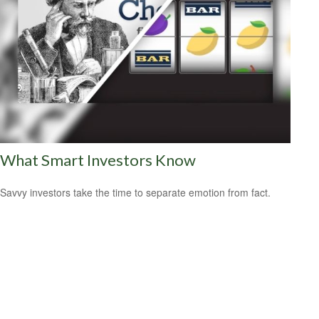
What Smart Investors Know
Savvy investors take the time to separate emotion from fact.