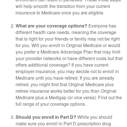
will help smooth the transition from your current
insurance to Medicare once you are eligible.
What are your coverage options?
Everyone has
different health care needs, meaning the coverage
that is right for your friends or family may not be right
for you. Will you enroll in Original Medicare or would
you prefer a Medicare Advantage Plan that may limit
your provider networks or have different costs but that
offers additional coverage? If you have current
employer insurance, you may decide not to enroll in
Medicare until you have retired. If you are already
retired, you might find that Original Medicare plus
retiree insurance works better for you than Original
Medicare plus a Medigap (or vice versa). Find out the
full range of your coverage options.
Should you enroll in Part D?
While you should
make sure you enroll in Part D prescription drug