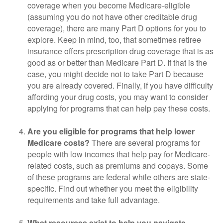
coverage when you become Medicare-eligible
(assuming you do not have other creditable drug
coverage), there are many Part D options for you to
explore. Keep in mind, too, that sometimes retiree
insurance offers prescription drug coverage that is as
good as or better than Medicare Part D. If that is the
case, you might decide not to take Part D because
you are already covered. Finally, if you have difficulty
affording your drug costs, you may want to consider
applying for programs that can help pay these costs.
Are you eligible for programs that help lower
Medicare costs?
There are several programs for
people with low incomes that help pay for Medicare-
related costs, such as premiums and copays. Some
of these programs are federal while others are state-
specific. Find out whether you meet the eligibility
requirements and take full advantage.
What resources exist to help you navigate