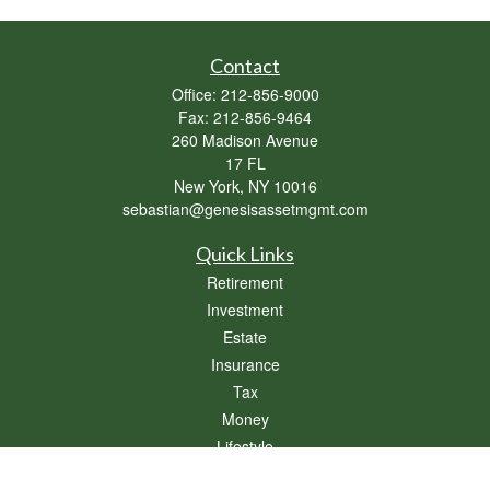
Contact
Office:
212-856-9000
Fax:
212-856-9464
260 Madison Avenue
17 FL
New York,
NY
10016
sebastian@genesisassetmgmt.com
Quick Links
Retirement
Investment
Estate
Insurance
Tax
Money
Lifestyle
Latest Articles