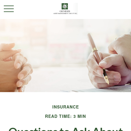
INSURANCE
READ TIME: 3 MIN