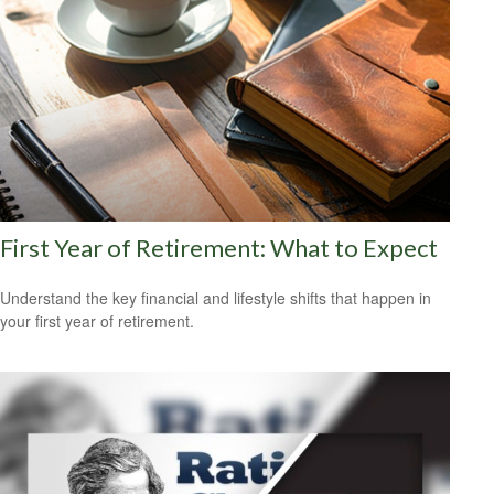
First Year of Retirement: What to Expect
Understand the key financial and lifestyle shifts that happen in
your first year of retirement.