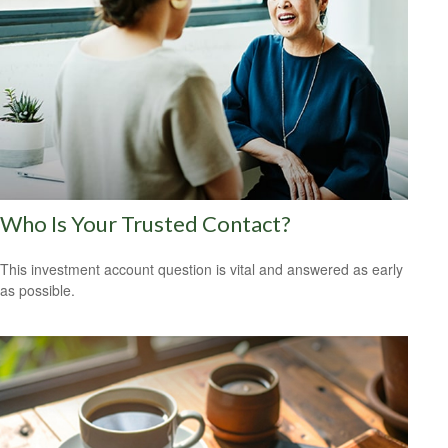
Who Is Your Trusted Contact?
This investment account question is vital and answered as early
as possible.