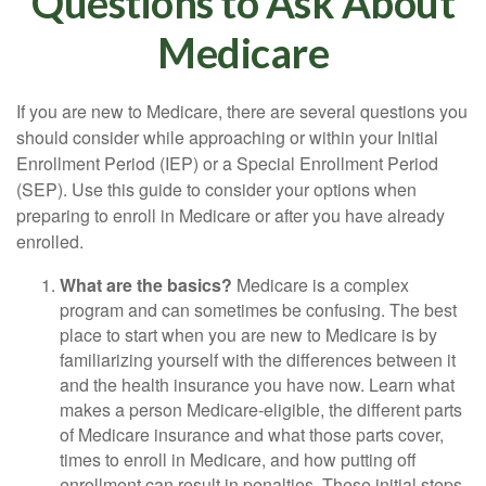
Questions to Ask About
Medicare
If you are new to Medicare, there are several questions you
should consider while approaching or within your Initial
Enrollment Period (IEP) or a Special Enrollment Period
(SEP). Use this guide to consider your options when
preparing to enroll in Medicare or after you have already
enrolled.
What are the basics?
Medicare is a complex
program and can sometimes be confusing. The best
place to start when you are new to Medicare is by
familiarizing yourself with the differences between it
and the health insurance you have now. Learn what
makes a person Medicare-eligible, the different parts
of Medicare insurance and what those parts cover,
times to enroll in Medicare, and how putting off
enrollment can result in penalties. These initial steps