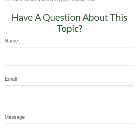
Have A Question About This
Topic?
Name
Email
Message