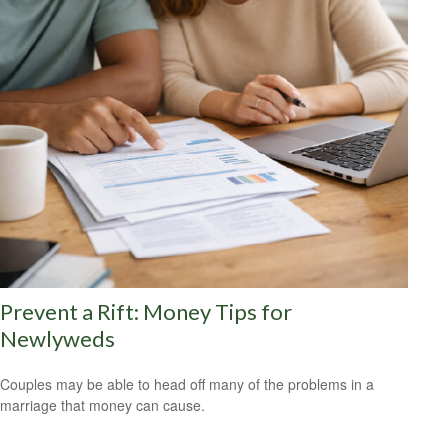
Prevent a Rift: Money Tips for
Newlyweds
Couples may be able to head off many of the problems in a
marriage that money can cause.