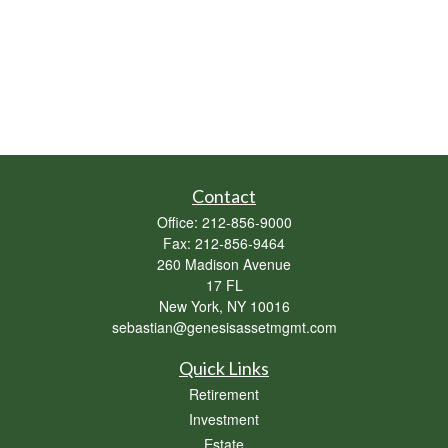
Contact
Office:
212-856-9000
Fax:
212-856-9464
260 Madison Avenue
17 FL
New York,
NY
10016
sebastian@genesisassetmgmt.com
Quick Links
Retirement
Investment
Estate