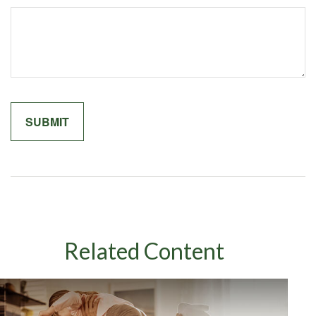
Related Content