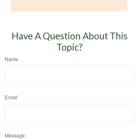
Have A Question About This
Topic?
Name
Email
Message