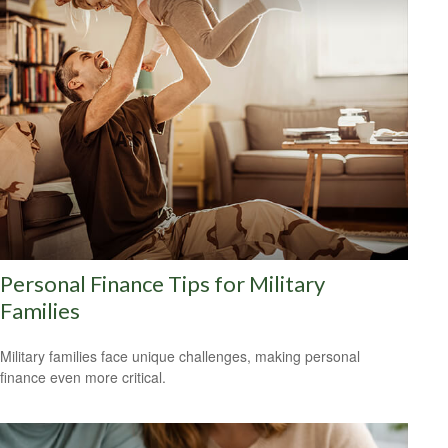
Personal Finance Tips for Military
Families
Military families face unique challenges, making personal
finance even more critical.