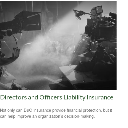
Directors and Officers Liability Insurance
Not only can D&O insurance provide financial protection, but it
can help improve an organization’s decision-making.