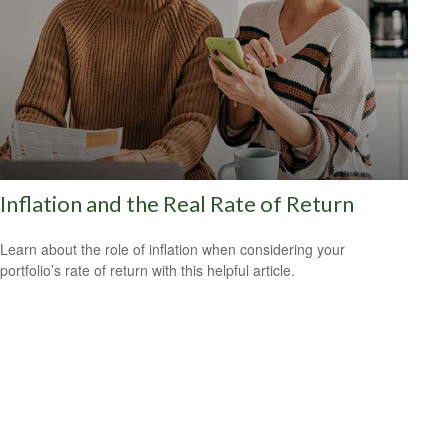
Inflation and the Real Rate of Return
Learn about the role of inflation when considering your
portfolio’s rate of return with this helpful article.