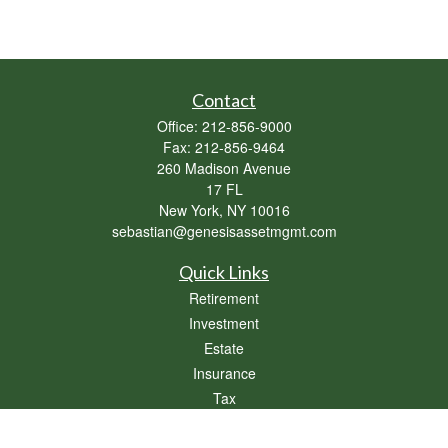
Contact
Office:
212-856-9000
Fax:
212-856-9464
260 Madison Avenue
17 FL
New York,
NY
10016
sebastian@genesisassetmgmt.com
Quick Links
Retirement
Investment
Estate
Insurance
Tax
Money