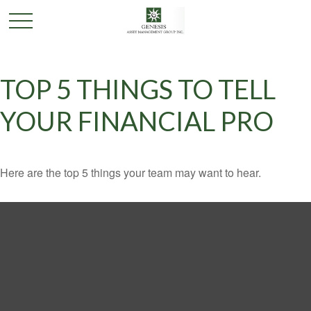
TOP 5 THINGS TO TELL
YOUR FINANCIAL PRO
Here are the top 5 things your team may want to hear.