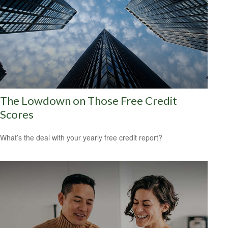
The Lowdown on Those Free Credit
Scores
What’s the deal with your yearly free credit report?