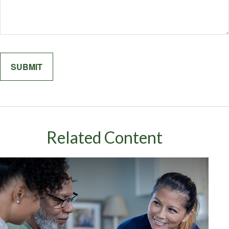
Related Content