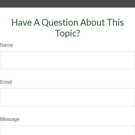
Have A Question About This
Topic?
Name
Email
Message