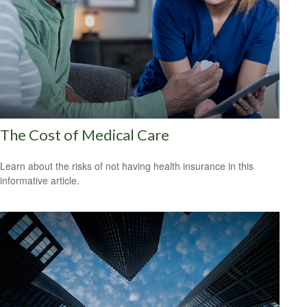
The Cost of Medical Care
Learn about the risks of not having health insurance in this
informative article.