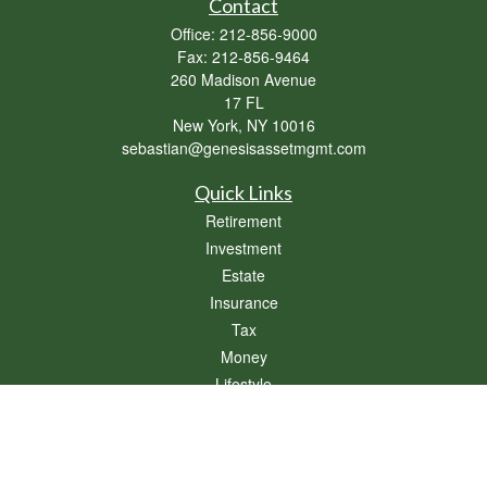
Contact
Office:
212-856-9000
Fax:
212-856-9464
260 Madison Avenue
17 FL
New York,
NY
10016
sebastian@genesisassetmgmt.com
Quick Links
Retirement
Investment
Estate
Insurance
Tax
Money
Lifestyle
Latest Articles
All Videos
All Calculators