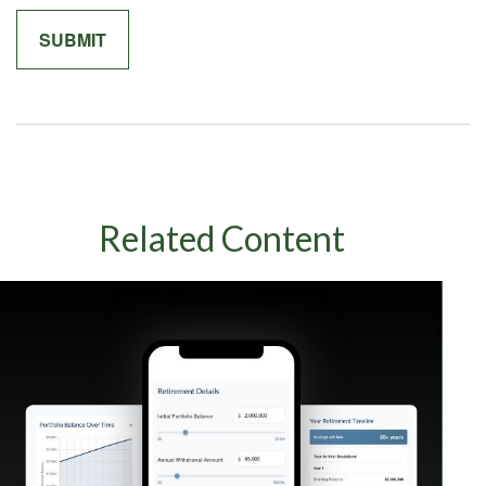
Related Content