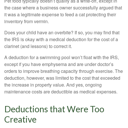
Pet food typically doesn’t qualify as a write-off, except in
the case where a business owner successfully argued that
it was a legitimate expense to feed a cat protecting their
inventory from vermin.
Does your child have an overbite? If so, you may find that
the IRS is okay with a medical deduction for the cost of a
clarinet (and lessons) to correct it.
A deduction for a swimming pool won’t float with the IRS,
except if you have emphysema and are under doctor’s
orders to improve breathing capacity through exercise. The
deduction, however, was limited to the cost that exceeded
the increase in property value. And yes, ongoing
maintenance costs are deductible as medical expenses.
Deductions that Were Too
Creative