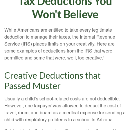
Tax Deductions You
Won't Believe
While Americans are entitled to take every legitimate
deduction to manage their taxes, the Internal Revenue
Service (IRS) places limits on your creativity. Here are
some examples of deductions from the IRS that were
permitted and some that were, well, too creative.¹
Creative Deductions that
Passed Muster
Usually a child’s school-related costs are not deductible.
However, one taxpayer was allowed to deduct the cost of
travel, room, and board as a medical expense for sending a
child with respiratory problems to a school in Arizona.