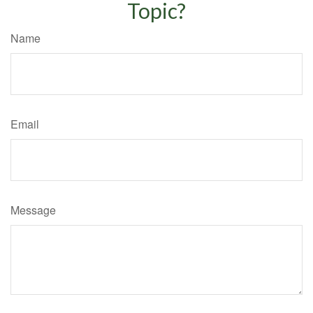
Topic?
Name
Email
Message