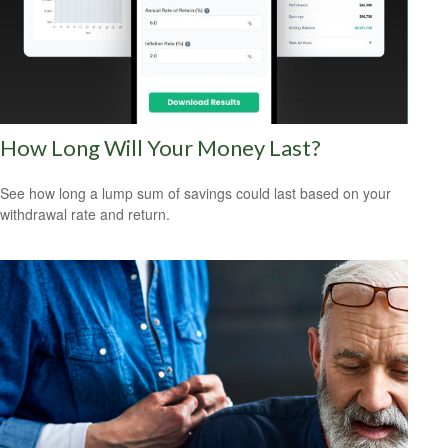
How Long Will Your Money Last?
See how long a lump sum of savings could last based on your
withdrawal rate and return.