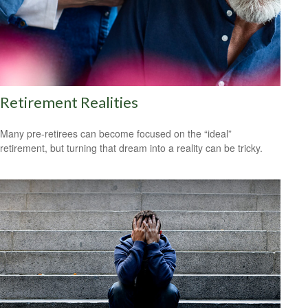
Retirement Realities
Many pre-retirees can become focused on the “ideal”
retirement, but turning that dream into a reality can be tricky.