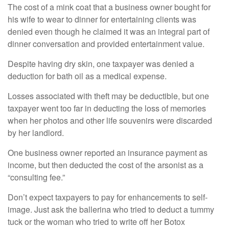
The cost of a mink coat that a business owner bought for
his wife to wear to dinner for entertaining clients was
denied even though he claimed it was an integral part of
dinner conversation and provided entertainment value.
Despite having dry skin, one taxpayer was denied a
deduction for bath oil as a medical expense.
Losses associated with theft may be deductible, but one
taxpayer went too far in deducting the loss of memories
when her photos and other life souvenirs were discarded
by her landlord.
One business owner reported an insurance payment as
income, but then deducted the cost of the arsonist as a
“consulting fee.”
Don’t expect taxpayers to pay for enhancements to self-
image. Just ask the ballerina who tried to deduct a tummy
tuck or the woman who tried to write off her Botox