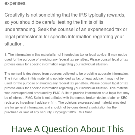
expenses.
Creativity is not something that the IRS typically rewards,
so you should be careful testing the limits of its
understanding. Seek the counsel of an experienced tax or
legal professional for specific information regarding your
situation.
1. The information in this material is not intended as tax or legal advice. It may not be
used for the purpose of avoiding any federal tax penalties. Please consult legal or tax
professionals for specific information regarding your individual situation.
The content is developed from sources believed to be providing accurate information.
The information in this material is not intended as tax or legal advice. It may not be
used for the purpose of avoiding any federal tax penalties. Please consult legal or tax
professionals for specific information regarding your individual situation. This material
was developed and produced by FMG Suite to provide information on a topic that may
be of interest. FMG Suite is not affiliated with the named broker-dealer, state- or SEC-
registered investment advisory firm. The opinions expressed and material provided
are for general information, and should not be considered a solicitation for the
purchase or sale of any security. Copyright
2026 FMG Suite.
Have A Question About This