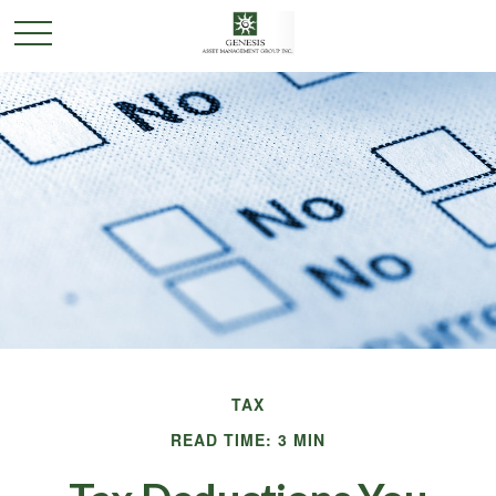
TAX
READ TIME: 3 MIN