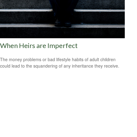
When Heirs are Imperfect
The money problems or bad lifestyle habits of adult children
could lead to the squandering of any inheritance they receive.