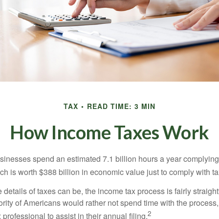
TAX
READ TIME: 3 MIN
How Income Taxes Work
inesses spend an estimated 7.1 billion hours a year complying w
h is worth $388 billion in economic value just to comply with ta
details of taxes can be, the income tax process is fairly straigh
rity of Americans would rather not spend time with the process
2
 professional to assist in their annual filing.