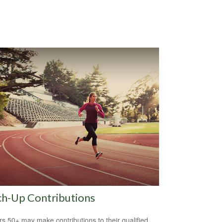
ch-Up Contributions
s 50+ may make contributions to their qualified