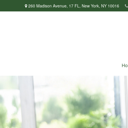
260 Madison Avenue,
17 FL,
New York,
NY
10016
Ho