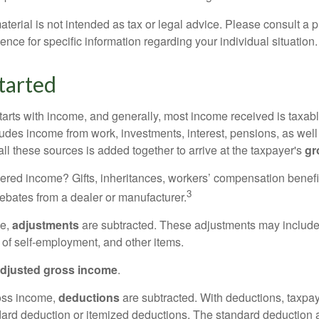
erial is not intended as tax or legal advice. Please consult a p
ience for specific information regarding your individual situation.
tarted
tarts with income, and generally, most income received is taxabl
udes income from work, investments, interest, pensions, as well
ll these sources is added together to arrive at the taxpayer's
gr
ered income? Gifts, inheritances, workers’ compensation benefi
3
rebates from a dealer or manufacturer.
me,
adjustments
are subtracted. These adjustments may include
f of self-employment, and other items.
djusted gross income
.
oss income,
deductions
are subtracted. With deductions, taxpa
dard deduction or itemized deductions. The standard deduction