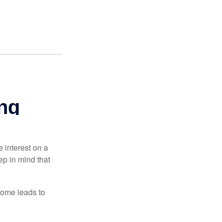
e interest on a
p in mind that
come leads to