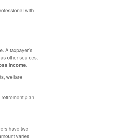
rofessional with
e. A taxpayer’s
 as other sources.
oss income
.
ts, welfare
 retirement plan
yers have two
 amount varies