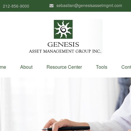
sebastian@genesisassetmgmt.com
212-856-9000
me
About
Resource Center
Tools
Cont