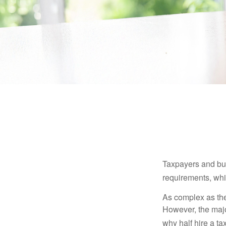
Taxpayers and bus
requirements, whic
As complex as the 
However, the majo
why half hire a tax