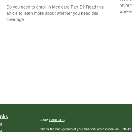
retire
Do you need to enroll in Medicare Part D? Read this
worker
article to learn more about whether you need this
coverage
inks
Osaic
Form CRS
t
Check the background of your financial professional on FINRA'
t