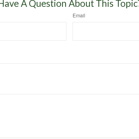
Have A Question About This Topic
Email