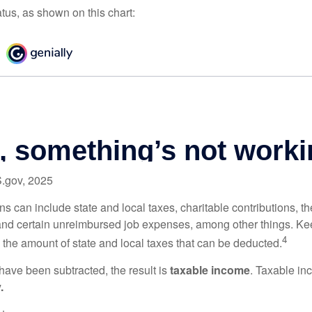
atus, as shown on this chart:
S.gov, 2025
s can include state and local taxes, charitable contributions, th
nd certain unreimbursed job expenses, among other things. Kee
4
n the amount of state and local taxes that can be deducted.
ave been subtracted, the result is
taxable income
. Taxable in
.