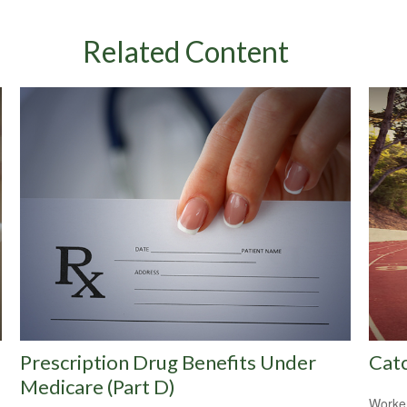
Related Content
Prescription Drug Benefits Under
Cat
Medicare (Part D)
Worker