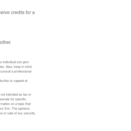
ive credits for a
other.
An individual can give
tax. Also, keep in mind
 consult a professional
duction is capped at
 not intended as tax or
sionals for specific
mation on a topic that
ory firm. The opinions
e or sale of any security.