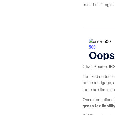
based on filing st
Chart Source: IR
Itemized deduction
home mortgage, a
there are limits o
Once deductions h
gross tax liability