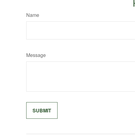
Name
Message