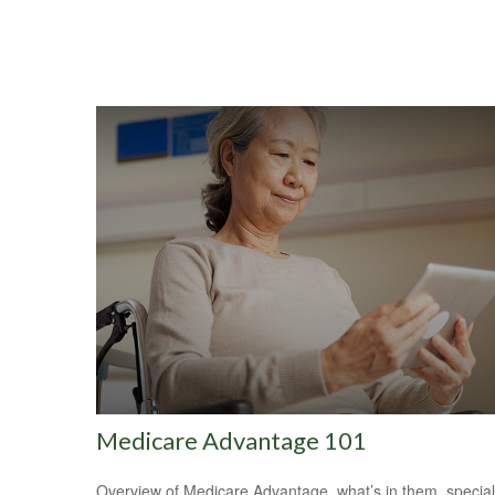
Medicare Advantage 101
Overview of Medicare Advantage, what’s in them, special