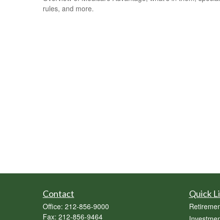
rules, and more.
Contact
Quick L
Office:
212-856-9000
Retiremen
Fax:
212-856-9464
Investmen