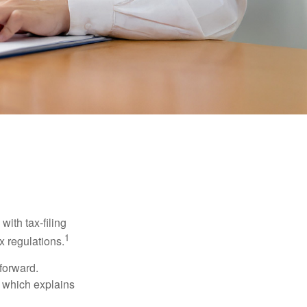
ith tax-filing
1
x regulations.
tforward.
, which explains