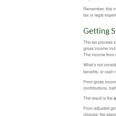
Remember, this mat
tax or legal exper
Getting S
The tax process s
gross income incl
The income from a
What’s not consid
benefits, or cash 
From gross inco
contributions, hal
The result is the
a
From adjusted gr
choices: the stan