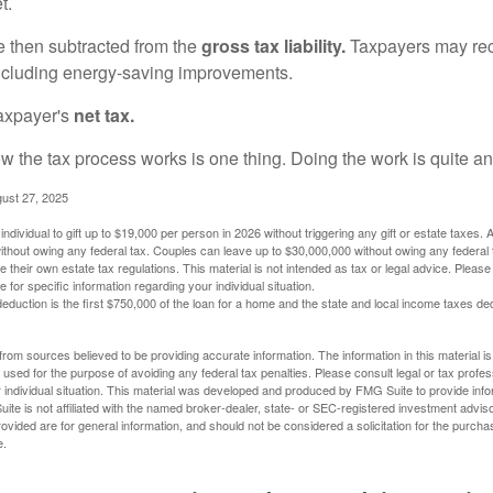
t.
re then subtracted from the
gross tax liability.
Taxpayers may rece
 including energy-saving improvements.
taxpayer's
net tax.
 the tax process works is one thing. Doing the work is quite an
gust 27, 2025
ndividual to gift up to $19,000 per person in 2026 without triggering any gift or estate taxes. 
thout owing any federal tax. Couples can leave up to $30,000,000 without owing any federal 
their own estate tax regulations. This material is not intended as tax or legal advice. Please
e for specific information regarding your individual situation.
eduction is the first $750,000 of the loan for a home and the state and local income taxes de
rom sources believed to be providing accurate information. The information in this material is
e used for the purpose of avoiding any federal tax penalties. Please consult legal or tax profes
 individual situation. This material was developed and produced by FMG Suite to provide infor
ite is not affiliated with the named broker-dealer, state- or SEC-registered investment advis
vided are for general information, and should not be considered a solicitation for the purchas
e.