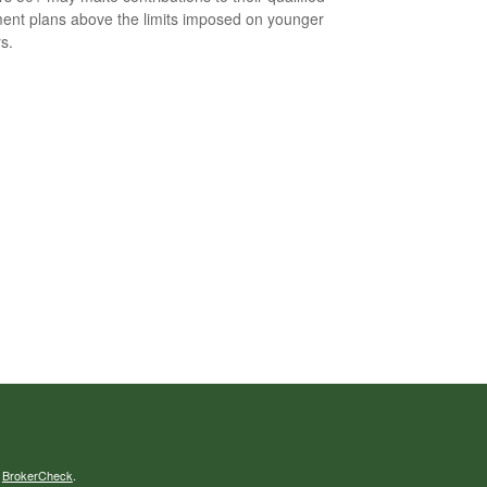
ment plans above the limits imposed on younger
s.
s
BrokerCheck
.