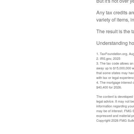
But it's not over ye
Any tax credits a
variety of items,
The result is the 
Understanding how
1. TaxFoundation.org, Au
2. IRS.gov, 2025
3. The tax code allows an i
away up to $15,000,000 wi
that some states may have 
with tax or legal experienc
4. The mortgage interest d
$40,400 for 2026.
The content is developed f
legal advice. It may not b
information regarding your
may be of interest. FMG Su
expressed and material pro
Copyright
2026 FMG Suit