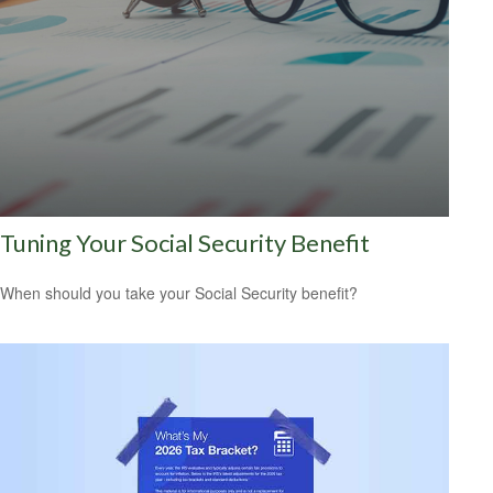
Tuning Your Social Security Benefit
When should you take your Social Security benefit?