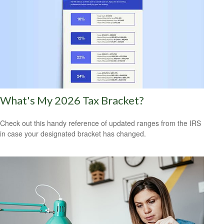
What's My 2026 Tax Bracket?
Check out this handy reference of updated ranges from the IRS
in case your designated bracket has changed.