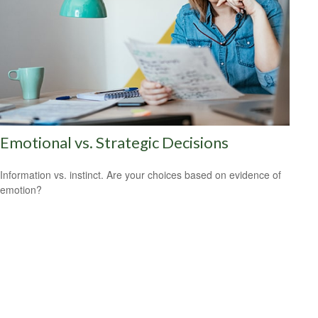
Emotional vs. Strategic Decisions
Information vs. instinct. Are your choices based on evidence of
emotion?