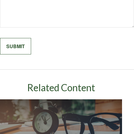
Related Content