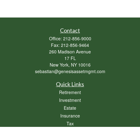
Contact
Office:
212-856-9000
Fax:
212-856-9464
260 Madison Avenue
17 FL
New York,
NY
10016
sebastian@genesisassetmgmt.com
Quick Links
Retirement
Investment
Estate
Insurance
Tax
Money
Lifestyle