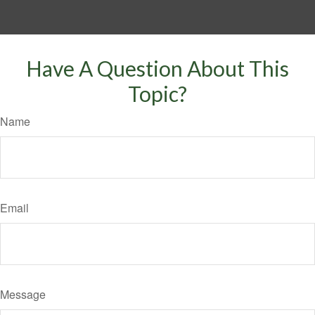
Have A Question About This
Topic?
Name
Email
Message