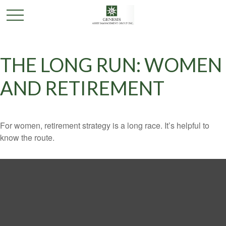
THE LONG RUN: WOMEN
AND RETIREMENT
For women, retirement strategy is a long race. It’s helpful to
know the route.