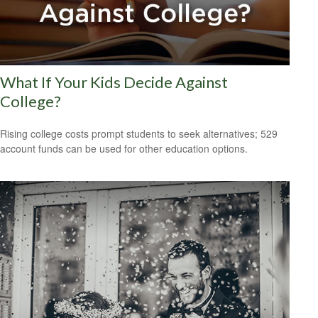
What If Your Kids Decide Against
College?
Rising college costs prompt students to seek alternatives; 529
account funds can be used for other education options.