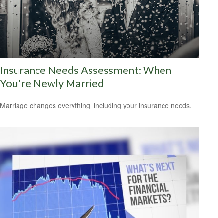
Insurance Needs Assessment: When
You're Newly Married
Marriage changes everything, including your insurance needs.