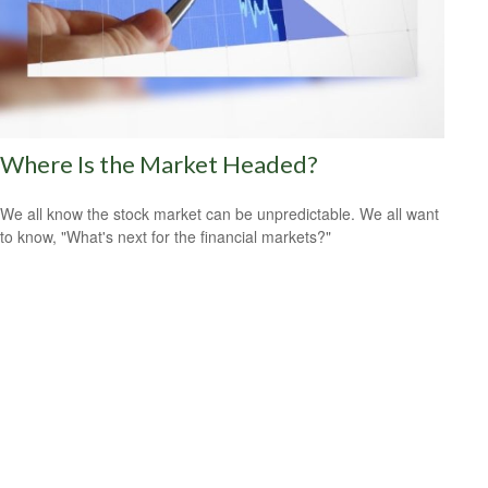
Where Is the Market Headed?
We all know the stock market can be unpredictable. We all want
to know, "What's next for the financial markets?"