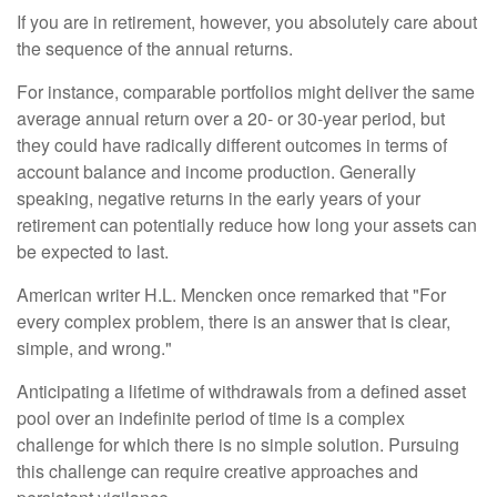
If you are in retirement, however, you absolutely care about
the sequence of the annual returns.
For instance, comparable portfolios might deliver the same
average annual return over a 20- or 30-year period, but
they could have radically different outcomes in terms of
account balance and income production. Generally
speaking, negative returns in the early years of your
retirement can potentially reduce how long your assets can
be expected to last.
American writer H.L. Mencken once remarked that "For
every complex problem, there is an answer that is clear,
simple, and wrong."
Anticipating a lifetime of withdrawals from a defined asset
pool over an indefinite period of time is a complex
challenge for which there is no simple solution. Pursuing
this challenge can require creative approaches and