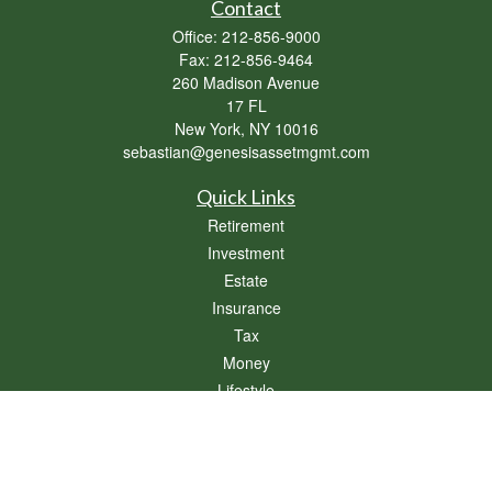
Contact
Office:
212-856-9000
Fax:
212-856-9464
260 Madison Avenue
17 FL
New York,
NY
10016
sebastian@genesisassetmgmt.com
Quick Links
Retirement
Investment
Estate
Insurance
Tax
Money
Lifestyle
Latest Articles
All Videos
All Calculators