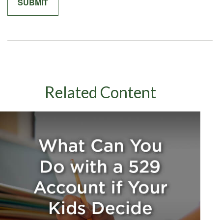
Related Content