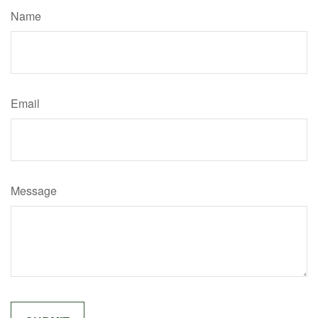
Name
Email
Message