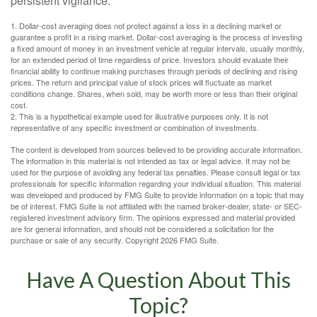
persistent vigilance.
1. Dollar-cost averaging does not protect against a loss in a declining market or
guarantee a profit in a rising market. Dollar-cost averaging is the process of investing
a fixed amount of money in an investment vehicle at regular intervals, usually monthly,
for an extended period of time regardless of price. Investors should evaluate their
financial ability to continue making purchases through periods of declining and rising
prices. The return and principal value of stock prices will fluctuate as market
conditions change. Shares, when sold, may be worth more or less than their original
cost.
2. This is a hypothetical example used for illustrative purposes only. It is not
representative of any specific investment or combination of investments.
The content is developed from sources believed to be providing accurate information.
The information in this material is not intended as tax or legal advice. It may not be
used for the purpose of avoiding any federal tax penalties. Please consult legal or tax
professionals for specific information regarding your individual situation. This material
was developed and produced by FMG Suite to provide information on a topic that may
be of interest. FMG Suite is not affiliated with the named broker-dealer, state- or SEC-
registered investment advisory firm. The opinions expressed and material provided
are for general information, and should not be considered a solicitation for the
purchase or sale of any security. Copyright
2026 FMG Suite.
Have A Question About This
Topic?