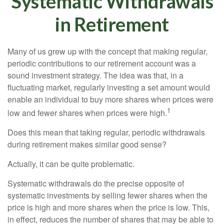
Systematic Withdrawals
in Retirement
Many of us grew up with the concept that making regular,
periodic contributions to our retirement account was a
sound investment strategy. The idea was that, in a
fluctuating market, regularly investing a set amount would
enable an individual to buy more shares when prices were
1
low and fewer shares when prices were high.
Does this mean that taking regular, periodic withdrawals
during retirement makes similar good sense?
Actually, it can be quite problematic.
Systematic withdrawals do the precise opposite of
systematic investments by selling fewer shares when the
price is high and more shares when the price is low. This,
in effect, reduces the number of shares that may be able to