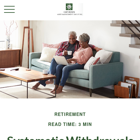
RETIREMENT
READ TIME: 3 MIN