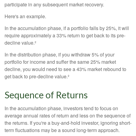
participate in any subsequent market recovery.
Here's an example.
In the accumulation phase, if a portfolio falls by 25%, it will
require approximately a 33% return to get back to its pre-
decline value.²
In the distribution phase, if you withdraw 5% of your
portfolio for income and suffer the same 25% market
decline, you would need to see a 43% market rebound to
get back to pre-decline value.²
Sequence of Returns
In the accumulation phase, investors tend to focus on
average annual rates of return and less on the sequence of
the returns. If you're a buy-and-hold investor, ignoring short-
term fluctuations may be a sound long-term approach.