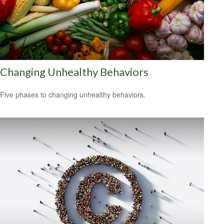
Changing Unhealthy Behaviors
Five phases to changing unhealthy behaviors.