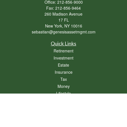
Office:
212-856-9000
Fax:
212-856-9464
260 Madison Avenue
17 FL
New York,
NY
10016
sebastian@genesisassetmgmt.com
Quick Links
Retirement
Investment
Estate
Insurance
Tax
Money
Lifestyle
Latest Articles
All Videos
All Calculators
Osaic
Form CRS