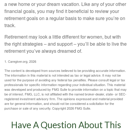
a new home or your dream vacation. Like any of your other
financial goals, you may find it beneficial to review your
retirement goals on a regular basis to make sure you’re on
track.
Retirement may look a little different for women, but with
the right strategies – and support – you’ll be able to live the
retirement you’ve always dreamed of.
1. Caregiver.org, 2026
The content is developed from sources believed to be providing accurate information.
The information in this material is not intended as tax or legal advice. It may not be
used for the purpose of avoiding any federal tax penalties. Please consult legal or tax
professionals for specific information regarding your individual situation. This material
was developed and produced by FMG Suite to provide information on a topic that may
be of interest. FMG, LLC, is not affiliated with the named broker-dealer, state- or SEC-
registered investment advisory firm. The opinions expressed and material provided
are for general information, and should not be considered a solicitation for the
purchase or sale of any security. Copyright
2026 FMG Suite.
Have A Question About This