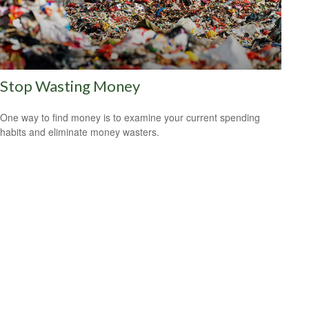
Stop Wasting Money
One way to find money is to examine your current spending
habits and eliminate money wasters.