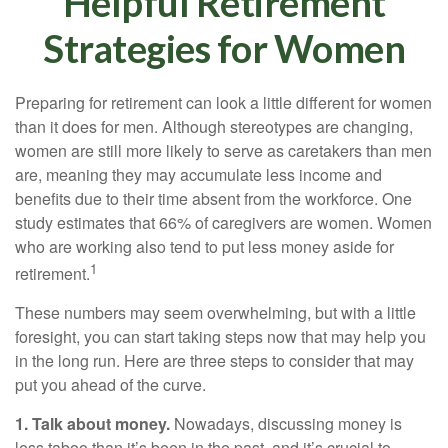
Helpful Retirement
Strategies for Women
Preparing for retirement can look a little different for women
than it does for men. Although stereotypes are changing,
women are still more likely to serve as caretakers than men
are, meaning they may accumulate less income and
benefits due to their time absent from the workforce. One
study estimates that 66% of caregivers are women. Women
who are working also tend to put less money aside for
1
retirement.
These numbers may seem overwhelming, but with a little
foresight, you can start taking steps now that may help you
in the long run. Here are three steps to consider that may
put you ahead of the curve.
1. Talk about money.
Nowadays, discussing money is
less taboo than it’s been in the past, and it’s crucial to