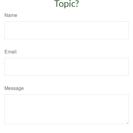
Topic?
Name
Email
Message