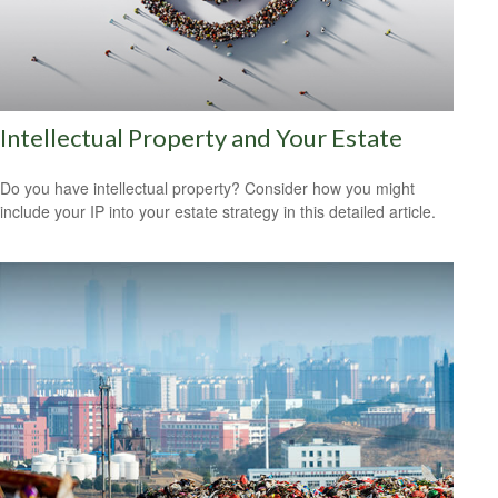
Intellectual Property and Your Estate
Do you have intellectual property? Consider how you might
include your IP into your estate strategy in this detailed article.