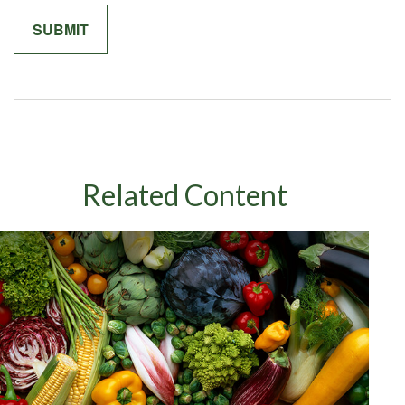
Related Content