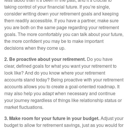
taking control of your financial future. If you’re single,
consider writing down your retirement goals and keeping
them readily accessible. If you have a partner, make sure
you are both on the same page regarding your retirement
goals. The more comfortably you can talk about your future,
the more confident you may be to make important
decisions when they come up.
2. Be proactive about your retirement.
Do you have
clear, defined goals for what you want your retirement to
look like? And do you know where your retirement
accounts stand today? Being proactive with your retirement
accounts allows you to create a goal-oriented roadmap. It
may also help you adapt when necessary and continue
your journey regardless of things like relationship status or
market fluctuations.
3. Make room for your future in your budget.
Adjust your
budget to allow for retirement savings, just as you would for