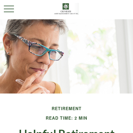
RETIREMENT
READ TIME: 2 MIN