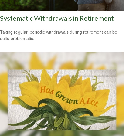
Systematic Withdrawals in Retirement
Taking regular, periodic withdrawals during retirement can be
quite problematic.