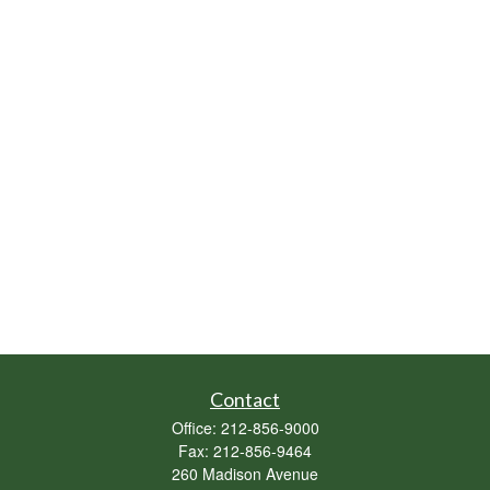
Contact
Office:
212-856-9000
Fax:
212-856-9464
260 Madison Avenue