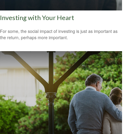
Investing with Your Heart
For some, the social impact of investing is just as important as
the return, perhaps more important.