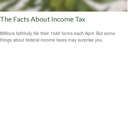
The Facts About Income Tax
Millions faithfully file their 1040 forms each April. But some
things about federal income taxes may surprise you.