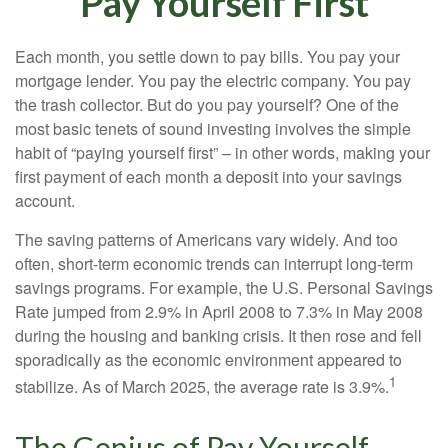
Pay Yourself First
Each month, you settle down to pay bills. You pay your
mortgage lender. You pay the electric company. You pay
the trash collector. But do you pay yourself? One of the
most basic tenets of sound investing involves the simple
habit of “paying yourself first” – in other words, making your
first payment of each month a deposit into your savings
account.
The saving patterns of Americans vary widely. And too
often, short-term economic trends can interrupt long-term
savings programs. For example, the U.S. Personal Savings
Rate jumped from 2.9% in April 2008 to 7.3% in May 2008
during the housing and banking crisis. It then rose and fell
sporadically as the economic environment appeared to
1
stabilize. As of March 2025, the average rate is 3.9%.
The Genius of Pay Yourself