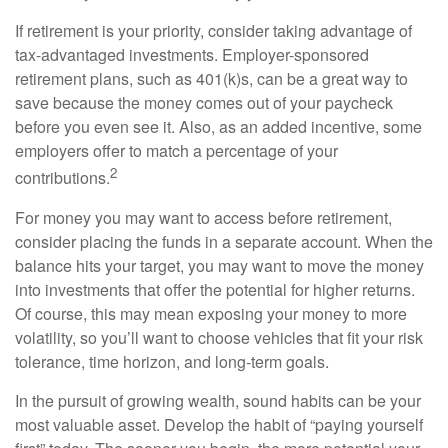
If retirement is your priority, consider taking advantage of
tax-advantaged investments. Employer-sponsored
retirement plans, such as 401(k)s, can be a great way to
save because the money comes out of your paycheck
before you even see it. Also, as an added incentive, some
employers offer to match a percentage of your
2
contributions.
For money you may want to access before retirement,
consider placing the funds in a separate account. When the
balance hits your target, you may want to move the money
into investments that offer the potential for higher returns.
Of course, this may mean exposing your money to more
volatility, so you’ll want to choose vehicles that fit your risk
tolerance, time horizon, and long-term goals.
In the pursuit of growing wealth, sound habits can be your
most valuable asset. Develop the habit of “paying yourself