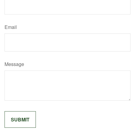
Email
Message