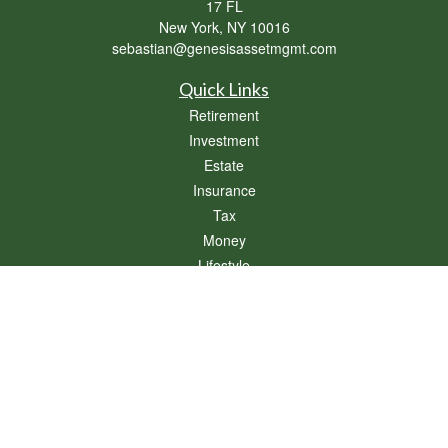
17 FL
New York,
NY
10016
sebastian@genesisassetmgmt.com
Quick Links
Retirement
Investment
Estate
Insurance
Tax
Money
Lifestyle
Latest Articles
All Videos
All Calculators
Osaic
Form CRS
Check the background of your financial professional on FINRA's
BrokerCheck
.
The content is developed from sources believed to be providing accurate