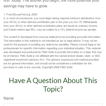
first” today. The sooner you begin, the more potential your
savings may have to grow.
1. Fred.StLouisFed.org, 2025
2. In most circumstances, you must begin taking required minimum distributions from
your 401(k) or other defined contribution plan in the year you turn 73. Withdrawals
from your 401(k) or other defined contribution plans are taxed as ordinary income,
and if taken before age 59½, may be subject to a 10% federal income tax penalty.
The content is developed from sources believed to be providing accurate information.
The information in this material is not intended as tax or legal advice. It may not be
used for the purpose of avoiding any federal tax penalties. Please consult legal or tax
professionals for specific information regarding your individual situation. This material
was developed and produced by FMG Suite to provide information on a topic that may
be of interest. FMG Suite is not affiliated with the named broker-dealer, state- or SEC-
registered investment advisory firm. The opinions expressed and material provided
are for general information, and should not be considered a solicitation for the
purchase or sale of any security. Copyright
2026 FMG Suite.
Have A Question About This
Topic?
Name