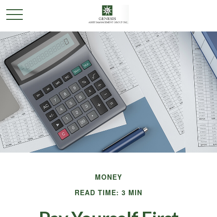
MONEY
READ TIME: 3 MIN