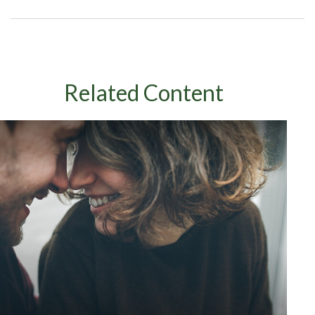
Related Content