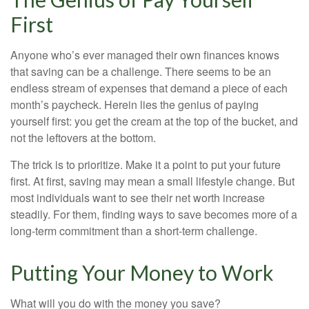
First
Anyone who’s ever managed their own finances knows
that saving can be a challenge. There seems to be an
endless stream of expenses that demand a piece of each
month’s paycheck. Herein lies the genius of paying
yourself first: you get the cream at the top of the bucket, and
not the leftovers at the bottom.
The trick is to prioritize. Make it a point to put your future
first. At first, saving may mean a small lifestyle change. But
most individuals want to see their net worth increase
steadily. For them, finding ways to save becomes more of a
long-term commitment than a short-term challenge.
Putting Your Money to Work
What will you do with the money you save?