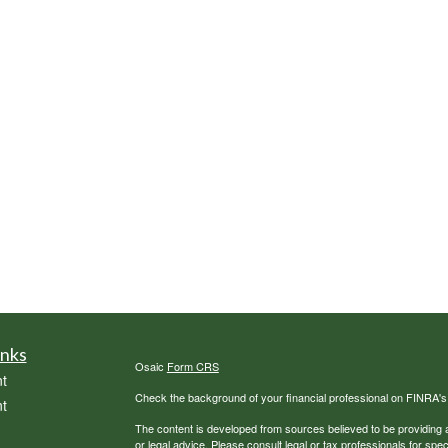
inks
Osaic
Form CRS
t
Check the background of your financial professional on FINRA'
t
The content is developed from sources believed to be providing ac
or legal advice. Please consult legal or tax professionals for spec