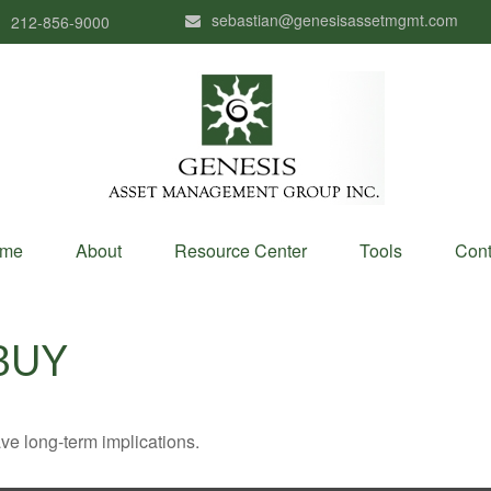
sebastian@genesisassetmgmt.com
212-856-9000
me
About
Resource Center
Tools
Cont
BUY
ve long-term implications.