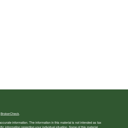
s
BrokerCheck
.
curate information. The information in this material is not intended as tax
ific information regarding your individual situation. Some of this material