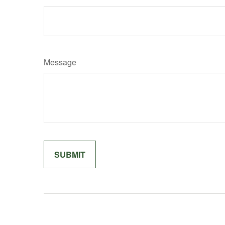
Message