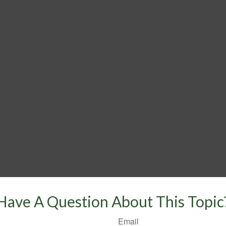
Have A Question About This Topic
Email