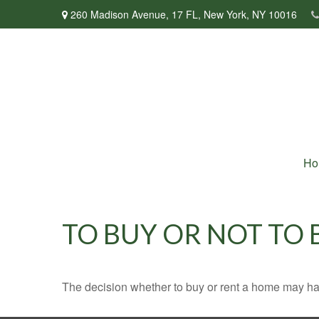
260 Madison Avenue,
17 FL,
New York,
NY
10016
Ho
TO BUY OR NOT TO 
The decision whether to buy or rent a home may ha