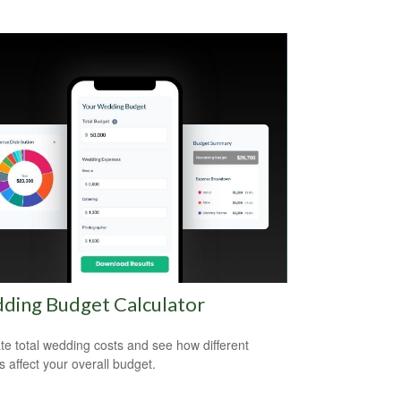
ding Budget Calculator
te total wedding costs and see how different
s affect your overall budget.