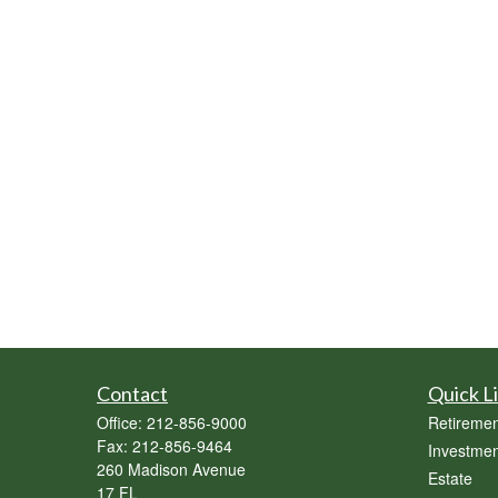
Contact
Quick L
Office:
212-856-9000
Retiremen
Fax:
212-856-9464
Investmen
260 Madison Avenue
Estate
17 FL