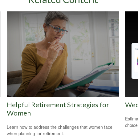
Helpful Retirement Strategies for
Wed
Women
Estima
choice
Learn how to address the challenges that women face
when planning for retirement.