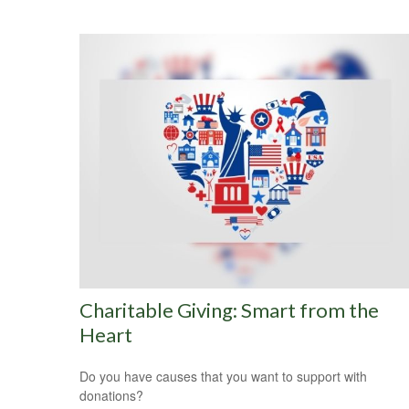
Charitable Giving: Smart from the
Heart
Do you have causes that you want to support with
donations?