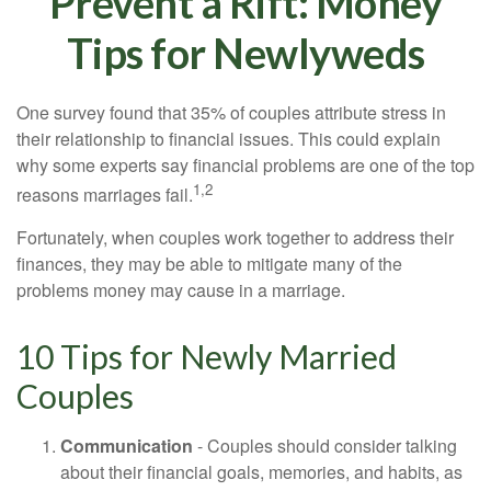
Prevent a Rift: Money
Tips for Newlyweds
One survey found that 35% of couples attribute stress in
their relationship to financial issues. This could explain
why some experts say financial problems are one of the top
1,2
reasons marriages fail.
Fortunately, when couples work together to address their
finances, they may be able to mitigate many of the
problems money may cause in a marriage.
10 Tips for Newly Married
Couples
Communication
- Couples should consider talking
about their financial goals, memories, and habits, as