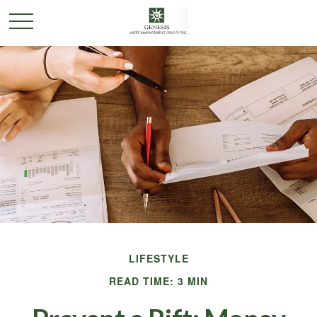
LIFESTYLE
READ TIME: 3 MIN