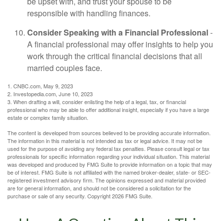
be upset with, and trust your spouse to be
responsible with handling finances.
Consider Speaking with a Financial Professional
-
A financial professional may offer insights to help you
work through the critical financial decisions that all
married couples face.
1. CNBC.com, May 9, 2023
2. Investopedia.com, June 10, 2023
3. When drafting a will, consider enlisting the help of a legal, tax, or financial
professional who may be able to offer additional insight, especially if you have a large
estate or complex family situation.
The content is developed from sources believed to be providing accurate information.
The information in this material is not intended as tax or legal advice. It may not be
used for the purpose of avoiding any federal tax penalties. Please consult legal or tax
professionals for specific information regarding your individual situation. This material
was developed and produced by FMG Suite to provide information on a topic that may
be of interest. FMG Suite is not affiliated with the named broker-dealer, state- or SEC-
registered investment advisory firm. The opinions expressed and material provided
are for general information, and should not be considered a solicitation for the
purchase or sale of any security. Copyright
2026 FMG Suite.