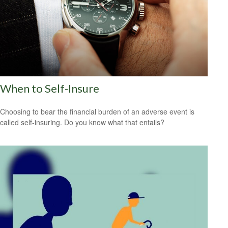
When to Self-Insure
Choosing to bear the financial burden of an adverse event is
called self-insuring. Do you know what that entails?