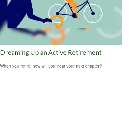
Dreaming Up an Active Retirement
When you retire, how will you treat your next chapter?