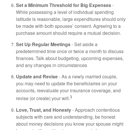
Set a Minimum Threshold for Big Expenses
-
While possessing a level of individual spending
latitude is reasonable, large expenditures should only
be made with both spouses’ consent. Agreeing to a
purchase amount should require a mutual decision.
Set Up Regular Meetings
- Set aside a
predetermined time once or twice a month to discuss
finances. Talk about budgeting, upcoming expenses,
and any changes in circumstances
Update and Revise
- As a newly married couple,
you may need to update the beneficiaries on your
accounts, reevaluate your insurance coverage, and
3
revise (or create) your will.
Love, Trust, and Honesty
- Approach contentious
subjects with care and understanding, be honest
about money decisions you know your spouse might