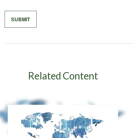
Related Content