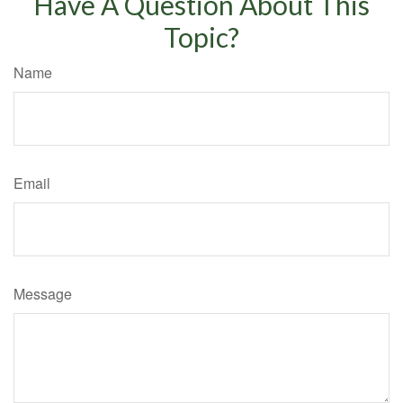
Have A Question About This
Topic?
Name
Email
Message