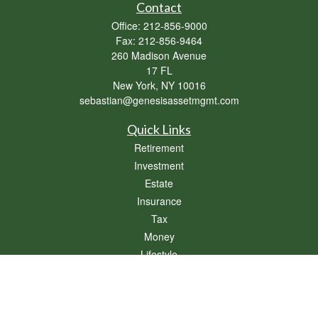
Contact
Office:
212-856-9000
Fax:
212-856-9464
260 Madison Avenue
17 FL
New York,
NY
10016
sebastian@genesisassetmgmt.com
Quick Links
Retirement
Investment
Estate
Insurance
Tax
Money
Lifestyle
Latest Articles
All Videos
All Calculators