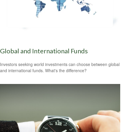
Global and International Funds
Investors seeking world investments can choose between global
and international funds. What's the difference?