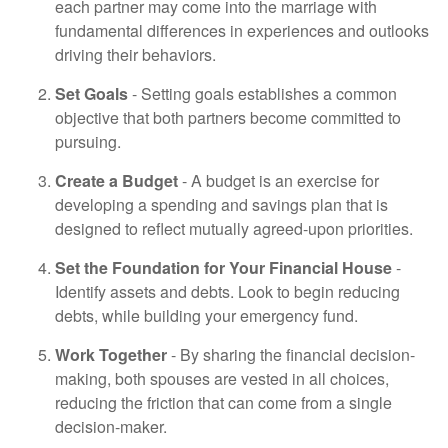
each partner may come into the marriage with
fundamental differences in experiences and outlooks
driving their behaviors.
Set Goals
- Setting goals establishes a common
objective that both partners become committed to
pursuing.
Create a Budget
- A budget is an exercise for
developing a spending and savings plan that is
designed to reflect mutually agreed-upon priorities.
Set the Foundation for Your Financial House
-
Identify assets and debts. Look to begin reducing
debts, while building your emergency fund.
Work Together
- By sharing the financial decision-
making, both spouses are vested in all choices,
reducing the friction that can come from a single
decision-maker.