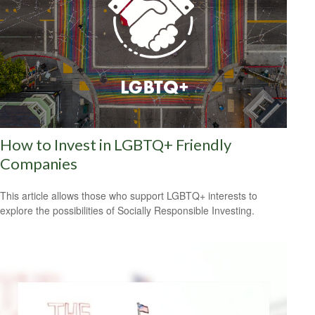
How to Invest in LGBTQ+ Friendly
Companies
This article allows those who support LGBTQ+ interests to
explore the possibilities of Socially Responsible Investing.