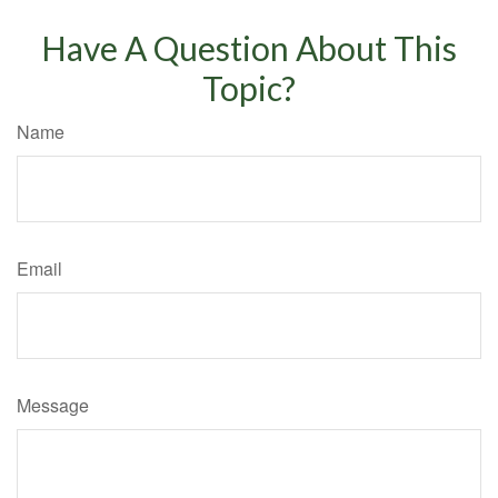
Have A Question About This
Topic?
Name
Email
Message