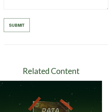
Related Content