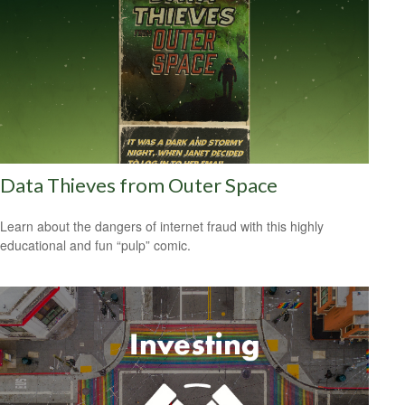
Data Thieves from Outer Space
Learn about the dangers of internet fraud with this highly
educational and fun “pulp” comic.