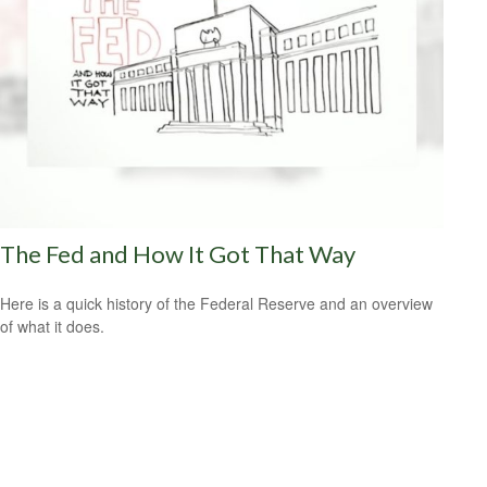
The Fed and How It Got That Way
Here is a quick history of the Federal Reserve and an overview
of what it does.