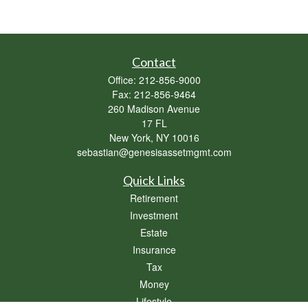
Contact
Office:
212-856-9000
Fax:
212-856-9464
260 Madison Avenue
17 FL
New York,
NY
10016
sebastian@genesisassetmgmt.com
Quick Links
Retirement
Investment
Estate
Insurance
Tax
Money
Lifestyle