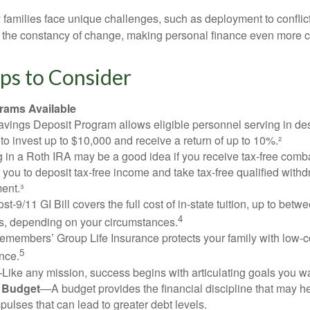
ry families face unique challenges, such as deployment to confli
the constancy of change, making personal finance even more cri
ps to Consider
ams Available
vings Deposit Program allows eligible personnel serving in d
to invest up to $10,000 and receive a return of up to 10%.²
 in a Roth IRA may be a good idea if you receive tax-free comba
 you to deposit tax-free income and take tax-free qualified withd
ment.³
st-9/11 GI Bill covers the full cost of in-state tuition, up to bet
4
, depending on your circumstances.
emembers’ Group Life Insurance protects your family with low-co
5
nce.
Like any mission, success begins with articulating goals you wa
a Budget
—A budget provides the financial discipline that may he
ulses that can lead to greater debt levels.