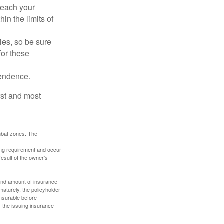
reach your
in the limits of
lies, so be sure
for these
pendence.
rst and most
ombat zones. The
ding requirement and occur
esult of the owner’s
e and amount of insurance
maturely, the policyholder
nsurable before
f the issuing insurance