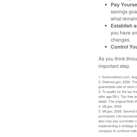
Pay Yoursel
savings goal
what remain
Establish 
you have an
changes.
Control Yo
As you think throu
important step.
1. Sciencedirect.com, Au
2. Defense.gov, 2026. The
guaranteed rate of return 
3. To qualify for the tax-
after age 59½. Tax-free a
death. The original Roth 
4. VA.gov, 2026
5. VA.gov, 2026. Several fa
purchased. Life insurance 
also may pay surrender ch
implementing a strategy in
company to continue mak