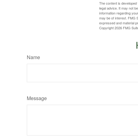
The content is developed f
legal advice. It may not b
information regarding your
may be of interest. FMG Su
expressed and material pro
Copyright
2026 FMG Suit
Name
Message