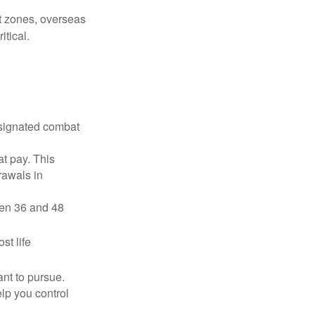
ct zones, overseas
tical.
esignated combat
t pay. This
rawals in
ween 36 and 48
st life
nt to pursue.
lp you control