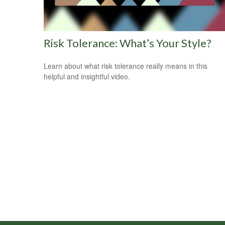
Risk Tolerance: What’s Your Style?
Learn about what risk tolerance really means in this
helpful and insightful video.