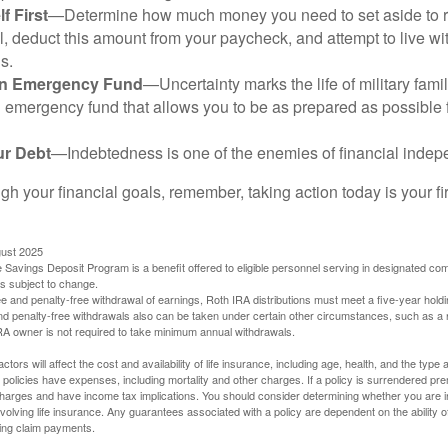
f First
—Determine how much money you need to set aside to 
, deduct this amount from your paycheck, and attempt to live with
s.
an Emergency Fund
—Uncertainty marks the life of military fami
 emergency fund that allows you to be as prepared as possible 
ur Debt
—Indebtedness is one of the enemies of financial inde
gh your financial goals, remember, taking action today is your fi
gust 2025
 Savings Deposit Program is a benefit offered to eligible personnel serving in designated c
is subject to change.
free and penalty-free withdrawal of earnings, Roth IRA distributions must meet a five-year hol
nd penalty-free withdrawals also can be taken under certain other circumstances, such as a r
IRA owner is not required to take minimum annual withdrawals.
ctors will affect the cost and availability of life insurance, including age, health, and the typ
policies have expenses, including mortality and other charges. If a policy is surrendered pre
arges and have income tax implications. You should consider determining whether you are i
volving life insurance. Any guarantees associated with a policy are dependent on the ability o
ing claim payments.