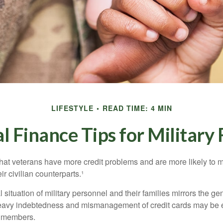
LIFESTYLE
READ TIME: 4 MIN
l Finance Tips for Military 
hat veterans have more credit problems and are more likely to 
r civilian counterparts.¹
l situation of military personnel and their families mirrors the ge
eavy indebtedness and mismanagement of credit cards may be e
e members.