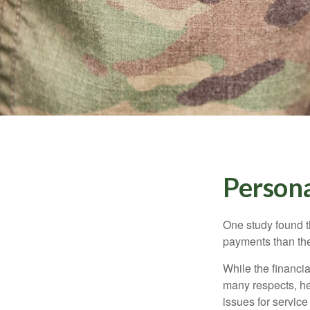
Persona
One study found t
payments than thei
While the financia
many respects, h
issues for servic