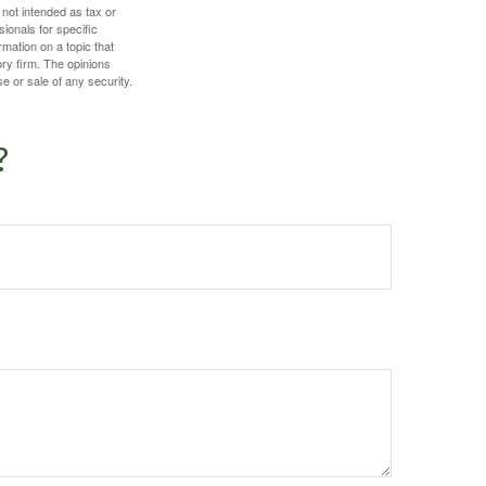
 not intended as tax or
sionals for specific
mation on a topic that
ory firm. The opinions
e or sale of any security.
?