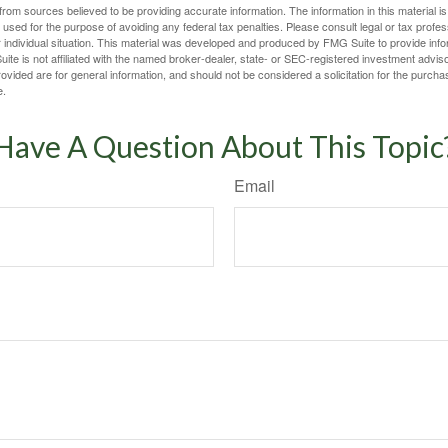
rom sources believed to be providing accurate information. The information in this material is
e used for the purpose of avoiding any federal tax penalties. Please consult legal or tax profes
 individual situation. This material was developed and produced by FMG Suite to provide infor
ite is not affiliated with the named broker-dealer, state- or SEC-registered investment advis
vided are for general information, and should not be considered a solicitation for the purchas
e.
Have A Question About This Topic
Email