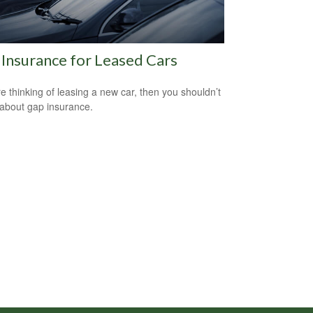
Insurance for Leased Cars
’re thinking of leasing a new car, then you shouldn’t
 about gap insurance.