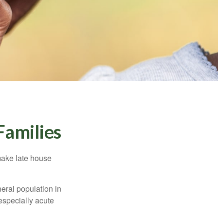
Families
make late house
neral population in
specially acute