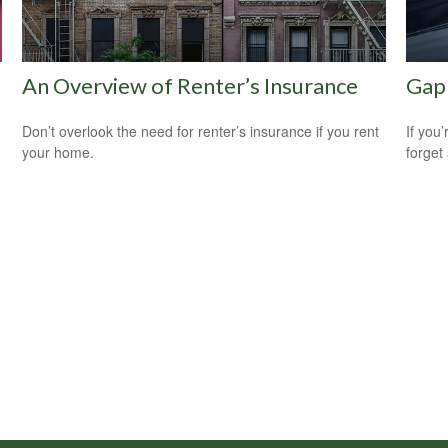
An Overview of Renter’s Insurance
Gap 
Don’t overlook the need for renter’s insurance if you rent
If you
your home.
forget