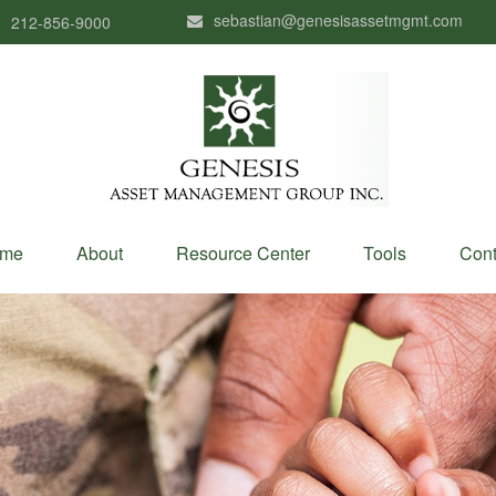
sebastian@genesisassetmgmt.com
212-856-9000
me
About
Resource Center
Tools
Cont