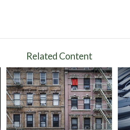
Related Content