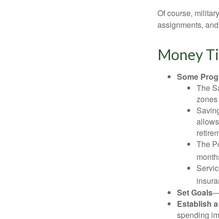
Of course, milita
assignments, and 
Money Ti
Some Progr
The Sa
zones 
Saving
allows
retire
The Po
months
Servic
insura
Set Goals
—
Establish 
spending imp