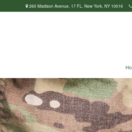
260 Madison Avenue,
17 FL,
New York,
NY
10016
Ho