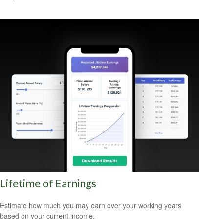
Lifetime of Earnings
Estimate how much you may earn over your working years
based on your current income.