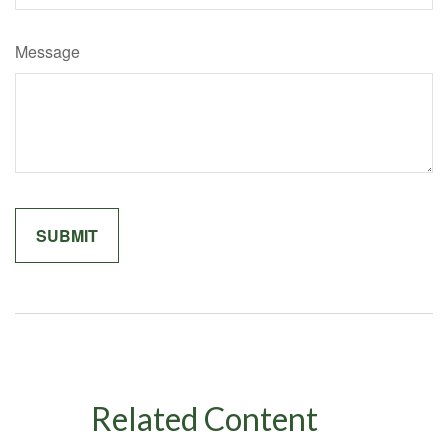
Message
Related Content