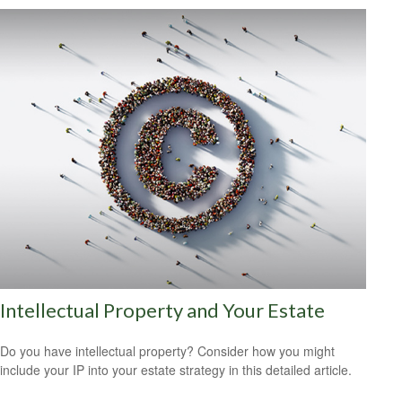
Intellectual Property and Your Estate
Do you have intellectual property? Consider how you might
include your IP into your estate strategy in this detailed article.