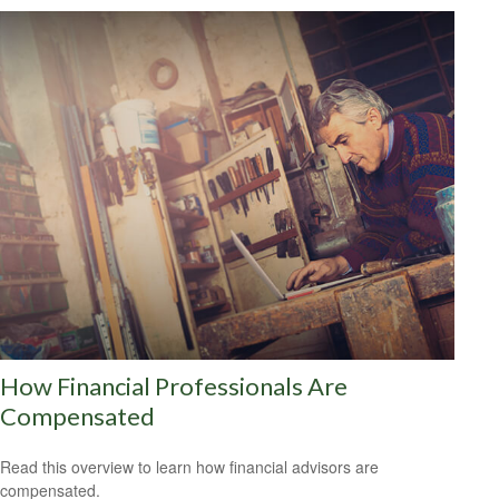
How Financial Professionals Are
Compensated
Read this overview to learn how financial advisors are
compensated.