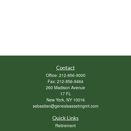
Contact
Office:
212-856-9000
Fax:
212-856-9464
260 Madison Avenue
17 FL
New York,
NY
10016
sebastian@genesisassetmgmt.com
Quick Links
Retirement