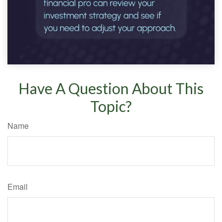
Have A Question About This
Topic?
Name
Email