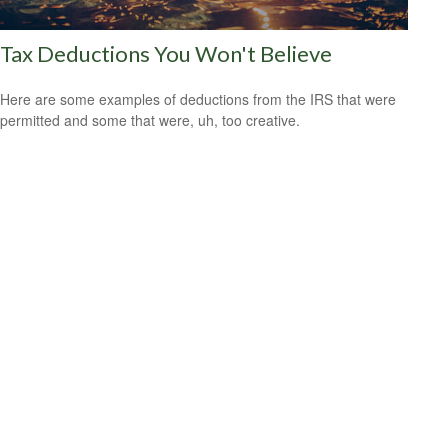
Tax Deductions You Won't Believe
Here are some examples of deductions from the IRS that were
permitted and some that were, uh, too creative.