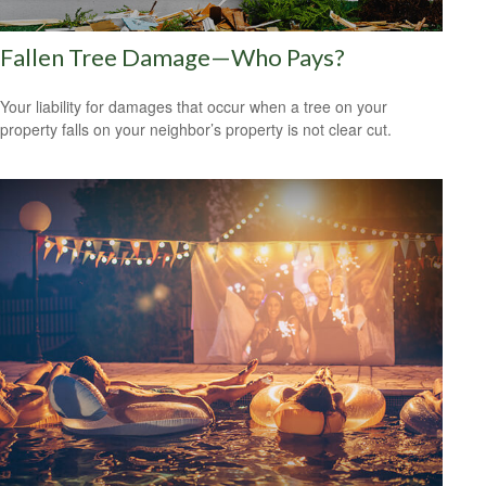
Fallen Tree Damage—Who Pays?
Your liability for damages that occur when a tree on your
property falls on your neighbor’s property is not clear cut.