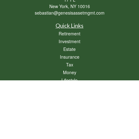
New York,
NY
10016
sebastian@genesisassetmgmt.com
Quick Links
Retirement
Investment
Estate
Insurance
Tax
Money
Lifestyle
Latest Articles
All Videos
All Calculators
Osaic
Form CRS
Check the background of your financial professional on FINRA's
BrokerCheck
.
The content is developed from sources believed to be providing accurate