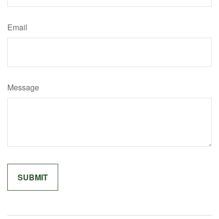
Email
Message