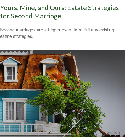
Yours, Mine, and Ours: Estate Strategies
for Second Marriage
Second marriages are a trigger event to revisit any existing
estate strategies.