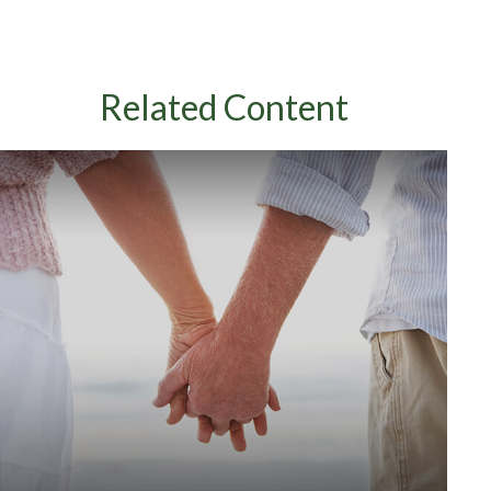
Related Content