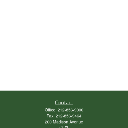
Contact
Office:
212-856-9000
Fax:
212-856-9464
260 Madison Avenue
17 FL