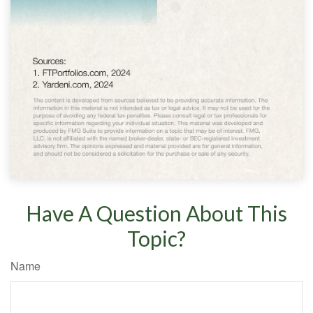
Have A Question About This
Topic?
Name