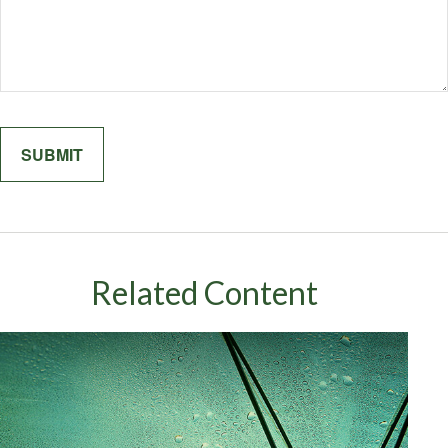
Related Content