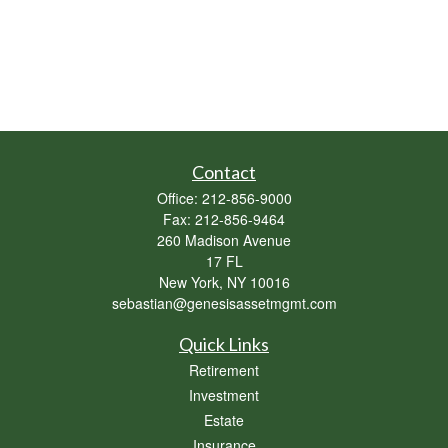
Contact
Office:
212-856-9000
Fax:
212-856-9464
260 Madison Avenue
17 FL
New York,
NY
10016
sebastian@genesisassetmgmt.com
Quick Links
Retirement
Investment
Estate
Insurance