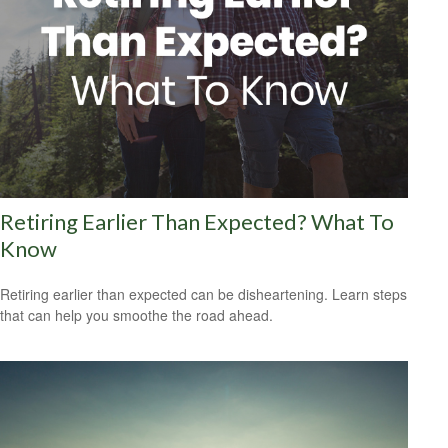
Retiring Earlier Than Expected? What To
Know
Retiring earlier than expected can be disheartening. Learn steps
that can help you smoothe the road ahead.