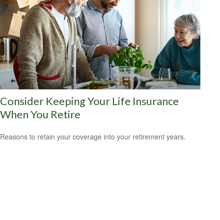
Consider Keeping Your Life Insurance
When You Retire
Reasons to retain your coverage into your retirement years.