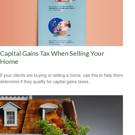
Capital Gains Tax When Selling Your
Home
If your clients are buying or selling a home, use this to help them
determine if they qualify for capital gains taxes.