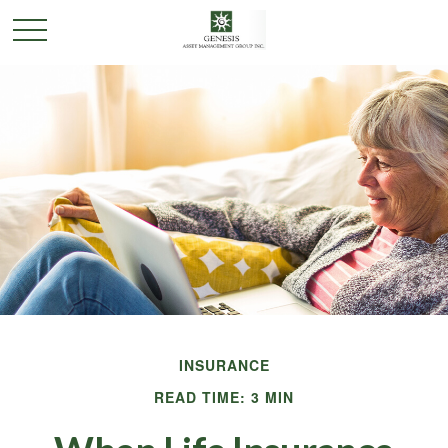
INSURANCE
READ TIME: 3 MIN