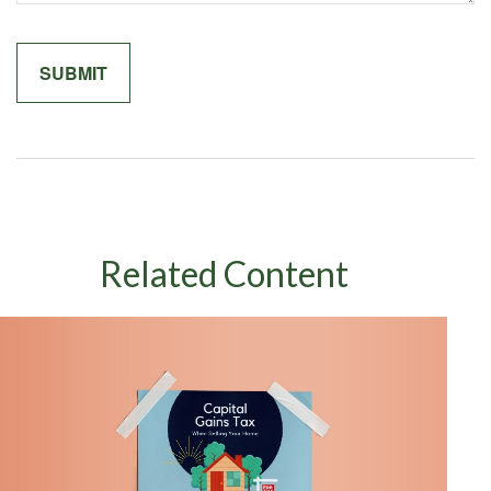
Related Content