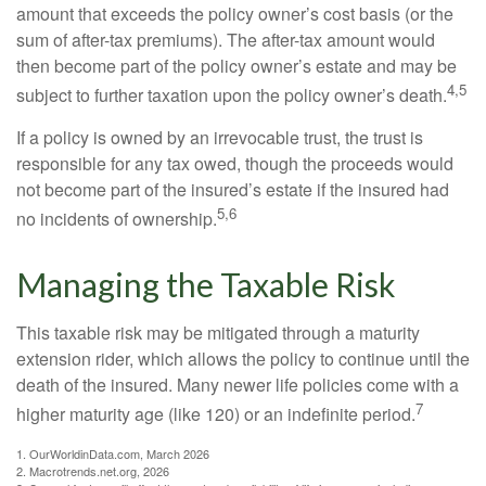
amount that exceeds the policy owner’s cost basis (or the
sum of after-tax premiums). The after-tax amount would
then become part of the policy owner’s estate and may be
4,5
subject to further taxation upon the policy owner’s death.
If a policy is owned by an irrevocable trust, the trust is
responsible for any tax owed, though the proceeds would
not become part of the insured’s estate if the insured had
5,6
no incidents of ownership.
Managing the Taxable Risk
This taxable risk may be mitigated through a maturity
extension rider, which allows the policy to continue until the
death of the insured. Many newer life policies come with a
7
higher maturity age (like 120) or an indefinite period.
1. OurWorldinData.com, March 2026
2. Macrotrends.net.org, 2026