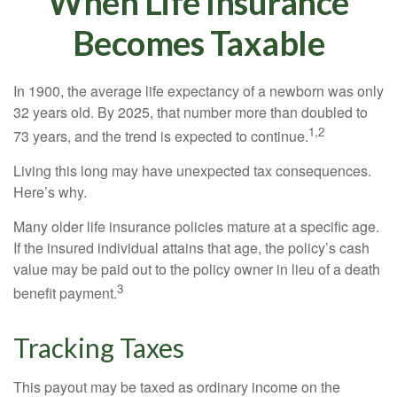
When Life Insurance
Becomes Taxable
In 1900, the average life expectancy of a newborn was only
32 years old. By 2025, that number more than doubled to
1,2
73 years, and the trend is expected to continue.
Living this long may have unexpected tax consequences.
Here’s why.
Many older life insurance policies mature at a specific age.
If the insured individual attains that age, the policy’s cash
value may be paid out to the policy owner in lieu of a death
3
benefit payment.
Tracking Taxes
This payout may be taxed as ordinary income on the