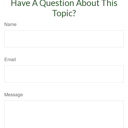
Have A Question About This
Topic?
Name
Email
Message