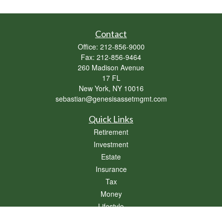
Contact
Office:
212-856-9000
Fax:
212-856-9464
260 Madison Avenue
17 FL
New York,
NY
10016
sebastian@genesisassetmgmt.com
Quick Links
Retirement
Investment
Estate
Insurance
Tax
Money
Lifestyle
Latest Articles