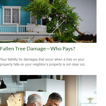
Fallen Tree Damage—Who Pays?
Your liability for damages that occur when a tree on your
property falls on your neighbor’s property is not clear cut.