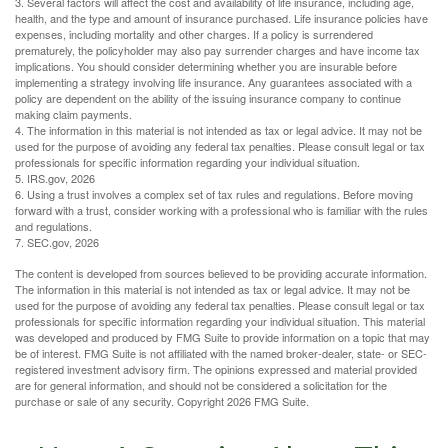
3. Several factors will affect the cost and availability of life insurance, including age,
health, and the type and amount of insurance purchased. Life insurance policies have
expenses, including mortality and other charges. If a policy is surrendered
prematurely, the policyholder may also pay surrender charges and have income tax
implications. You should consider determining whether you are insurable before
implementing a strategy involving life insurance. Any guarantees associated with a
policy are dependent on the ability of the issuing insurance company to continue
making claim payments.
4. The information in this material is not intended as tax or legal advice. It may not be
used for the purpose of avoiding any federal tax penalties. Please consult legal or tax
professionals for specific information regarding your individual situation.
5. IRS.gov, 2026
6. Using a trust involves a complex set of tax rules and regulations. Before moving
forward with a trust, consider working with a professional who is familiar with the rules
and regulations.
7. SEC.gov, 2026
The content is developed from sources believed to be providing accurate information.
The information in this material is not intended as tax or legal advice. It may not be
used for the purpose of avoiding any federal tax penalties. Please consult legal or tax
professionals for specific information regarding your individual situation. This material
was developed and produced by FMG Suite to provide information on a topic that may
be of interest. FMG Suite is not affiliated with the named broker-dealer, state- or SEC-
registered investment advisory firm. The opinions expressed and material provided
are for general information, and should not be considered a solicitation for the
purchase or sale of any security. Copyright
2026 FMG Suite.