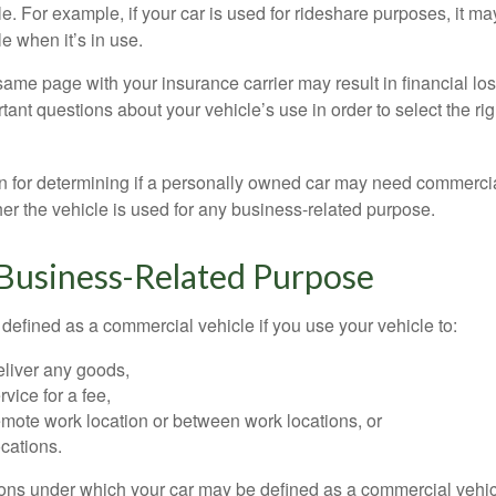
e. For example, if your car is used for rideshare purposes, it m
e when it’s in use.
ame page with your insurance carrier may result in financial loss
tant questions about your vehicle’s use in order to select the rig
on for determining if a personally owned car may need commerci
er the vehicle is used for any business-related purpose.
 Business-Related Purpose
defined as a commercial vehicle if you use your vehicle to:
eliver any goods,
rvice for a fee,
remote work location or between work locations, or
locations.
ions under which your car may be defined as a commercial vehic