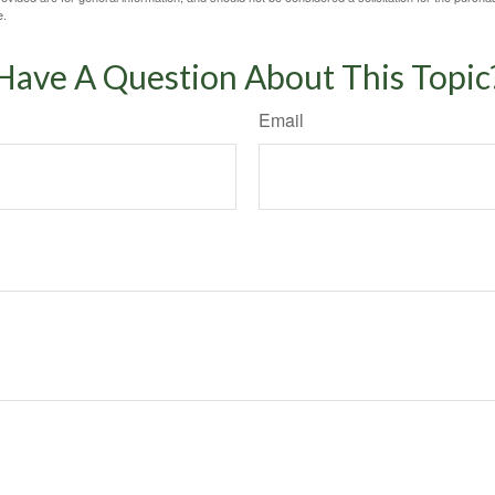
e.
Have A Question About This Topic
Email