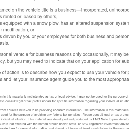
amed on the vehicle title is a business—incorporated, unincorpo
is rented or leased by others,
 is equipped with a snow plow, has an altered suspension system
 modification, or
is driven by you or your employees for both business and perso
asis.
ersonal vehicle for business reasons only occasionally, it may b
cy, but you may need to indicate that on your application for au
 of action is to describe how you expect to use your vehicle for
 and let your insurance agent guide you to the most appropriate
n in this material is not intended as tax or legal advice. It may not be used for the purpose of
ase consult legal or tax professionals for specific information regarding your individual situati
rom sources believed to be providing accurate information. The information in this material is
e used for the purpose of avoiding any federal tax penalties. Please consult legal or tax profes
 individual situation. This material was developed and produced by FMG Suite to provide infor
ite is not affiliated with the named broker-dealer, state- or SEC-registered investment advis
vided are for general information, and should not be considered a solicitation for the purchas