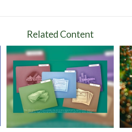
Related Content