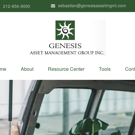
sebastian@genesisassetmgmt.com
212-856-9000
me
About
Resource Center
Tools
Cont