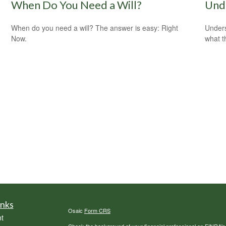
When Do You Need a Will?
Und
When do you need a will? The answer is easy: Right
Unders
Now.
what t
inks
Osaic
Form CRS
t