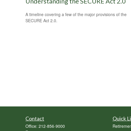
Understanding the SECURE Act 2.0
A timeline covering a few of the major provisions of the
SECURE Act 2.0.
Contact
Quick L
Office:
212-856-9000
Retiremen