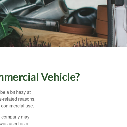
mercial Vehicle?
be a bit hazy at
s-related reasons,
es commercial use.
nce company may
 was used as a