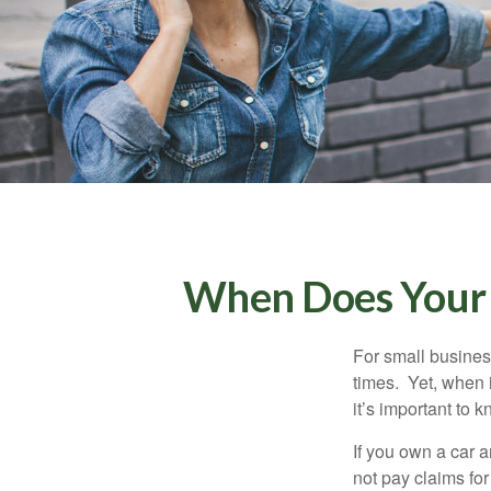
When Does Your 
For small busines
times. Yet, when 
it’s important to
If you own a car 
not pay claims fo