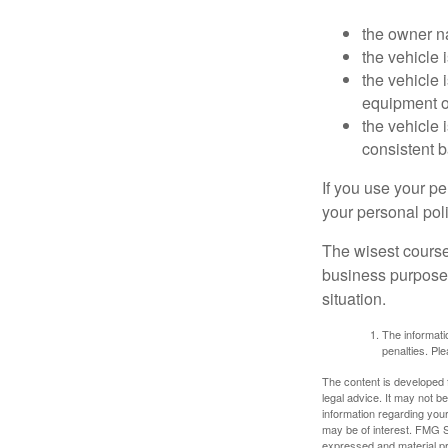
the owner n
the vehicle 
the vehicle
equipment or
the vehicle 
consistent b
If you use your p
your personal poli
The wisest course
business purposes
situation.
The informatio
penalties. Ple
The content is developed f
legal advice. It may not b
information regarding your
may be of interest. FMG Su
expressed and material pro