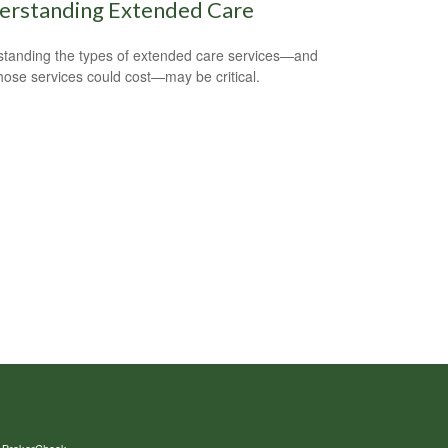
erstanding Extended Care
tanding the types of extended care services—and
hose services could cost—may be critical.