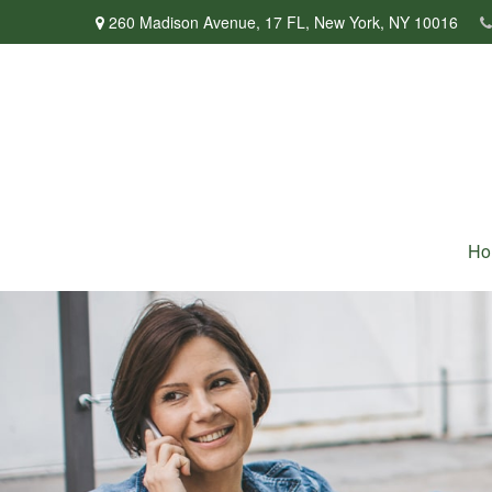
260 Madison Avenue,
17 FL,
New York,
NY
10016
Ho