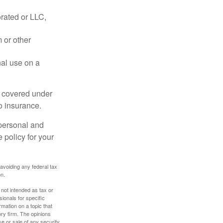
rated or LLC,
 or other
nal use on a
e covered under
to insurance.
 personal and
 policy for your
 avoiding any federal tax
on.
 not intended as tax or
sionals for specific
mation on a topic that
ory firm. The opinions
e or sale of any security.