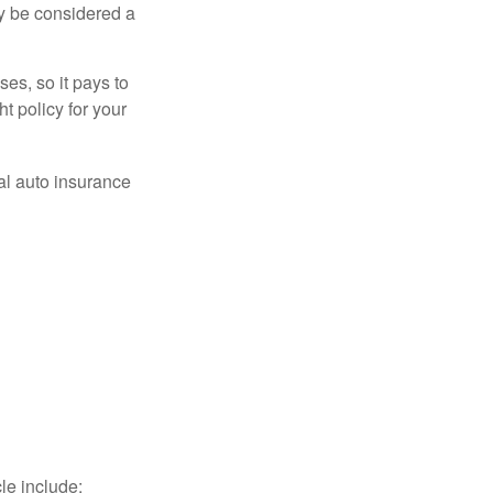
ay be considered a
es, so it pays to
ht policy for your
al auto insurance
le include: