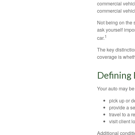
commercial vehicl
commercial vehicl
Not being on the s
ask yourself impor
1
car.
The key distincti
coverage is wheth
Defining
Your auto may be 
pick up or d
provide a se
travel to a 
visit client 
Additional condit