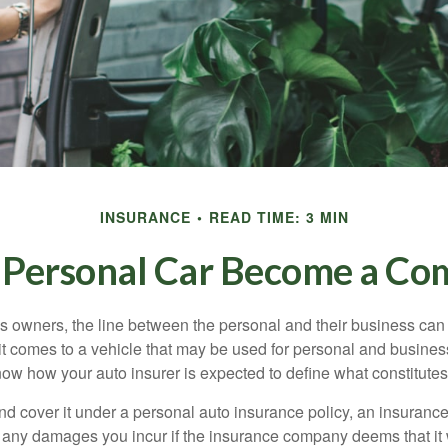
INSURANCE
READ TIME: 3 MIN
Personal Car Become a Com
s owners, the line between the personal and their business can 
it comes to a vehicle that may be used for personal and busines
 know how your auto insurer is expected to define what constitut
and cover it under a personal auto insurance policy, an insura
r any damages you incur if the insurance company deems that it