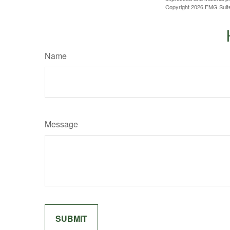
Copyright
2026 FMG Suit
Name
Message