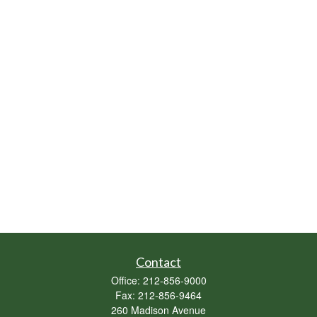
Contact
Office:
212-856-9000
Fax:
212-856-9464
260 Madison Avenue