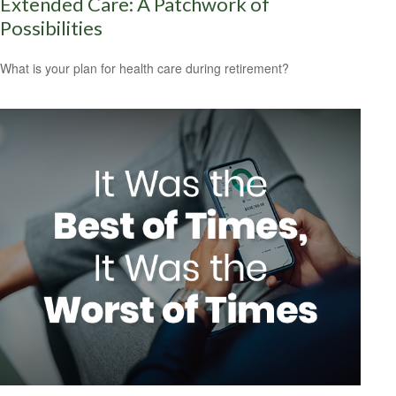
Extended Care: A Patchwork of
Possibilities
What is your plan for health care during retirement?