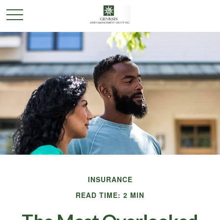
INSURANCE
READ TIME: 2 MIN