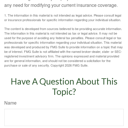
any need for modifying your current insurance coverage.
1. The information in this material is not intended as legal advice. Please consult legal
or insurance professionals for specific information regarding your individual situation.
The content is developed from sources believed to be providing accurate information.
The information in this material is not intended as tax or legal advice. It may not be
used for the purpose of avoiding any federal tax penalties. Please consult legal or tax
professionals for specific information regarding your individual situation. This material
was developed and produced by FMG Suite to provide information on a topic that may
be of interest. FMG Suite is not affiliated with the named broker-dealer, state- or SEC-
registered investment advisory firm. The opinions expressed and material provided
are for general information, and should not be considered a solicitation for the
purchase or sale of any security. Copyright
2026 FMG Suite.
Have A Question About This
Topic?
Name