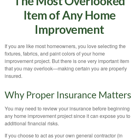
The Most Overlooked
Item of Any Home
Improvement
If you are like most homeowners, you love selecting the
fixtures, fabrics, and paint colors of your home
improvement project. But there is one very important item
that you may overlook—making certain you are properly
insured.
Why Proper Insurance Matters
You may need to review your insurance before beginning
any home improvement project since it can expose you to
additional financial risks.
If you choose to act as your own general contractor (in