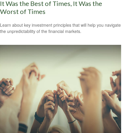
It Was the Best of Times, It Was the
Worst of Times
Learn about key investment principles that will help you navigate
the unpredictability of the financial markets.