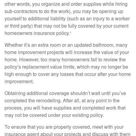
other words, you organize and order supplies while hiring
sub-contractors to do the work), you may be opening up
yourself to additional liability (such as an injury to a worker
or third party) that may not be fully covered by your current
homeowners insurance policy.¹
Whether it’s an extra room or an updated bathroom, many
home improvement projects will increase the value of your
home. However, too many homeowners fail to review the
policy’s replacement value limits, which may no longer be
high enough to cover any losses that occur after your home
improvement.
Obtaining additional coverage shouldn’t wait until you’ve
completed the remodeling. After all, at any point in the
process, you will have supplies and completed work that
may not be covered under your existing policy.
To ensure that you are properly covered, meet with your
insurance agent about your projects and discuss with them