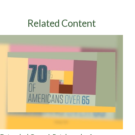
Related Content