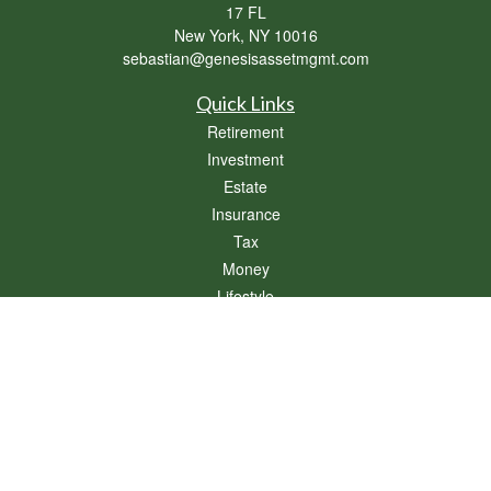
17 FL
New York,
NY
10016
sebastian@genesisassetmgmt.com
Quick Links
Retirement
Investment
Estate
Insurance
Tax
Money
Lifestyle
Latest Articles
All Videos
All Calculators
Osaic
Form CRS
Check the background of your financial professional on FINRA's
BrokerCheck
.
The content is developed from sources believed to be providing accurate