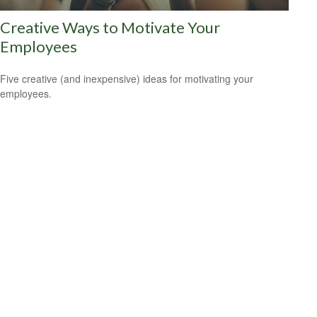
Creative Ways to Motivate Your
Employees
Five creative (and inexpensive) ideas for motivating your
employees.