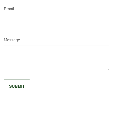
Email
Message