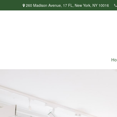
260 Madison Avenue,
17 FL,
New York,
NY
10016
Ho