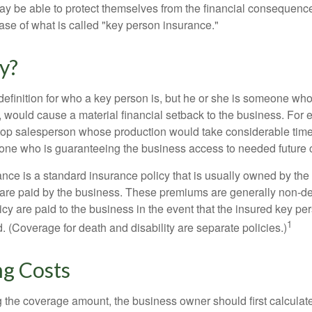
y be able to protect themselves from the financial consequence
ase of what is called "key person insurance."
y?
definition for who a key person is, but he or she is someone who
y, would cause a material financial setback to the business. For
op salesperson whose production would take considerable time 
one who is guaranteeing the business access to needed future c
nce is a standard insurance policy that is usually owned by th
re paid by the business. These premiums are generally non-de
licy are paid to the business in the event that the insured key pe
1
 (Coverage for death and disability are separate policies.)
ng Costs
the coverage amount, the business owner should first calculate 