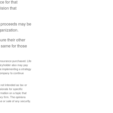
ce for that
ision that
e proceeds may be
ganization.
ure their other
 same for those
f insurance purchased. Life
olicyholder also may pay
e implementing a strategy
 company to continue
 not intended as tax or
sionals for specific
mation on a topic that
ory firm. The opinions
e or sale of any security.