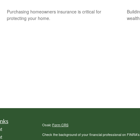
Purchasing homeowners insurance is critical for
Buildi
protecting your home.
wealth
inks
Osaic
Form CRS
t
Check the background of your financial professional on FINRA'
t