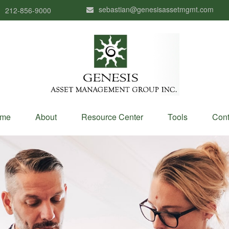
sebastian@genesisassetmgmt.com
212-856-9000
me
About
Resource Center
Tools
Cont