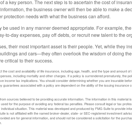
 of a key person. The next step is to ascertain the cost of insuran
 information, the business owner will then be able to make a dec
er protection needs with what the business can afford.
 be used in any manner deemed appropriate. For example, th
-to-day expenses, pay off debts, or recruit new talent to the or
s, their most important asset is their people. Yet, while they ins
ildings and cars—they often overlook the wisdom of doing the
e critical to their success.
ect the cost and availability of life insurance, including age, health, and the type and amount o
penses, including mortality and other charges. If a policy is surrendered prematurely, the p
e income tax implications. You should consider determining whether you are insurable befor
Any guarantees associated with a policy are dependent on the ability of the issuing insurance
rom sources believed to be providing accurate information. The information in this material is
e used for the purpose of avoiding any federal tax penalties. Please consult legal or tax profes
 individual situation. This material was developed and produced by FMG Suite to provide infor
ite is not affiliated with the named broker-dealer, state- or SEC-registered investment advis
vided are for general information, and should not be considered a solicitation for the purchas
e.