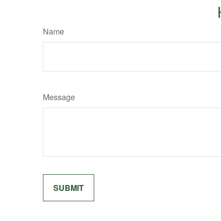
Name
Message