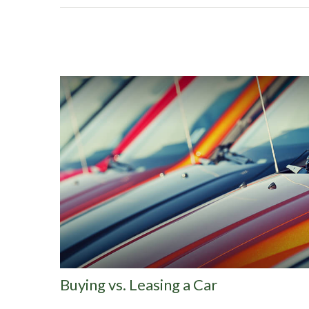
Buying vs. Leasing a Car