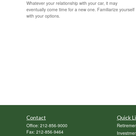
Whatever your relationship with your car, it may
eventually come time for a new one. Familiarize yourself
with your options.
Contact
Quick L
Office:
212-856-9000
Retiremen
Fax:
212-856-9464
Investmen