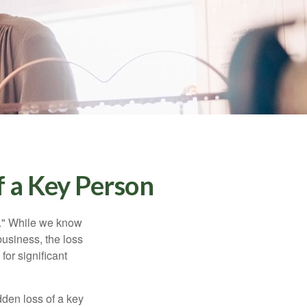
f a Key Person
n." While we know
business, the loss
for significant
den loss of a key