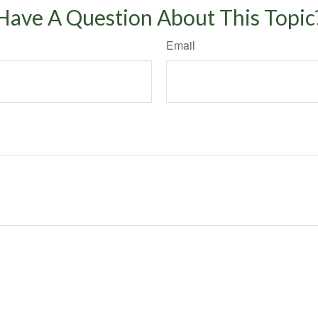
Have A Question About This Topic
Email