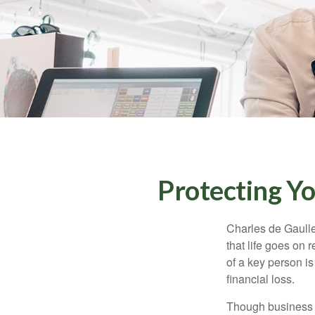
Protecting Yo
Charles de Gaulle
that life goes on 
of a key person is
financial loss.
Though business 