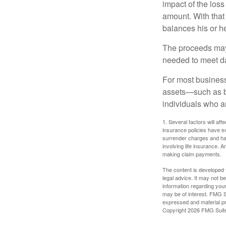
impact of the loss
amount. With that
balances his or h
The proceeds may
needed to meet day
For most businesse
assets—such as bu
individuals who ar
1. Several factors will aff
insurance policies have ex
surrender charges and hav
involving life insurance. 
making claim payments.
The content is developed f
legal advice. It may not b
information regarding your
may be of interest. FMG Su
expressed and material pro
Copyright
2026 FMG Suit