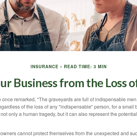
INSURANCE
READ TIME: 3 MIN
ur Business from the Loss o
 once remarked, "The graveyards are full of indispensable me
regardless of the loss of any "indispensable" person, for a small 
 not only a human tragedy, but it can also represent the potential 
owners cannot protect themselves from the unexpected and sud