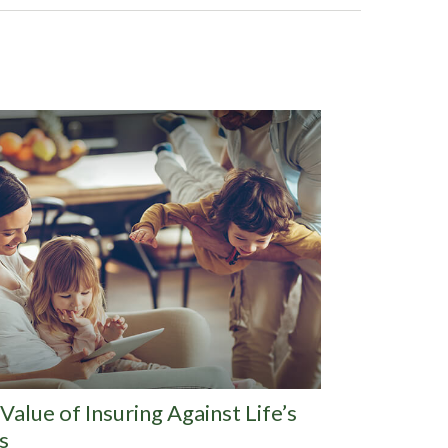
Value of Insuring Against Life’s
s