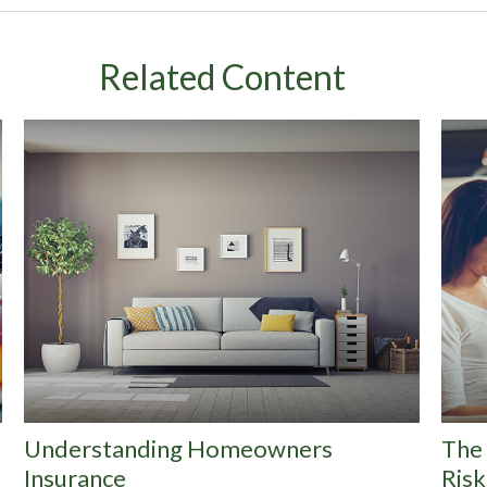
Related Content
Understanding Homeowners
The 
Insurance
Risk