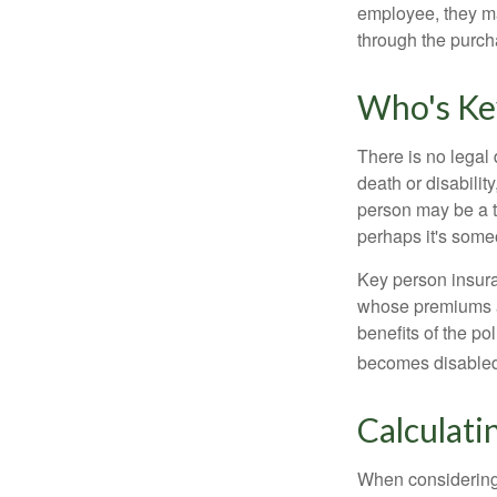
employee, they ma
through the purch
Who's Ke
There is no legal 
death or disabilit
person may be a t
perhaps it's some
Key person insura
whose premiums a
benefits of the po
becomes disabled.
Calculati
When considering 