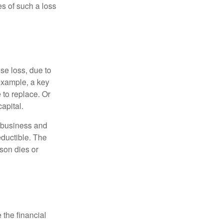
s of such a loss
se loss, due to
 example, a key
to replace. Or
apital.
e business and
ductible. The
rson dies or
the financial