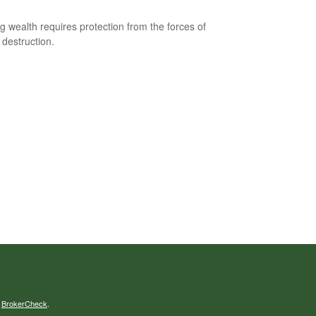
ng wealth requires protection from the forces of
 destruction.
s
BrokerCheck
.