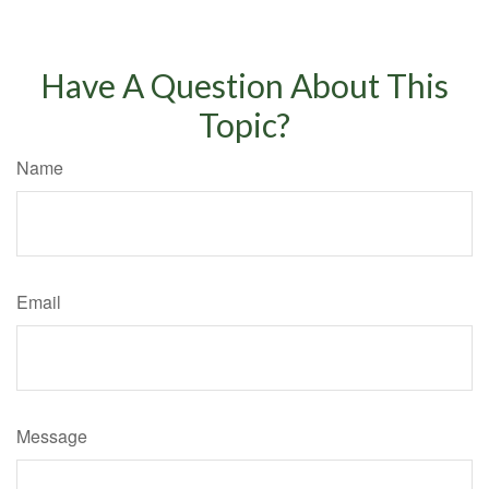
Have A Question About This
Topic?
Name
Email
Message