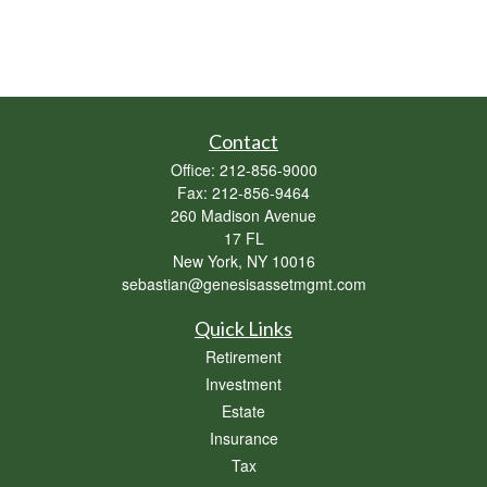
Contact
Office:
212-856-9000
Fax:
212-856-9464
260 Madison Avenue
17 FL
New York,
NY
10016
sebastian@genesisassetmgmt.com
Quick Links
Retirement
Investment
Estate
Insurance
Tax