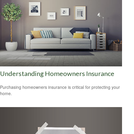
Understanding Homeowners Insurance
Purchasing homeowners insurance is critical for protecting your
home.