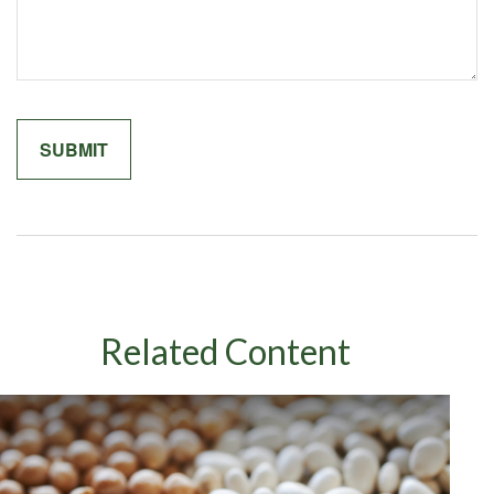
Related Content