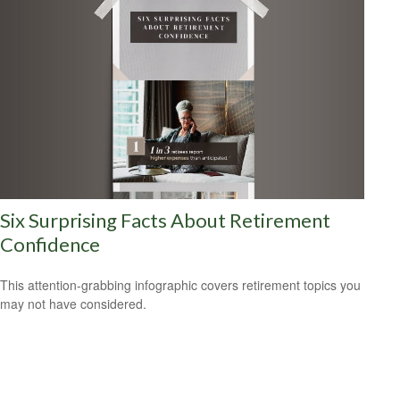
Six Surprising Facts About Retirement
Confidence
This attention-grabbing infographic covers retirement topics you
may not have considered.