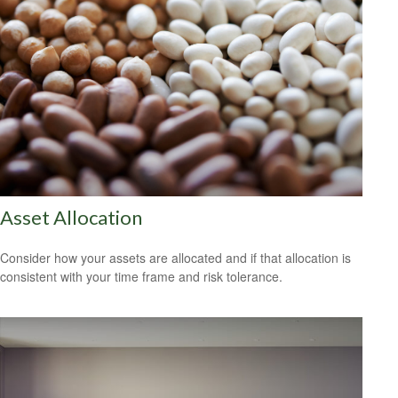
Asset Allocation
Consider how your assets are allocated and if that allocation is
consistent with your time frame and risk tolerance.