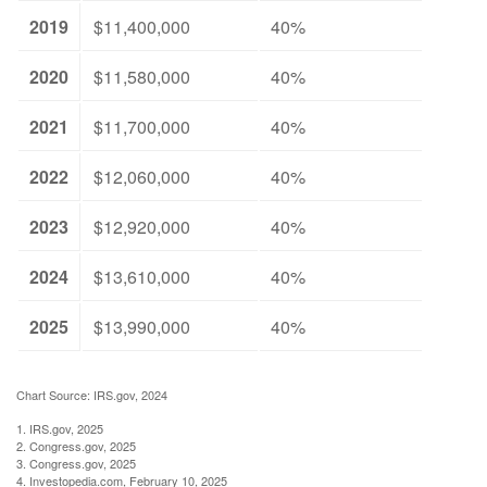
2019
$11,400,000
40%
2020
$11,580,000
40%
2021
$11,700,000
40%
2022
$12,060,000
40%
2023
$12,920,000
40%
2024
$13,610,000
40%
2025
$13,990,000
40%
Chart Source: IRS.gov, 2024
1. IRS.gov, 2025
2. Congress.gov, 2025
3. Congress.gov, 2025
4. Investopedia.com, February 10, 2025