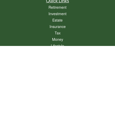
Quick Links
Retirement
Investment
Estate
Insurance
Tax
Money
Lifestyle
Latest Articles
All Videos
All Calculators
Osaic
Form CRS
Check the background of your financial professional on FINRA's
BrokerCheck
.
The content is developed from sources believed to be providing accurate
information. The information in this material is not intended as tax or legal advice.
Please consult legal or tax professionals for specific information regarding your
individual situation. Some of this material was developed and produced by FMG
Suite to provide information on a topic that may be of interest. FMG Suite is not
affiliated with the named representative, broker - dealer, state - or SEC - registered