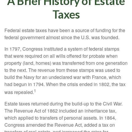
A Brief History of Estate
Taxes
Federal estate taxes have been a source of funding for the
federal government almost since the U.S. was founded.
In 1797, Congress instituted a system of federal stamps
that were required on all wills offered for probate when
property (land, homes) was transferred from one generation
to the next. The revenue from these stamps was used to
build the Navy for an undeclared war with France, which
had begun in 1794. When the crisis ended in 1802, the tax
1
was repealed.
Estate taxes returned during the build-up to the Civil War.
The Revenue Act of 1862 included an inheritance tax,
which applied to transfers of personal assets. In 1864,
Congress amended the Revenue Act, added a tax on
transfers of real estate, and increased the rates for