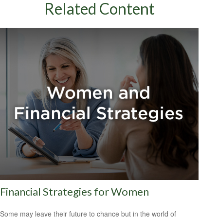
Related Content
Financial Strategies for Women
Some may leave their future to chance but in the world of