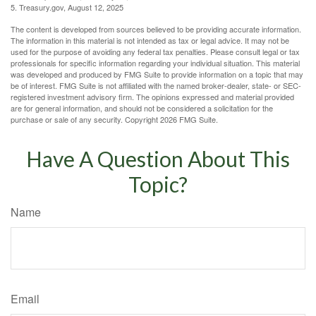
5. Treasury.gov, August 12, 2025
The content is developed from sources believed to be providing accurate information.
The information in this material is not intended as tax or legal advice. It may not be
used for the purpose of avoiding any federal tax penalties. Please consult legal or tax
professionals for specific information regarding your individual situation. This material
was developed and produced by FMG Suite to provide information on a topic that may
be of interest. FMG Suite is not affiliated with the named broker-dealer, state- or SEC-
registered investment advisory firm. The opinions expressed and material provided
are for general information, and should not be considered a solicitation for the
purchase or sale of any security. Copyright
2026 FMG Suite.
Have A Question About This
Topic?
Name
Email