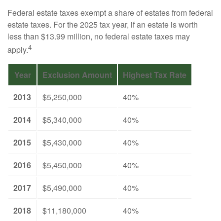
Federal estate taxes exempt a share of estates from federal
estate taxes. For the 2025 tax year, if an estate is worth
less than $13.99 million, no federal estate taxes may
4
apply.
Year
Exclusion Amount
Highest Tax Rate
2013
$5,250,000
40%
2014
$5,340,000
40%
2015
$5,430,000
40%
2016
$5,450,000
40%
2017
$5,490,000
40%
2018
$11,180,000
40%