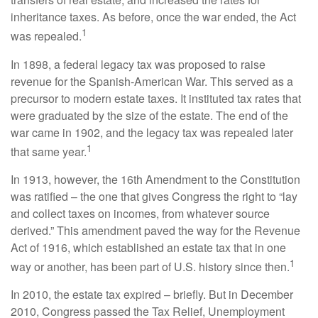
inheritance taxes. As before, once the war ended, the Act
1
was repealed.
In 1898, a federal legacy tax was proposed to raise
revenue for the Spanish-American War. This served as a
precursor to modern estate taxes. It instituted tax rates that
were graduated by the size of the estate. The end of the
war came in 1902, and the legacy tax was repealed later
1
that same year.
In 1913, however, the 16th Amendment to the Constitution
was ratified – the one that gives Congress the right to “lay
and collect taxes on incomes, from whatever source
derived.” This amendment paved the way for the Revenue
Act of 1916, which established an estate tax that in one
1
way or another, has been part of U.S. history since then.
In 2010, the estate tax expired – briefly. But in December
2010, Congress passed the Tax Relief, Unemployment