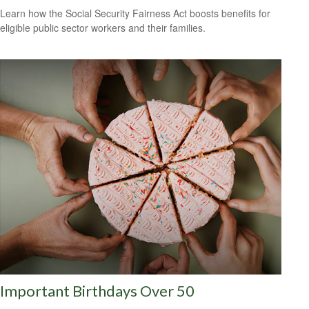
Learn how the Social Security Fairness Act boosts benefits for
eligible public sector workers and their families.
Important Birthdays Over 50