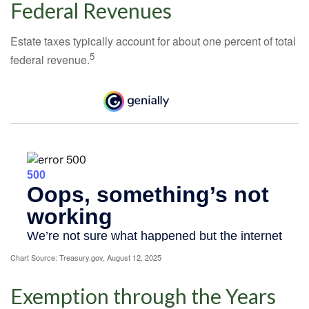
Federal Revenues
Estate taxes typically account for about one percent of total
5
federal revenue.
Chart Source: Treasury.gov, August 12, 2025
Exemption through the Years