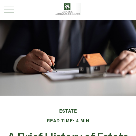
ESTATE
READ TIME: 4 MIN