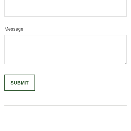
Message