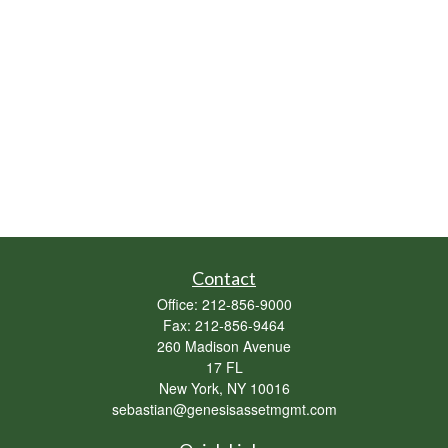
Contact
Office:
212-856-9000
Fax:
212-856-9464
260 Madison Avenue
17 FL
New York,
NY
10016
sebastian@genesisassetmgmt.com