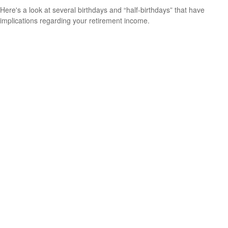
Here's a look at several birthdays and “half-birthdays” that have
implications regarding your retirement income.