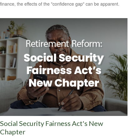
finance, the effects of the "confidence gap" can be apparent.
Social Security Fairness Act's New
Chapter