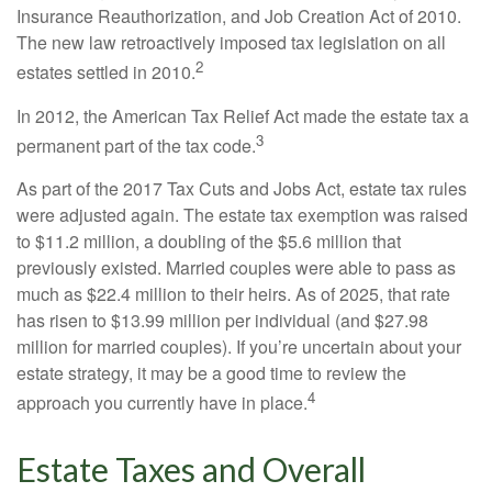
Insurance Reauthorization, and Job Creation Act of 2010.
The new law retroactively imposed tax legislation on all
2
estates settled in 2010.
In 2012, the American Tax Relief Act made the estate tax a
3
permanent part of the tax code.
As part of the 2017 Tax Cuts and Jobs Act, estate tax rules
were adjusted again. The estate tax exemption was raised
to $11.2 million, a doubling of the $5.6 million that
previously existed. Married couples were able to pass as
much as $22.4 million to their heirs. As of 2025, that rate
has risen to $13.99 million per individual (and $27.98
million for married couples). If you’re uncertain about your
estate strategy, it may be a good time to review the
4
approach you currently have in place.
Estate Taxes and Overall