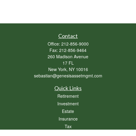
Contact
Office:
212-856-9000
Fax:
212-856-9464
260 Madison Avenue
17 FL
New York,
NY
10016
sebastian@genesisassetmgmt.com
Quick Links
Retirement
Investment
Estate
Insurance
Tax
Money