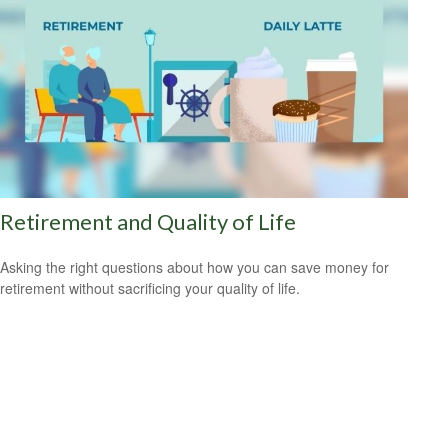
Retirement and Quality of Life
Asking the right questions about how you can save money for
retirement without sacrificing your quality of life.