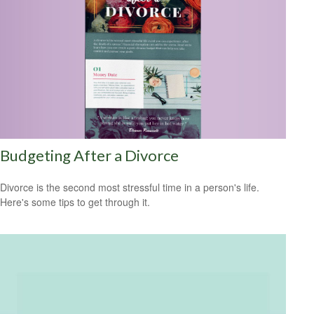
Budgeting After a Divorce
Divorce is the second most stressful time in a person's life.
Here's some tips to get through it.