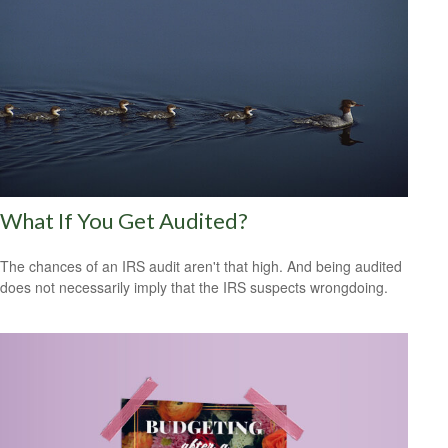
What If You Get Audited?
The chances of an IRS audit aren't that high. And being audited
does not necessarily imply that the IRS suspects wrongdoing.