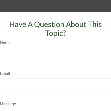
Have A Question About This
Topic?
Name
Email
Message