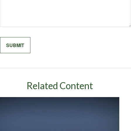
Related Content