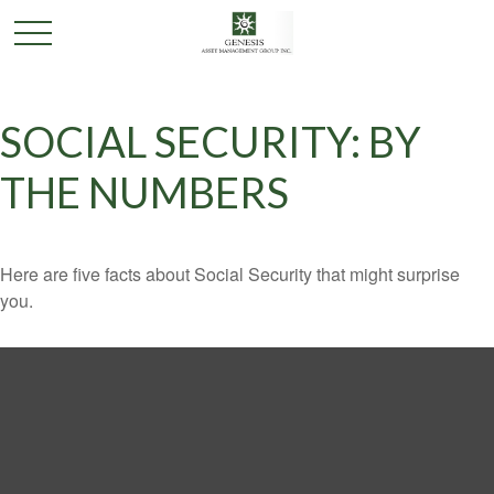
SOCIAL SECURITY: BY
THE NUMBERS
Here are five facts about Social Security that might surprise
you.