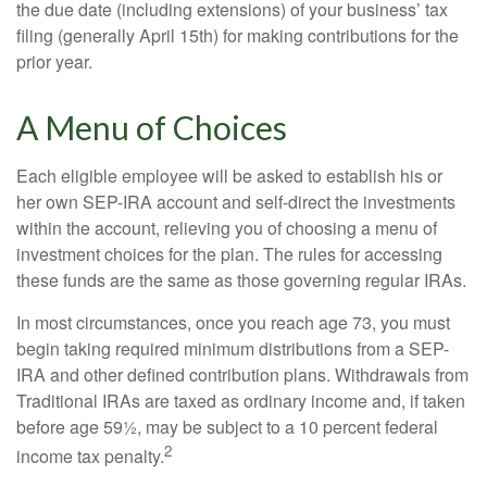
the due date (including extensions) of your business’ tax
filing (generally April 15th) for making contributions for the
prior year.
A Menu of Choices
Each eligible employee will be asked to establish his or
her own SEP-IRA account and self-direct the investments
within the account, relieving you of choosing a menu of
investment choices for the plan. The rules for accessing
these funds are the same as those governing regular IRAs.
In most circumstances, once you reach age 73, you must
begin taking required minimum distributions from a SEP-
IRA and other defined contribution plans. Withdrawals from
Traditional IRAs are taxed as ordinary income and, if taken
before age 59½, may be subject to a 10 percent federal
2
income tax penalty.