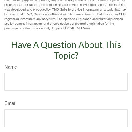
professionals for specific information regarding your individual situation. This material
was developed and produced by FMG Suite to provide information on a topic that may
be of interest. FMG, Suite is not affiliated with the named broker-dealer, state- or SEC-
registered investment advisory firm. The opinions expressed and material provided
are for general information, and should not be considered a solicitation for the
purchase or sale of any security. Copyright
2026 FMG Suite.
Have A Question About This
Topic?
Name
Email