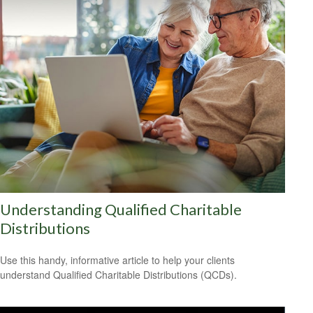
Understanding Qualified Charitable
Distributions
Use this handy, informative article to help your clients
understand Qualified Charitable Distributions (QCDs).