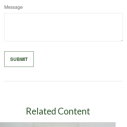
Message
Related Content