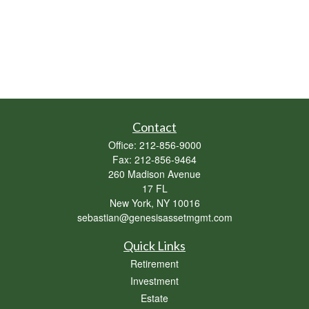
Contact
Office:
212-856-9000
Fax:
212-856-9464
260 Madison Avenue
17 FL
New York,
NY
10016
sebastian@genesisassetmgmt.com
Quick Links
Retirement
Investment
Estate