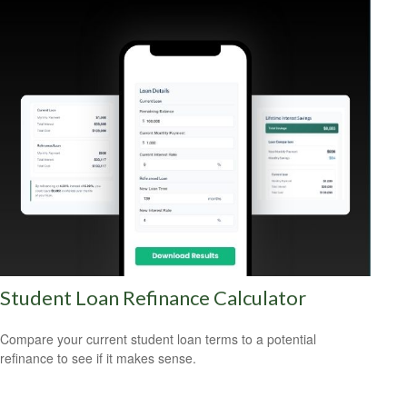
Student Loan Refinance Calculator
Compare your current student loan terms to a potential
refinance to see if it makes sense.