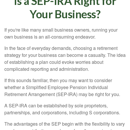
Is a SEP-IRA Right for
Your Business?
If you're like many small business owners, running your
own business is an all-consuming endeavor.
In the face of everyday demands, choosing a retirement
strategy for your business can become a casualty. The idea
of establishing a plan could evoke worries about
complicated reporting and administration.
If this sounds familiar, then you may want to consider
whether a Simplified Employee Pension Individual
Retirement Arrangement (SEP-IRA) may be right for you.
A SEP-IRA can be established by sole proprietors,
partnerships, and corporations, including S corporations.
The advantages of the SEP begin with the flexibility to vary