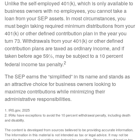
Unlike the self-employed 401(k), which is only available to
business owners with no employees, you cannot take a
loan from your SEP assets. In most circumstances, you
must begin taking required minimum distributions from your
401(k) or other defined contribution plan in the year you
turn 73. Withdrawals from your 401(k) or other defined
contribution plans are taxed as ordinary income, and if
taken before age 59½, may be subject to a 10 percent
2
federal income tax penalty.
The SEP earns the “simplified” in its name and stands as
an attractive choice for business owners looking to
maximize contributions while minimizing their
administrative responsibilities.
1. IRS.gov, 2025
2. IRAs have exceptions to avoid the 10 percent withdrawal penalty, including death
and disability.
The content is developed from sources believed to be providing accurate information.
The information in this material is not intended as tax or legal advice. It may not be
used for the purpose of avoiding any federal tax penalties. Please consult legal or tax