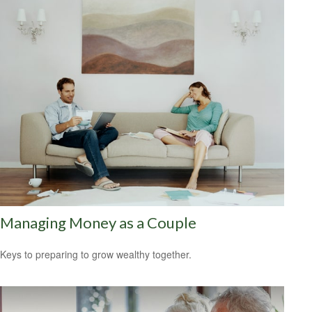
Managing Money as a Couple
Keys to preparing to grow wealthy together.