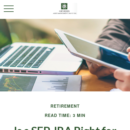
RETIREMENT
READ TIME: 3 MIN