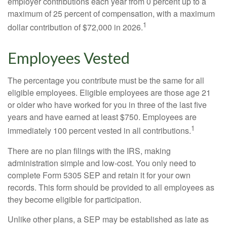
employer contributions each year from 0 percent up to a
maximum of 25 percent of compensation, with a maximum
1
dollar contribution of $72,000 in 2026.
Employees Vested
The percentage you contribute must be the same for all
eligible employees. Eligible employees are those age 21
or older who have worked for you in three of the last five
years and have earned at least $750. Employees are
1
immediately 100 percent vested in all contributions.
There are no plan filings with the IRS, making
administration simple and low-cost. You only need to
complete Form 5305 SEP and retain it for your own
records. This form should be provided to all employees as
they become eligible for participation.
Unlike other plans, a SEP may be established as late as