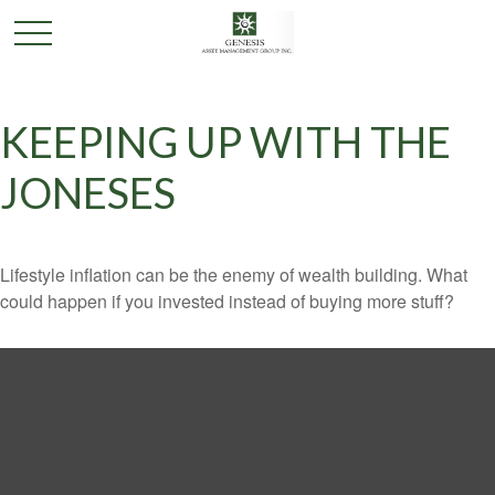
KEEPING UP WITH THE
JONESES
Lifestyle inflation can be the enemy of wealth building. What
could happen if you invested instead of buying more stuff?