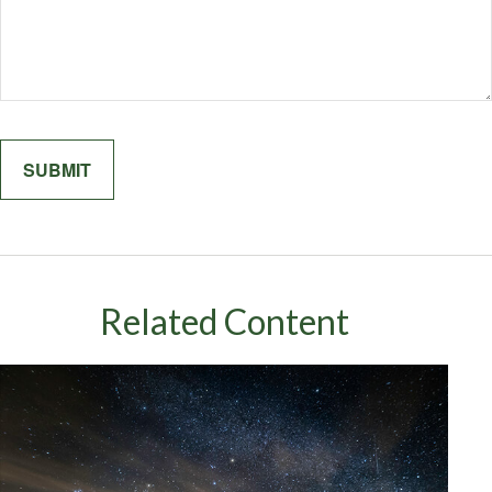
Related Content