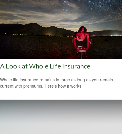
A Look at Whole Life Insurance
Whole life insurance remains in force as long as you remain
current with premiums. Here's how it works.