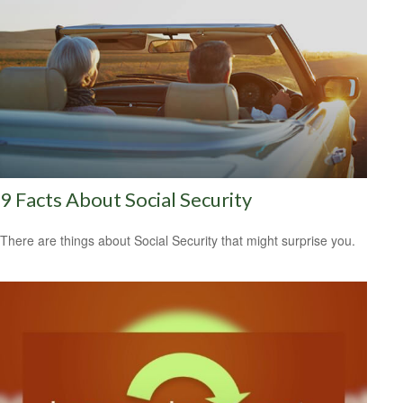
9 Facts About Social Security
There are things about Social Security that might surprise you.