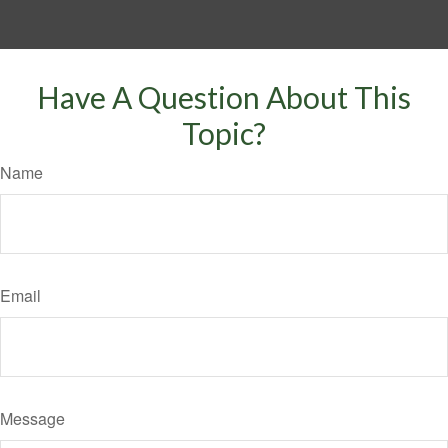
Have A Question About This
Topic?
Name
Email
Message