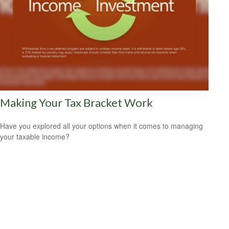
Making Your Tax Bracket Work
Have you explored all your options when it comes to managing
your taxable income?