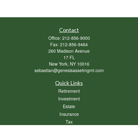
Contact
Office:
212-856-9000
Fax:
212-856-9464
260 Madison Avenue
17 FL
New York,
NY
10016
sebastian@genesisassetmgmt.com
Quick Links
Retirement
Investment
Estate
Insurance
Tax
Money
Lifestyle