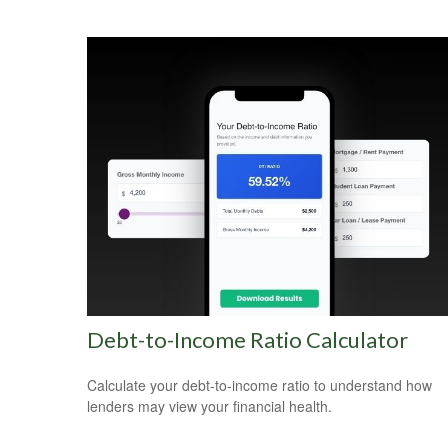
Debt-to-Income Ratio Calculator
Calculate your debt-to-income ratio to understand how
lenders may view your financial health.