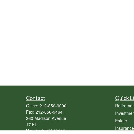
Contact
Quick L
Office:
212-856-9000
Retiremen
Fax:
212-856-9464
Investmen
260 Madison Avenue
Estate
17 FL
Insurance
New York,
NY
10016