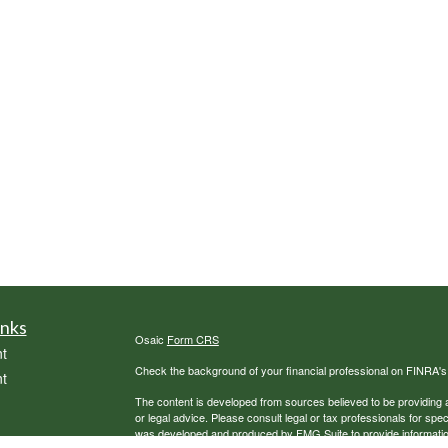
inks
Osaic
Form CRS
t
Check the background of your financial professional on FINRA'
t
The content is developed from sources believed to be providing ac
or legal advice. Please consult legal or tax professionals for spec
was developed and produced by FMG Suite to provide information on