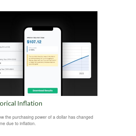
orical Inflation
w the purchasing power of a dollar has changed
me due to inflation.