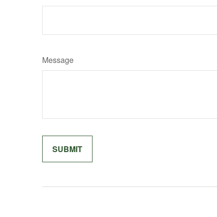
Message