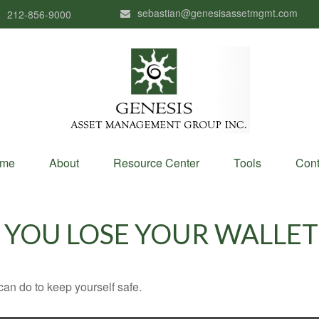
sebastian@genesisassetmgmt.com
212-856-9000
me
About
Resource Center
Tools
Cont
YOU LOSE YOUR WALLET
can do to keep yourself safe.