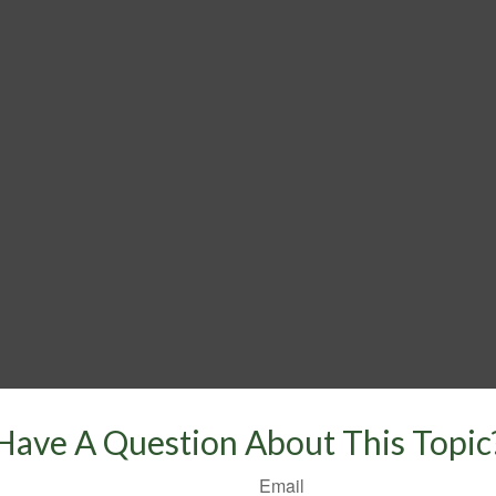
Have A Question About This Topic
Email