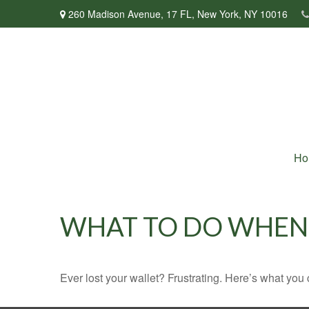
260 Madison Avenue,
17 FL,
New York,
NY
10016
Ho
WHAT TO DO WHEN 
Ever lost your wallet? Frustrating. Here’s what you 