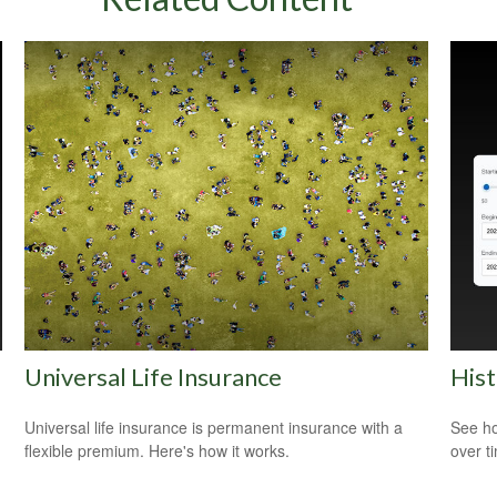
Universal Life Insurance
Hist
Universal life insurance is permanent insurance with a
See ho
flexible premium. Here's how it works.
over ti