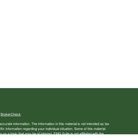
s
BrokerCheck
.
curate information. The information in this material is not intended as tax
ific information regarding your individual situation. Some of this material
 a topic that may be of interest. FMG Suite is not affiliated with the