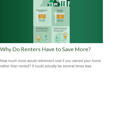
Why Do Renters Have to Save More?
How much more would retirement cost if you owned your home
rather than rented? It could actually be several times less.