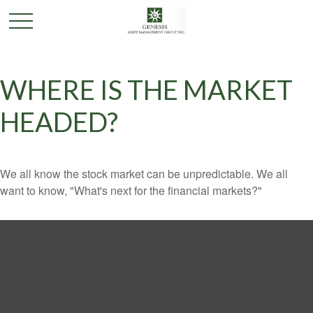
WHERE IS THE MARKET
HEADED?
We all know the stock market can be unpredictable. We all
want to know, "What's next for the financial markets?"