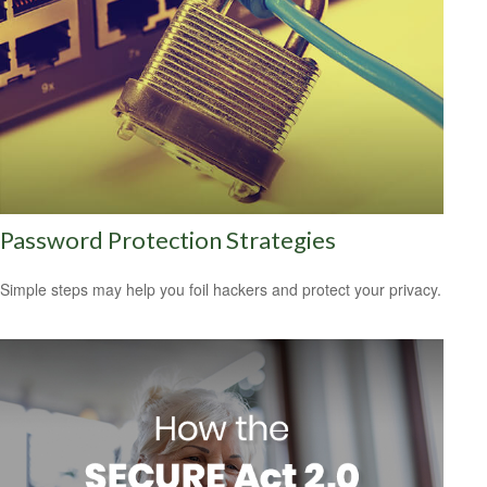
Password Protection Strategies
Simple steps may help you foil hackers and protect your privacy.