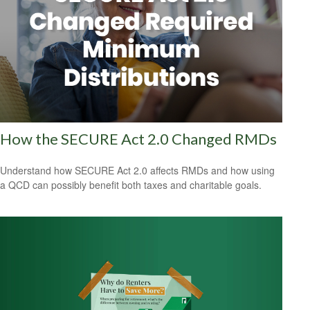
How the SECURE Act 2.0 Changed RMDs
Understand how SECURE Act 2.0 affects RMDs and how using
a QCD can possibly benefit both taxes and charitable goals.