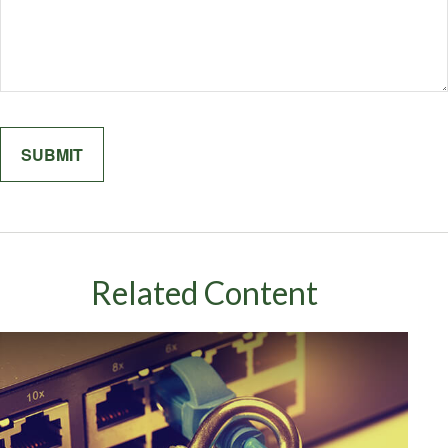
Related Content