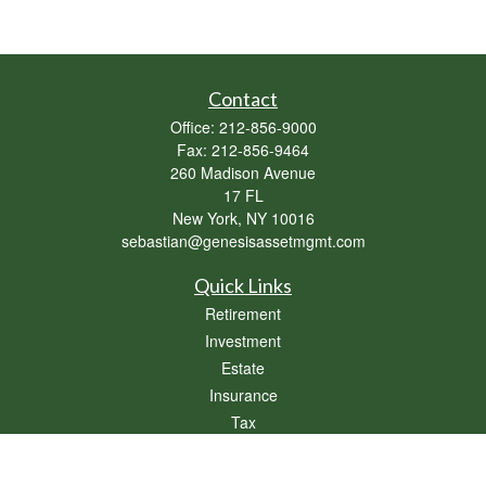
Contact
Office:
212-856-9000
Fax:
212-856-9464
260 Madison Avenue
17 FL
New York,
NY
10016
sebastian@genesisassetmgmt.com
Quick Links
Retirement
Investment
Estate
Insurance
Tax
Money
Lifestyle