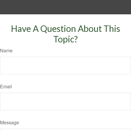
Have A Question About This
Topic?
Name
Email
Message