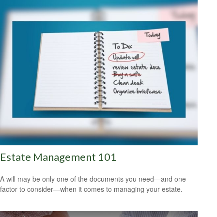
Estate Management 101
A will may be only one of the documents you need—and one
factor to consider—when it comes to managing your estate.