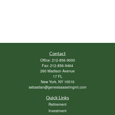
Contact
Office:
212-856-9000
Fax:
212-856-9464
260 Madison Avenue
17 FL
New York,
NY
10016
sebastian@genesisassetmgmt.com
Quick Links
Retirement
Investment