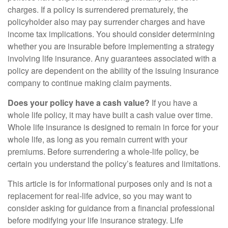
charges. If a policy is surrendered prematurely, the
policyholder also may pay surrender charges and have
income tax implications. You should consider determining
whether you are insurable before implementing a strategy
involving life insurance. Any guarantees associated with a
policy are dependent on the ability of the issuing insurance
company to continue making claim payments.
Does your policy have a cash value?
If you have a
whole life policy, it may have built a cash value over time.
Whole life insurance is designed to remain in force for your
whole life, as long as you remain current with your
premiums. Before surrendering a whole-life policy, be
certain you understand the policy’s features and limitations.
This article is for informational purposes only and is not a
replacement for real-life advice, so you may want to
consider asking for guidance from a financial professional
before modifying your life insurance strategy. Life