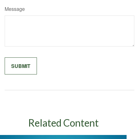
Message
Related Content