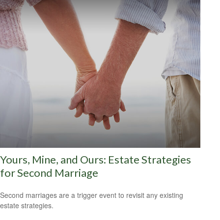
Yours, Mine, and Ours: Estate Strategies
for Second Marriage
Second marriages are a trigger event to revisit any existing
estate strategies.