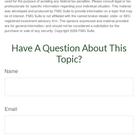
used for the purpose of avoiding any federal tax penalties. Please consult legal or tax
professionals for specific information regarding your individual situation. This material
was developed and produced by FMG Suite to provide information on a topic that may
be of interest. FMG Suite is not affiliated with the named broker-dealer, state- or SEC-
registered investment advisory firm. The opinions expressed and material provided
are for general information, and should not be considered a solicitation for the
purchase or sale of any security. Copyright
2026 FMG Suite.
Have A Question About This
Topic?
Name
Email