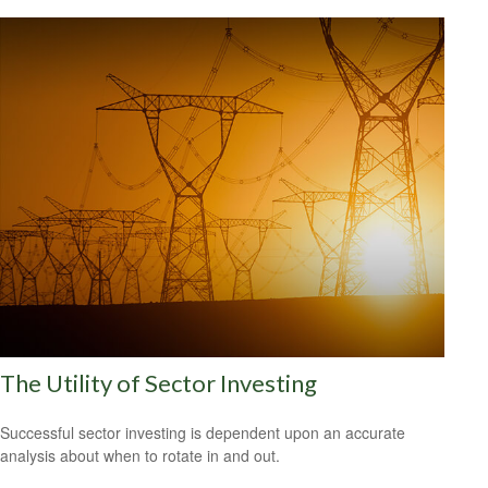
The Utility of Sector Investing
Successful sector investing is dependent upon an accurate
analysis about when to rotate in and out.