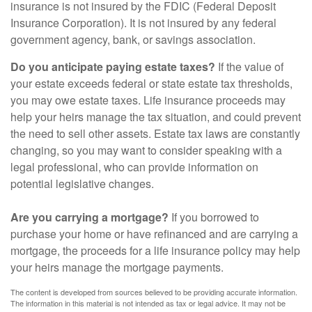
insurance is not insured by the FDIC (Federal Deposit
Insurance Corporation). It is not insured by any federal
government agency, bank, or savings association.
Do you anticipate paying estate taxes?
If the value of
your estate exceeds federal or state estate tax thresholds,
you may owe estate taxes. Life insurance proceeds may
help your heirs manage the tax situation, and could prevent
the need to sell other assets. Estate tax laws are constantly
changing, so you may want to consider speaking with a
legal professional, who can provide information on
potential legislative changes.
Are you carrying a mortgage?
If you borrowed to
purchase your home or have refinanced and are carrying a
mortgage, the proceeds for a life insurance policy may help
your heirs manage the mortgage payments.
The content is developed from sources believed to be providing accurate information.
The information in this material is not intended as tax or legal advice. It may not be