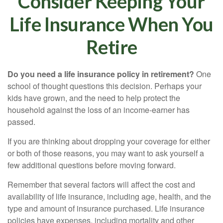
Consider Keeping Your
Life Insurance When You
Retire
Do you need a life insurance policy in retirement?
One
school of thought questions this decision. Perhaps your
kids have grown, and the need to help protect the
household against the loss of an income-earner has
passed.
If you are thinking about dropping your coverage for either
or both of those reasons, you may want to ask yourself a
few additional questions before moving forward.
Remember that several factors will affect the cost and
availability of life insurance, including age, health, and the
type and amount of insurance purchased. Life insurance
policies have expenses, including mortality and other