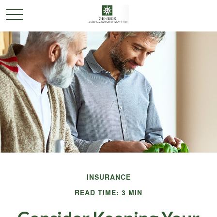
INSURANCE
READ TIME: 3 MIN