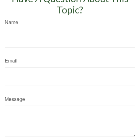
Topic?
Name
Email
Message