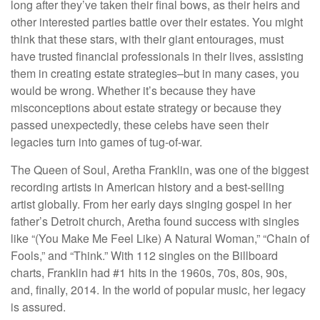
long after they’ve taken their final bows, as their heirs and
other interested parties battle over their estates. You might
think that these stars, with their giant entourages, must
have trusted financial professionals in their lives, assisting
them in creating estate strategies–but in many cases, you
would be wrong. Whether it’s because they have
misconceptions about estate strategy or because they
passed unexpectedly, these celebs have seen their
legacies turn into games of tug-of-war.
The Queen of Soul, Aretha Franklin, was one of the biggest
recording artists in American history and a best-selling
artist globally. From her early days singing gospel in her
father’s Detroit church, Aretha found success with singles
like “(You Make Me Feel Like) A Natural Woman,” “Chain of
Fools,” and “Think.” With 112 singles on the Billboard
charts, Franklin had #1 hits in the 1960s, 70s, 80s, 90s,
and, finally, 2014. In the world of popular music, her legacy
is assured.