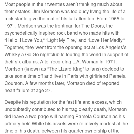
Most people in their twenties aren’t thinking much about
their estates. Jim Morrison was too busy living the life of a
rock star to give the matter his full attention. From 1965 to
1971, Morrison was the frontman for The Doors, the
psychedelically inspired rock band who made hits with
“Hello, I Love You,” “Light My Fire,” and “Love Her Madly.”
Together, they went from the opening act at Los Angeles’s
Whisky a Go Go nightclub to touring the world in support of
their six albums. After recording L.A. Woman in 1971,
Morrison (known as “The Lizard King” to fans) decided to
take some time off and live in Paris with girlfriend Pamela
Courson. A few months later, Morrison died of reported
heart failure at age 27.
Despite his reputation for the fast life and excess, which
undoubtedly contributed to his tragic early death, Morrison
did leave a two-page will naming Pamela Courson as his
primary heir. While his assets were relatively modest at the
time of his death, between his quarter ownership of the