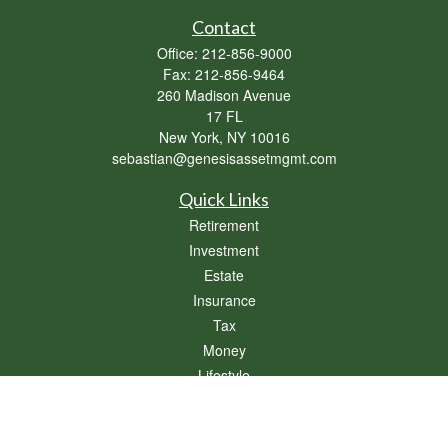
Contact
Office:
212-856-9000
Fax:
212-856-9464
260 Madison Avenue
17 FL
New York,
NY
10016
sebastian@genesisassetmgmt.com
Quick Links
Retirement
Investment
Estate
Insurance
Tax
Money
Lifestyle
Latest Articles
All Videos