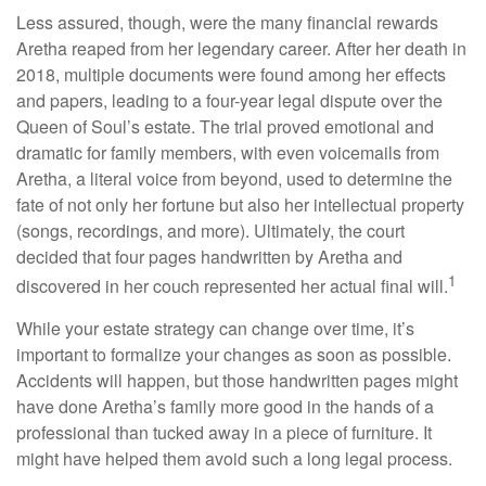
Less assured, though, were the many financial rewards
Aretha reaped from her legendary career. After her death in
2018, multiple documents were found among her effects
and papers, leading to a four-year legal dispute over the
Queen of Soul’s estate. The trial proved emotional and
dramatic for family members, with even voicemails from
Aretha, a literal voice from beyond, used to determine the
fate of not only her fortune but also her intellectual property
(songs, recordings, and more). Ultimately, the court
decided that four pages handwritten by Aretha and
1
discovered in her couch represented her actual final will.
While your estate strategy can change over time, it’s
important to formalize your changes as soon as possible.
Accidents will happen, but those handwritten pages might
have done Aretha’s family more good in the hands of a
professional than tucked away in a piece of furniture. It
might have helped them avoid such a long legal process.