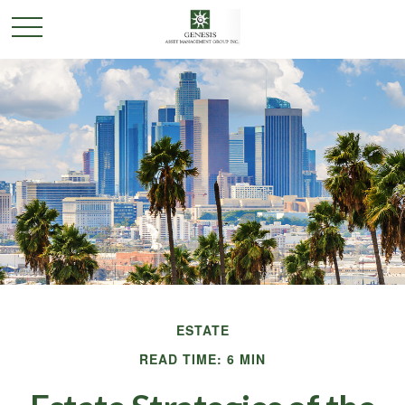
ESTATE
READ TIME: 6 MIN