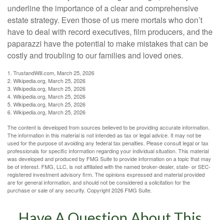
underline the importance of a clear and comprehensive
estate strategy. Even those of us mere mortals who don’t
have to deal with record executives, film producers, and the
paparazzi have the potential to make mistakes that can be
costly and troubling to our families and loved ones.
1. TrustandWill.com, March 25, 2026
2. Wikipedia.org, March 25, 2026
3. Wikipedia.org, March 25, 2026
4. Wikipedia.org, March 25, 2026
5. Wikipedia.org, March 25, 2026
6. Wikipedia.org, March 25, 2026
The content is developed from sources believed to be providing accurate information.
The information in this material is not intended as tax or legal advice. It may not be
used for the purpose of avoiding any federal tax penalties. Please consult legal or tax
professionals for specific information regarding your individual situation. This material
was developed and produced by FMG Suite to provide information on a topic that may
be of interest. FMG, LLC, is not affiliated with the named broker-dealer, state- or SEC-
registered investment advisory firm. The opinions expressed and material provided
are for general information, and should not be considered a solicitation for the
purchase or sale of any security. Copyright
2026 FMG Suite.
Have A Question About This