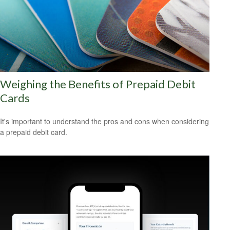
Weighing the Benefits of Prepaid Debit
Cards
It's important to understand the pros and cons when considering
a prepaid debit card.