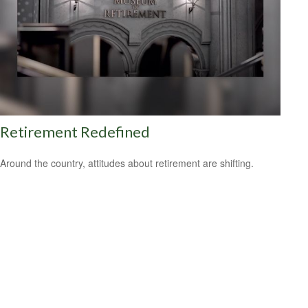
Retirement Redefined
Around the country, attitudes about retirement are shifting.