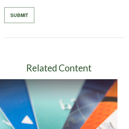
Related Content