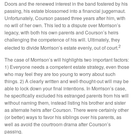
Doors and the renewed interest in the band fostered by his
passing, his estate blossomed into a financial juggernaut.
Unfortunately, Courson passed three years after him, with
no will of her own. This led to a dispute over Morrison’s
legacy, with both his own parents and Courson’s heirs
challenging the competence of his will. Ultimately, they
2
elected to divide Morrison’s estate evenly, out of court.
The case of Morrison’s will highlights two important factors:
1) Everyone needs a competent estate strategy, even those
who may feel they are too young to worry about such
things. 2) A clearly written and well-thought-out will may be
able to lock down your final intentions. In Morrison’s case,
he specifically excluded his estranged parents from his will
without naming them, instead listing his brother and sister
as alternate heirs after Courson. There were certainly other
(or better) ways to favor his siblings over his parents, as
well as avoid the courtroom drama after Courson’s
passing.