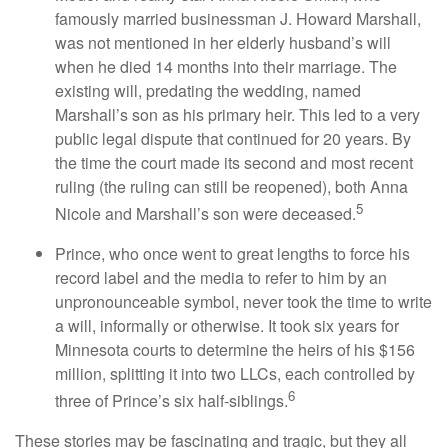
famously married businessman J. Howard Marshall,
was not mentioned in her elderly husband’s will
when he died 14 months into their marriage. The
existing will, predating the wedding, named
Marshall’s son as his primary heir. This led to a very
public legal dispute that continued for 20 years. By
the time the court made its second and most recent
ruling (the ruling can still be reopened), both Anna
5
Nicole and Marshall’s son were deceased.
Prince, who once went to great lengths to force his
record label and the media to refer to him by an
unpronounceable symbol, never took the time to write
a will, informally or otherwise. It took six years for
Minnesota courts to determine the heirs of his $156
million, splitting it into two LLCs, each controlled by
6
three of Prince’s six half-siblings.
These stories may be fascinating and tragic, but they all