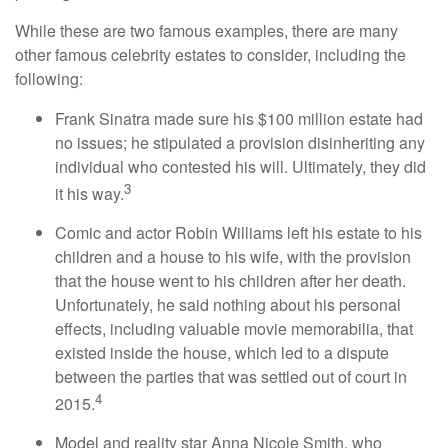
While these are two famous examples, there are many
other famous celebrity estates to consider, including the
following:
Frank Sinatra made sure his $100 million estate had
no issues; he stipulated a provision disinheriting any
individual who contested his will. Ultimately, they did
3
it his way.
Comic and actor Robin Williams left his estate to his
children and a house to his wife, with the provision
that the house went to his children after her death.
Unfortunately, he said nothing about his personal
effects, including valuable movie memorabilia, that
existed inside the house, which led to a dispute
between the parties that was settled out of court in
4
2015.
Model and reality star Anna Nicole Smith, who