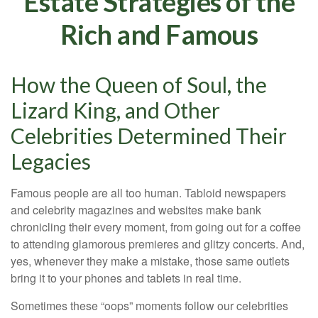
Estate Strategies of the
Rich and Famous
How the Queen of Soul, the
Lizard King, and Other
Celebrities Determined Their
Legacies
Famous people are all too human. Tabloid newspapers
and celebrity magazines and websites make bank
chronicling their every moment, from going out for a coffee
to attending glamorous premieres and glitzy concerts. And,
yes, whenever they make a mistake, those same outlets
bring it to your phones and tablets in real time.
Sometimes these “oops” moments follow our celebrities