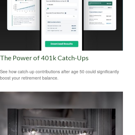
The Power of 401k Catch-Ups
See how catch-up contributions after age 50 could significantly
boost your retirement balance.